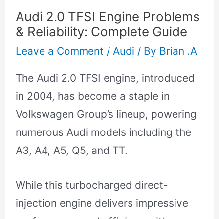
Audi 2.0 TFSI Engine Problems
& Reliability: Complete Guide
Leave a Comment
/
Audi
/ By
Brian .A
The Audi 2.0 TFSI engine, introduced
in 2004, has become a staple in
Volkswagen Group’s lineup, powering
numerous Audi models including the
A3, A4, A5, Q5, and TT.
While this turbocharged direct-
injection engine delivers impressive