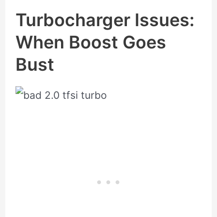
Turbocharger Issues:
When Boost Goes
Bust