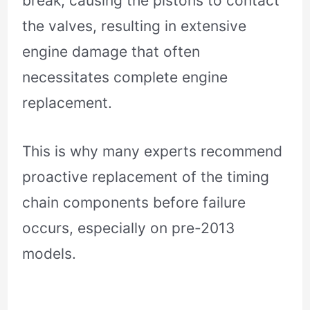
break, causing the pistons to contact
the valves, resulting in extensive
engine damage that often
necessitates complete engine
replacement.
This is why many experts recommend
proactive replacement of the timing
chain components before failure
occurs, especially on pre-2013
models.