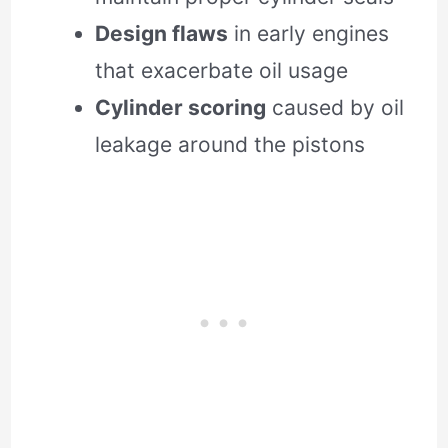
Design flaws
in early engines
that exacerbate oil usage
Cylinder scoring
caused by oil
leakage around the pistons