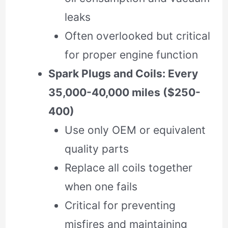
leaks
Often overlooked but critical
for proper engine function
Spark Plugs and Coils: Every
35,000-40,000 miles ($250-
400)
Use only OEM or equivalent
quality parts
Replace all coils together
when one fails
Critical for preventing
misfires and maintaining