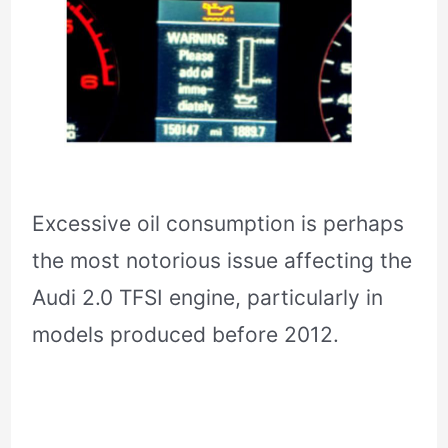
Excessive oil consumption is perhaps
the most notorious issue affecting the
Audi 2.0 TFSI engine, particularly in
models produced before 2012.