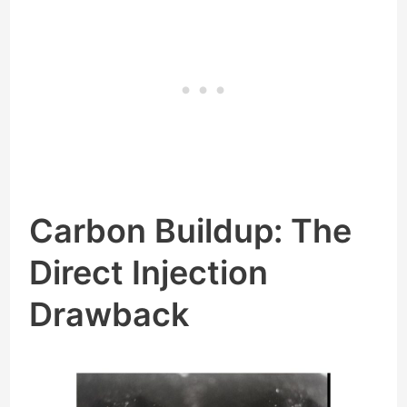
Carbon Buildup: The
Direct Injection
Drawback