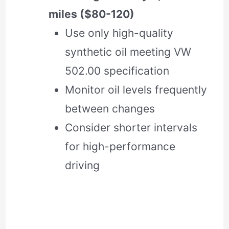
miles ($80-120)
Use only high-quality
synthetic oil meeting VW
502.00 specification
Monitor oil levels frequently
between changes
Consider shorter intervals
for high-performance
driving