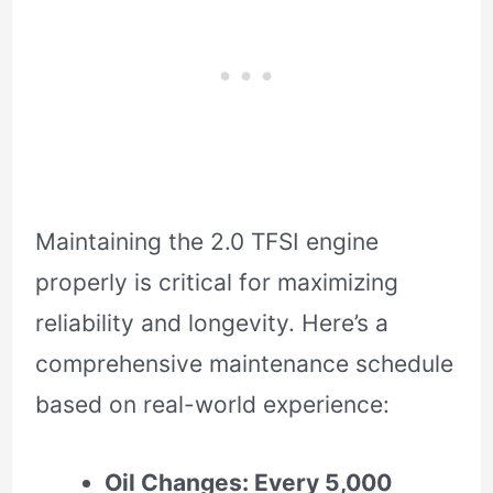
Maintaining the 2.0 TFSI engine
properly is critical for maximizing
reliability and longevity. Here’s a
comprehensive maintenance schedule
based on real-world experience:
Oil Changes: Every 5,000