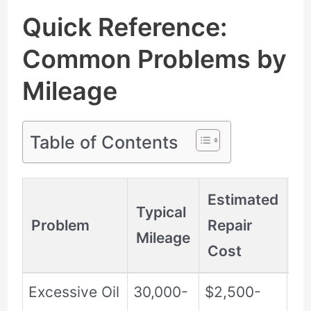
Quick Reference:
Common Problems by
Mileage
Table of Contents
Estimated
Typical
Problem
Repair
Se
Mileage
Cost
Excessive Oil
30,000-
$2,500-
Hi