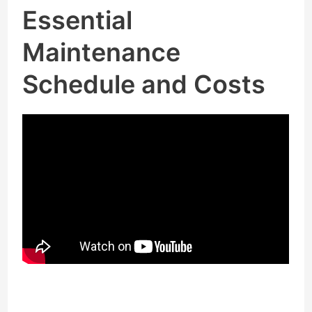
Essential
Maintenance
Schedule and Costs