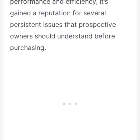
performance and efficiency, it’s
gained a reputation for several
persistent issues that prospective
owners should understand before
purchasing.