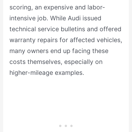
scoring, an expensive and labor-
intensive job. While Audi issued
technical service bulletins and offered
warranty repairs for affected vehicles,
many owners end up facing these
costs themselves, especially on
higher-mileage examples.