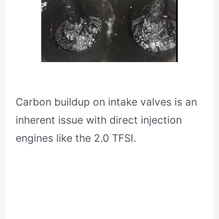
Carbon buildup on intake valves is an
inherent issue with direct injection
engines like the 2.0 TFSI.