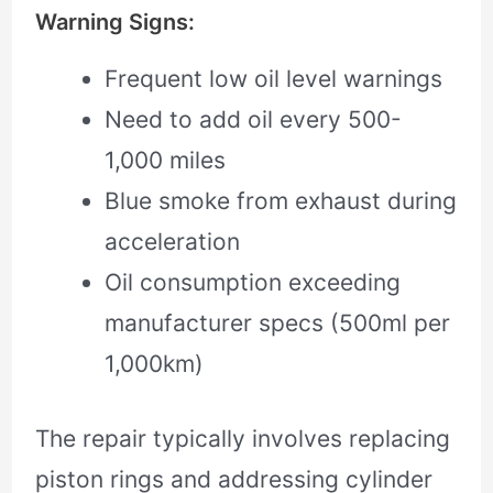
Warning Signs:
Frequent low oil level warnings
Need to add oil every 500-
1,000 miles
Blue smoke from exhaust during
acceleration
Oil consumption exceeding
manufacturer specs (500ml per
1,000km)
The repair typically involves replacing
piston rings and addressing cylinder