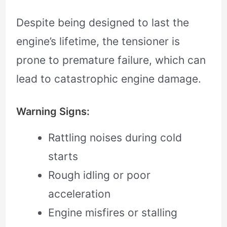
Despite being designed to last the
engine’s lifetime, the tensioner is
prone to premature failure, which can
lead to catastrophic engine damage.
Warning Signs:
Rattling noises during cold
starts
Rough idling or poor
acceleration
Engine misfires or stalling