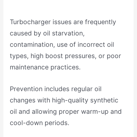
Turbocharger issues are frequently
caused by oil starvation,
contamination, use of incorrect oil
types, high boost pressures, or poor
maintenance practices.
Prevention includes regular oil
changes with high-quality synthetic
oil and allowing proper warm-up and
cool-down periods.