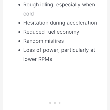
Rough idling, especially when
cold
Hesitation during acceleration
Reduced fuel economy
Random misfires
Loss of power, particularly at
lower RPMs