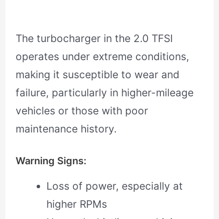
The turbocharger in the 2.0 TFSI
operates under extreme conditions,
making it susceptible to wear and
failure, particularly in higher-mileage
vehicles or those with poor
maintenance history.
Warning Signs:
Loss of power, especially at
higher RPMs