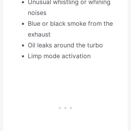
Unusual whistling or whining
noises
Blue or black smoke from the
exhaust
Oil leaks around the turbo
Limp mode activation