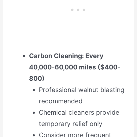
Carbon Cleaning: Every
40,000-60,000 miles ($400-
800)
Professional walnut blasting
recommended
Chemical cleaners provide
temporary relief only
Consider more frequent