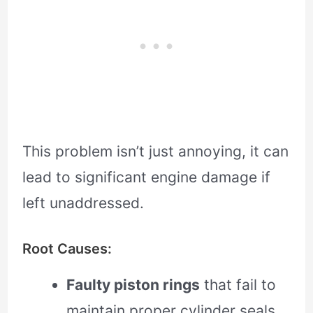
This problem isn’t just annoying, it can
lead to significant engine damage if
left unaddressed.
Root Causes:
Faulty piston rings
that fail to
maintain proper cylinder seals