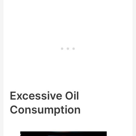
Excessive Oil
Consumption