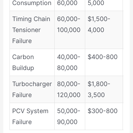
Consumption
60,000
5,000
Timing Chain
60,000-
$1,500-
Cr
Tensioner
100,000
4,000
Failure
Carbon
40,000-
$400-800
Mo
Buildup
80,000
Turbocharger
80,000-
$1,800-
Hi
Failure
120,000
3,500
PCV System
50,000-
$300-800
Mo
Failure
90,000