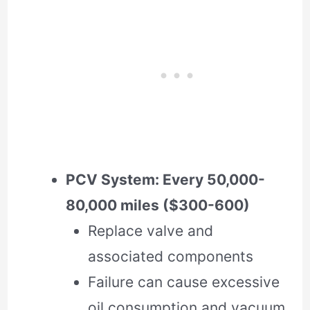
PCV System: Every 50,000-
80,000 miles ($300-600)
Replace valve and
associated components
Failure can cause excessive
oil consumption and vacuum