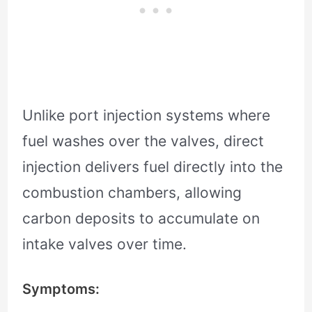
Unlike port injection systems where
fuel washes over the valves, direct
injection delivers fuel directly into the
combustion chambers, allowing
carbon deposits to accumulate on
intake valves over time.
Symptoms: