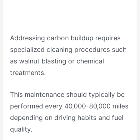
Addressing carbon buildup requires
specialized cleaning procedures such
as walnut blasting or chemical
treatments.
This maintenance should typically be
performed every 40,000-80,000 miles
depending on driving habits and fuel
quality.