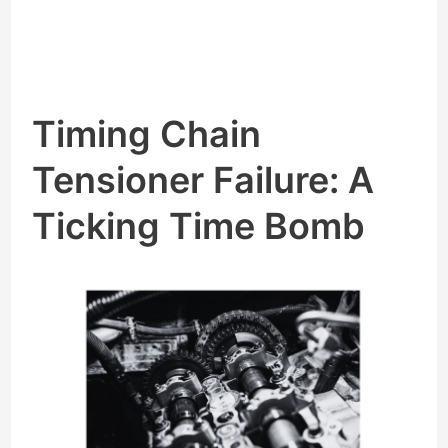
Timing Chain
Tensioner Failure: A
Ticking Time Bomb