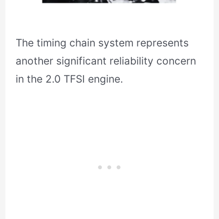
The timing chain system represents
another significant reliability concern
in the 2.0 TFSI engine.