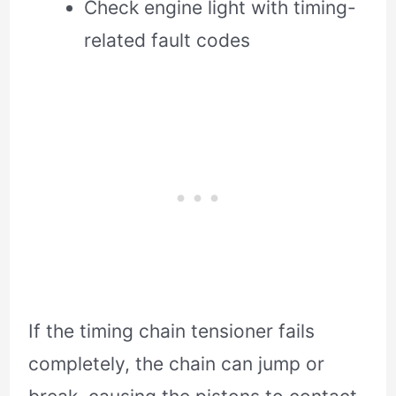
Check engine light with timing-
related fault codes
If the timing chain tensioner fails
completely, the chain can jump or