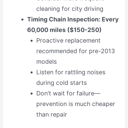
cleaning for city driving
Timing Chain Inspection: Every
60,000 miles ($150-250)
Proactive replacement
recommended for pre-2013
models
Listen for rattling noises
during cold starts
Don’t wait for failure—
prevention is much cheaper
than repair