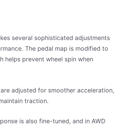
kes several sophisticated adjustments
ormance. The pedal map is modified to
ich helps prevent wheel spin when
 are adjusted for smoother acceleration,
 maintain traction.
sponse is also fine-tuned, and in AWD