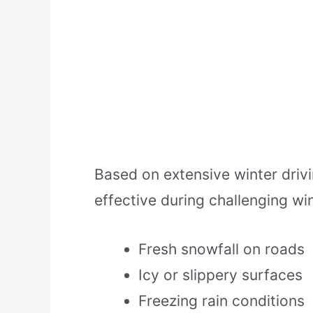
Based on extensive winter dri
effective during challenging wi
Fresh snowfall on roads
Icy or slippery surfaces
Freezing rain conditions