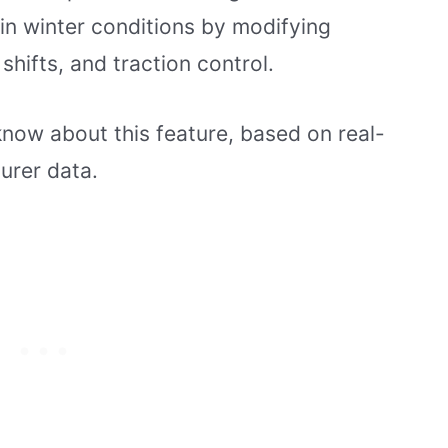
in winter conditions by modifying
shifts, and traction control.
know about this feature, based on real-
urer data.