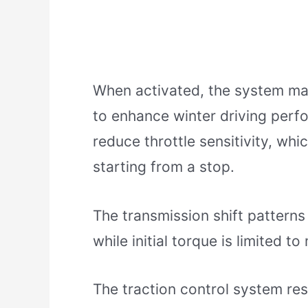
When activated, the system ma
to enhance winter driving perf
reduce throttle sensitivity, wh
starting from a stop.
The transmission shift patterns
while initial torque is limited to
The traction control system re