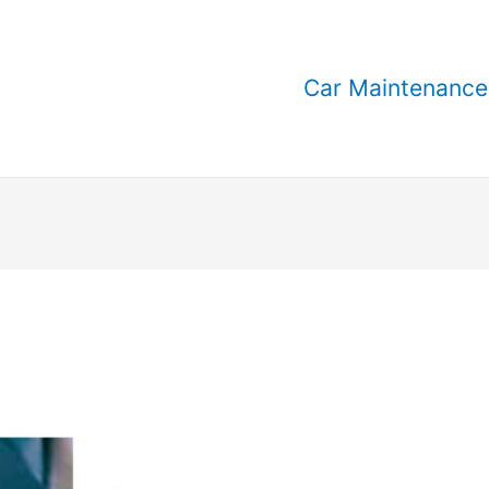
Car Maintenance