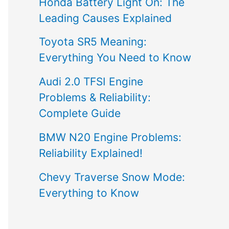
Honda Battery Light On: The
Leading Causes Explained
Toyota SR5 Meaning:
Everything You Need to Know
Audi 2.0 TFSI Engine
Problems & Reliability:
Complete Guide
BMW N20 Engine Problems:
Reliability Explained!
Chevy Traverse Snow Mode:
Everything to Know