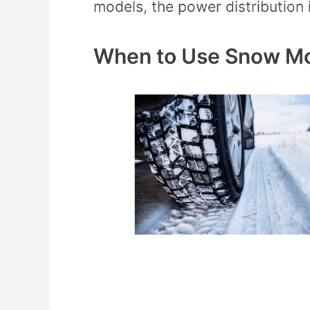
models, the power distribution 
When to Use Snow M