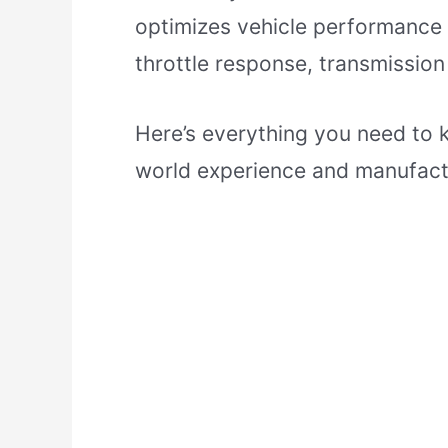
optimizes vehicle performance 
throttle response, transmission 
Here’s everything you need to 
world experience and manufact