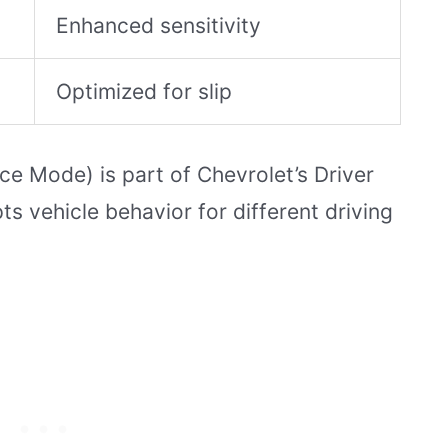
Enhanced sensitivity
Optimized for slip
e Mode) is part of Chevrolet’s Driver
 vehicle behavior for different driving