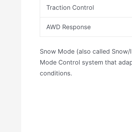
Traction Control
AWD Response
Snow Mode (also called Snow/Ic
Mode Control system that adapts
conditions.