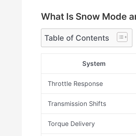
What Is Snow Mode a
Table of Contents
System
Throttle Response
Transmission Shifts
Torque Delivery