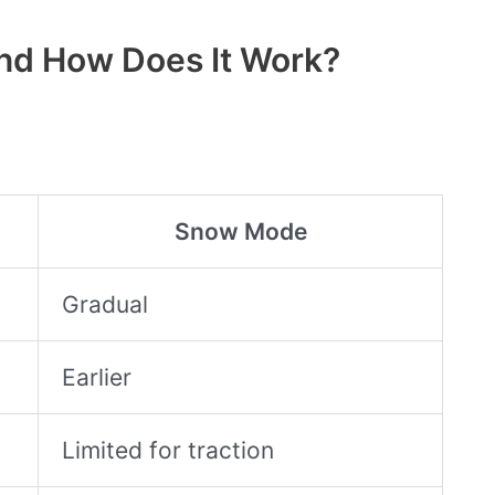
nd How Does It Work?
Snow Mode
Gradual
Earlier
Limited for traction