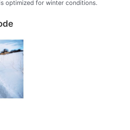
is optimized for winter conditions.
ode