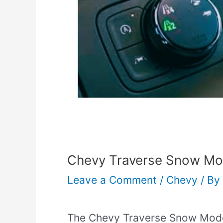
Chevy Traverse Snow Mod
Leave a Comment
/
Chevy
/ By
The Chevy Traverse Snow Mode 