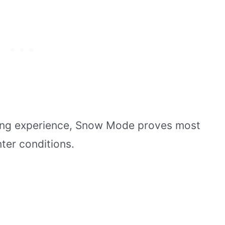
ving experience, Snow Mode proves most
nter conditions.