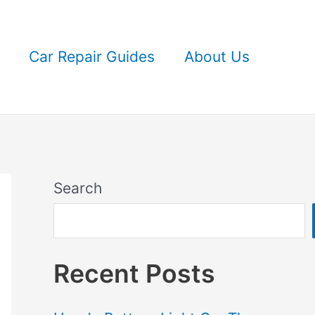
Car Repair Guides
About Us
Search
Recent Posts