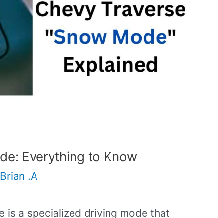
e: Everything to Know
Brian .A
is a specialized driving mode that