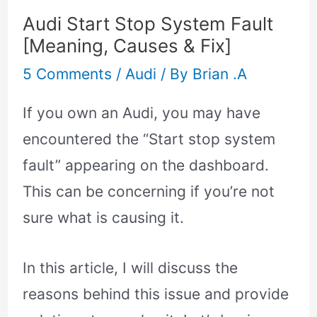
Audi Start Stop System Fault
[Meaning, Causes & Fix]
5 Comments
/
Audi
/ By
Brian .A
If you own an Audi, you may have
encountered the “Start stop system
fault” appearing on the dashboard.
This can be concerning if you’re not
sure what is causing it.
In this article, I will discuss the
reasons behind this issue and provide