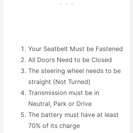
Your Seatbelt Must be Fastened
All Doors Need to be Closed
The steering wheel needs to be
straight (Not Turned)
Transmission must be in
Neutral, Park or Drive
The battery must have at least
70% of its charge