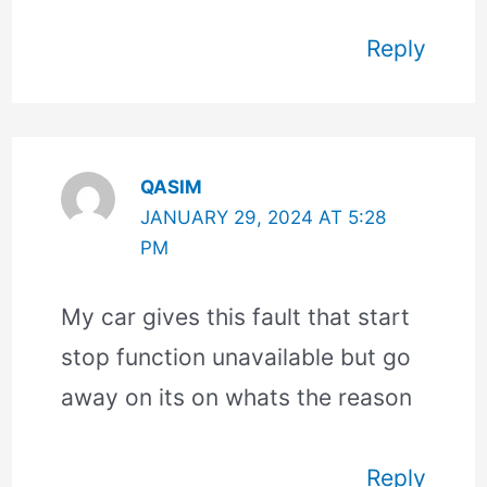
Reply
QASIM
JANUARY 29, 2024 AT 5:28
PM
My car gives this fault that start
stop function unavailable but go
away on its on whats the reason
Reply