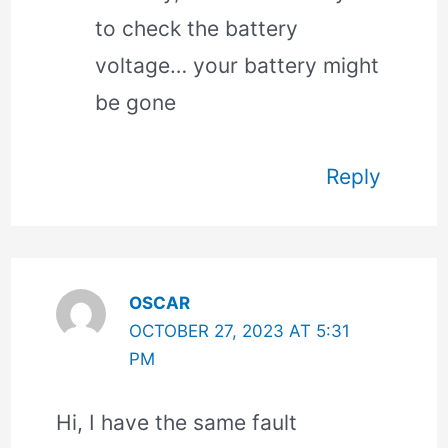
to check the battery
voltage… your battery might
be gone
Reply
OSCAR
OCTOBER 27, 2023 AT 5:31
PM
Hi, I have the same fault