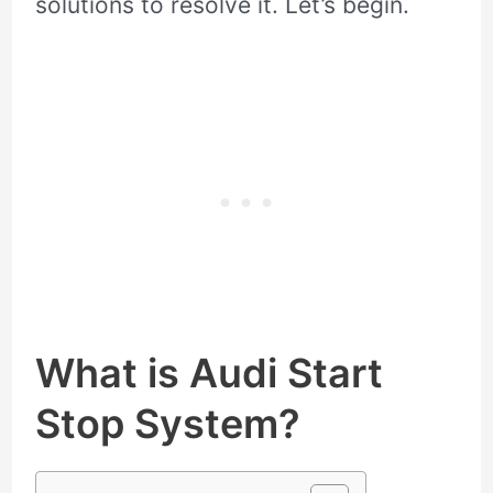
solutions to resolve it. Let’s begin.
What is Audi Start
Stop System?