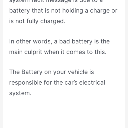
battery that is not holding a charge or
is not fully charged.
In other words, a bad battery is the
main culprit when it comes to this.
The Battery on your vehicle is
responsible for the car’s electrical
system.