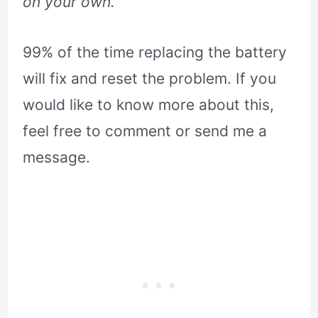
on your own.
99% of the time replacing the battery
will fix and reset the problem. If you
would like to know more about this,
feel free to comment or send me a
message.