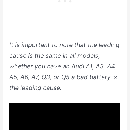
It is important to note that the leading
cause is the same in all models;
whether you have an Audi A1, A3, A4,
A5, A6, A7, Q3, or Q5 a bad battery is
the leading cause.