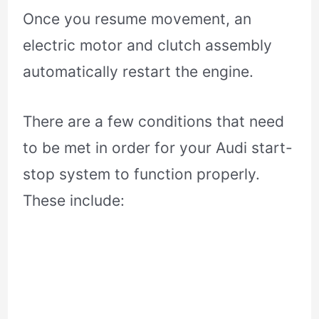
Once you resume movement, an
electric motor and clutch assembly
automatically restart the engine.
There are a few conditions that need
to be met in order for your Audi start-
stop system to function properly.
These include: