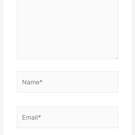
Name*
Email*