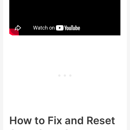
How to Fix and Reset