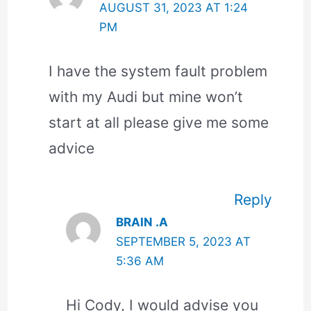
AUGUST 31, 2023 AT 1:24
PM
I have the system fault problem
with my Audi but mine won’t
start at all please give me some
advice
Reply
BRAIN .A
SEPTEMBER 5, 2023 AT
5:36 AM
Hi Cody, I would advise you