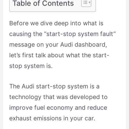
Table of Contents
Before we dive deep into what is
causing the “start-stop system fault”
message on your Audi dashboard,
let’s first talk about what the start-
stop system is.
The Audi start-stop system is a
technology that was developed to
improve fuel economy and reduce
exhaust emissions in your car.