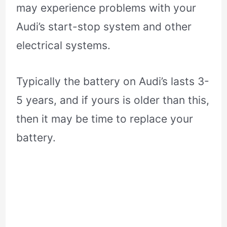
may experience problems with your
Audi’s start-stop system and other
electrical systems.
Typically the battery on Audi’s lasts 3-
5 years, and if yours is older than this,
then it may be time to replace your
battery.