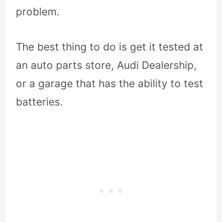
problem.
The best thing to do is get it tested at
an auto parts store, Audi Dealership,
or a garage that has the ability to test
batteries.