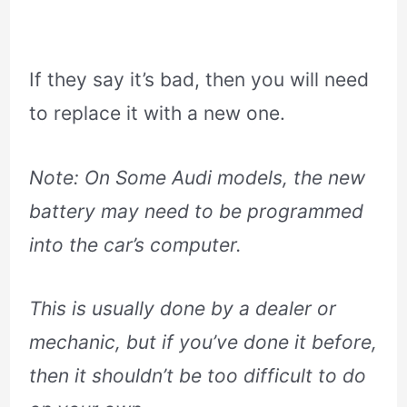
If they say it’s bad, then you will need
to replace it with a new one.
Note: On Some Audi models, the new
battery may need to be programmed
into the car’s computer.
This is usually done by a dealer or
mechanic, but if you’ve done it before,
then it shouldn’t be too difficult to do