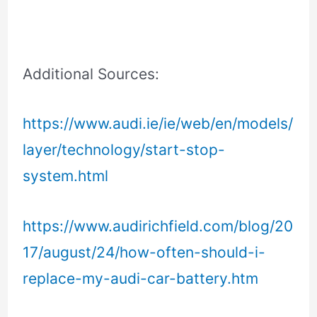
Additional Sources:
https://www.audi.ie/ie/web/en/models/
layer/technology/start-stop-
system.html
https://www.audirichfield.com/blog/20
17/august/24/how-often-should-i-
replace-my-audi-car-battery.htm