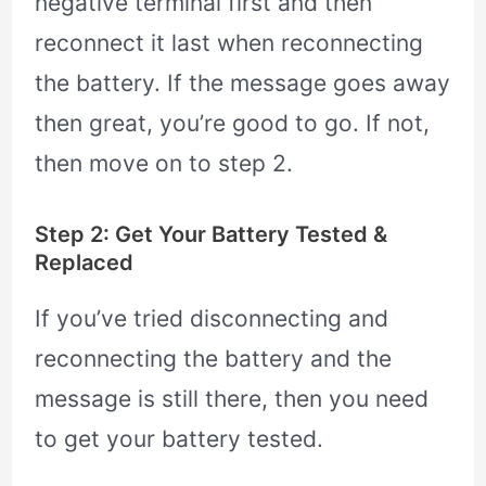
negative terminal first and then
reconnect it last when reconnecting
the battery. If the message goes away
then great, you’re good to go. If not,
then move on to step 2.
Step 2: Get Your Battery Tested &
Replaced
If you’ve tried disconnecting and
reconnecting the battery and the
message is still there, then you need
to get your battery tested.