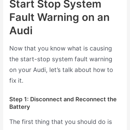
Start Stop System
Fault Warning on an
Audi
Now that you know what is causing
the start-stop system fault warning
on your Audi, let’s talk about how to
fix it.
Step 1: Disconnect and Reconnect the
Battery
The first thing that you should do is