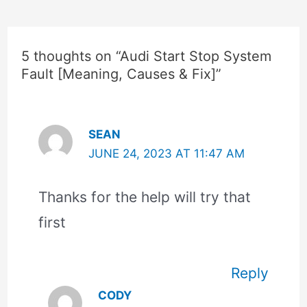
5 thoughts on “Audi Start Stop System
Fault [Meaning, Causes & Fix]”
SEAN
JUNE 24, 2023 AT 11:47 AM
Thanks for the help will try that
first
Reply
CODY