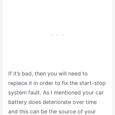
If it’s bad, then you will need to
replace it in order to fix the start-stop
system fault. As I mentioned your car
battery does deteriorate over time
and this can be the source of your