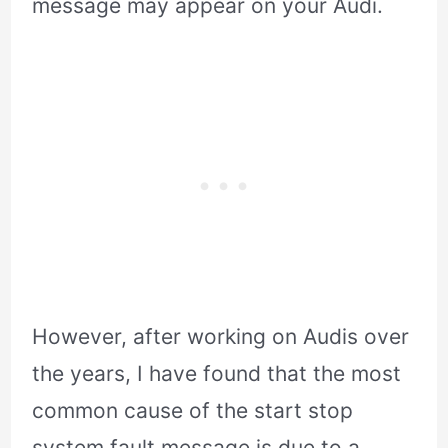
message may appear on your Audi.
However, after working on Audis over
the years, I have found that the most
common cause of the start stop
system fault message is due to a