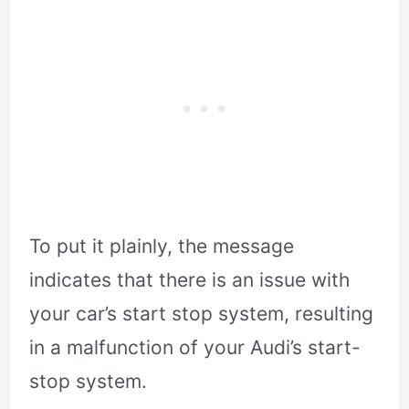
To put it plainly, the message
indicates that there is an issue with
your car’s start stop system, resulting
in a malfunction of your Audi’s start-
stop system.