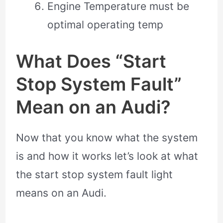
Engine Temperature must be
optimal operating temp
What Does “Start
Stop System Fault”
Mean on an Audi?
Now that you know what the system
is and how it works let’s look at what
the start stop system fault light
means on an Audi.