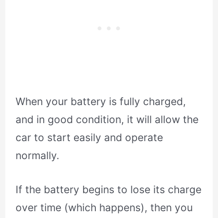
When your battery is fully charged,
and in good condition, it will allow the
car to start easily and operate
normally.
If the battery begins to lose its charge
over time (which happens), then you