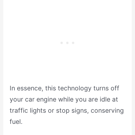
In essence, this technology turns off
your car engine while you are idle at
traffic lights or stop signs, conserving
fuel.