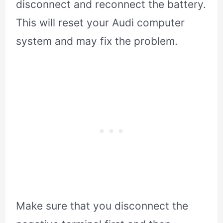
disconnect and reconnect the battery.
This will reset your Audi computer
system and may fix the problem.
Make sure that you disconnect the