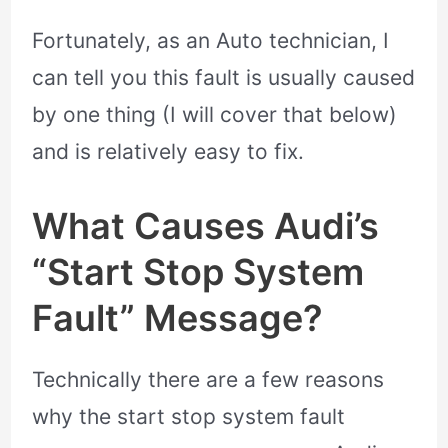
Fortunately, as an Auto technician, I
can tell you this fault is usually caused
by one thing (I will cover that below)
and is relatively easy to fix.
What Causes Audi’s
“Start Stop System
Fault” Message?
Technically there are a few reasons
why the start stop system fault