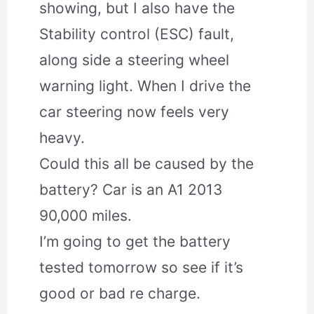
showing, but I also have the
Stability control (ESC) fault,
along side a steering wheel
warning light. When I drive the
car steering now feels very
heavy.
Could this all be caused by the
battery? Car is an A1 2013
90,000 miles.
I’m going to get the battery
tested tomorrow so see if it’s
good or bad re charge.