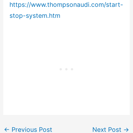
https://www.thompsonaudi.com/start-
stop-system.htm
←
Previous Post
Next Post
→