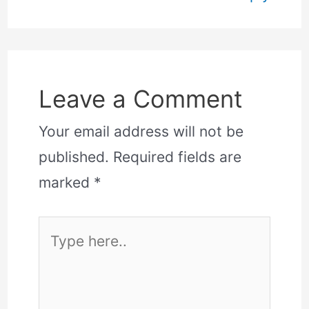
Leave a Comment
Your email address will not be
published.
Required fields are
marked
*
Type
here..