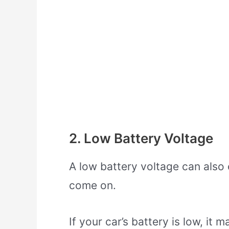
2. Low Battery Voltage
A low battery voltage can also 
come on.
If your car’s battery is low, it