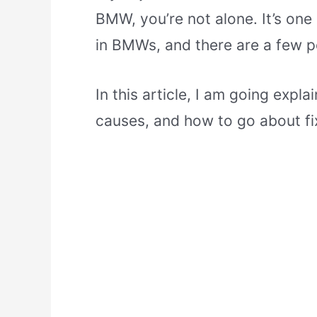
BMW, you’re not alone. It’s o
in BMWs, and there are a few p
In this article, I am going exp
causes, and how to go about fix