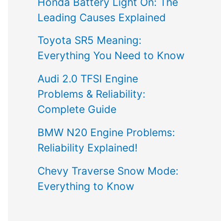
Honda Battery Light On: The
Leading Causes Explained
Toyota SR5 Meaning:
Everything You Need to Know
Audi 2.0 TFSI Engine
Problems & Reliability:
Complete Guide
BMW N20 Engine Problems:
Reliability Explained!
Chevy Traverse Snow Mode:
Everything to Know