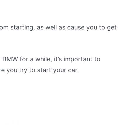
rom starting, as well as cause you to get
 BMW for a while, it’s important to
e you try to start your car.