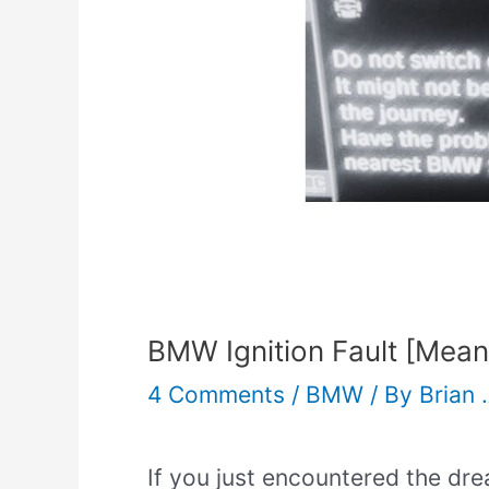
BMW Ignition Fault [Mean
4 Comments
/
BMW
/ By
Brian 
If you just encountered the dre