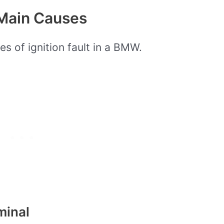
 Main Causes
es of ignition fault in a BMW.
minal