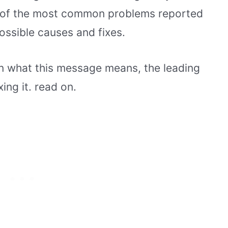
ne of the most common problems reported
ossible causes and fixes.
lain what this message means, the leading
ing it. read on.