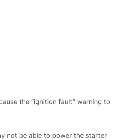
cause the “ignition fault” warning to
 may not be able to power the starter