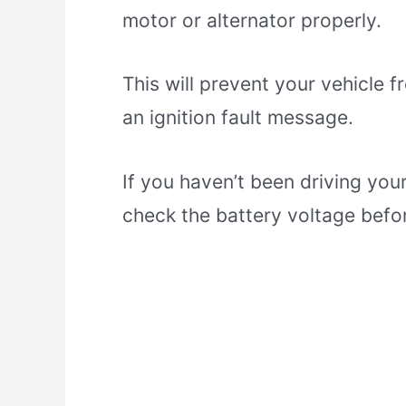
motor or alternator properly.
This will prevent your vehicle f
an ignition fault message.
If you haven’t been driving your
check the battery voltage befor