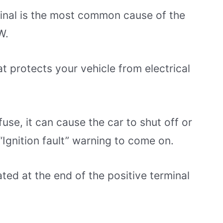
inal is the most common cause of the
W.
at protects your vehicle from electrical
fuse, it can cause the car to shut off or
n “Ignition fault” warning to come on.
ated at the end of the positive terminal