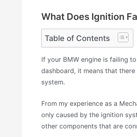
What Does Ignition F
Table of Contents
If your BMW engine is failing to
dashboard, it means that there i
system.
From my experience as a Mechanic
only caused by the ignition sys
other components that are conne