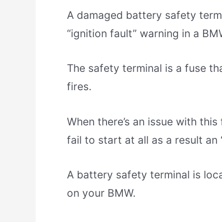
A damaged battery safety term
“ignition fault” warning in a BM
The safety terminal is a fuse th
fires.
When there’s an issue with this 
fail to start at all as a result a
A battery safety terminal is loc
on your BMW.