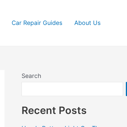
Car Repair Guides
About Us
Search
Recent Posts