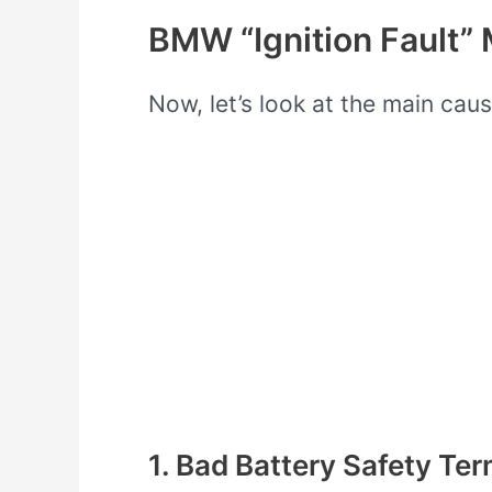
BMW “Ignition Fault”
Now, let’s look at the main caus
1. Bad Battery Safety Ter