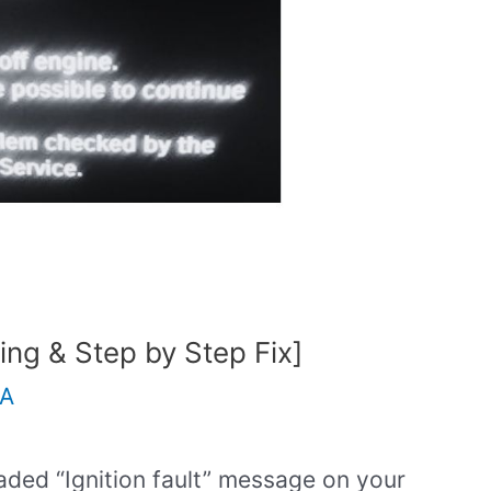
ing & Step by Step Fix]
.A
aded “Ignition fault” message on your