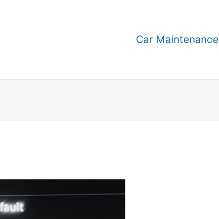
Car Maintenance