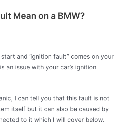
ault Mean on a BMW?
 start and ‘ignition fault” comes on your
s an issue with your car’s ignition
, I can tell you that this fault is not
tem itself but it can also be caused by
cted to it which I will cover below.