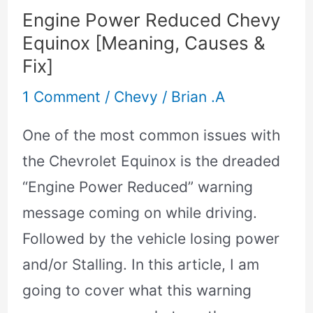
Causes
Engine Power Reduced Chevy
&
Equinox [Meaning, Causes &
Fix]
Fix]
1 Comment
/
Chevy
/
Brian .A
One of the most common issues with
the Chevrolet Equinox is the dreaded
“Engine Power Reduced” warning
message coming on while driving.
Followed by the vehicle losing power
and/or Stalling. In this article, I am
going to cover what this warning