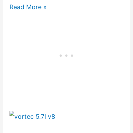
Read More »
5.7
Vortec