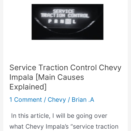
Traction
Control
Chevy
Impala
[Main
Causes
Service Traction Control Chevy
Explained]
Impala [Main Causes
Explained]
1 Comment
/
Chevy
/
Brian .A
In this article, I will be going over
what Chevy Impala’s “service traction