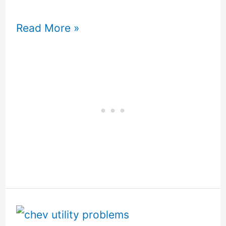
Read More »
Chev