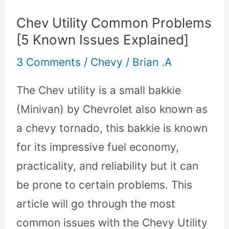
Utility
Chev Utility Common Problems
Common
[5 Known Issues Explained]
Problems
3 Comments
/
Chevy
/
Brian .A
[5
Known
The Chev utility is a small bakkie
Issues
(Minivan) by Chevrolet also known as
Explained]
a chevy tornado, this bakkie is known
for its impressive fuel economy,
practicality, and reliability but it can
be prone to certain problems. This
article will go through the most
common issues with the Chevy Utility