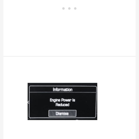
Engine
Power
Reduced
Chevy
Equinox
[Meaning,