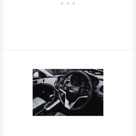
AC
Off
Due
to
High
Engine
Temp