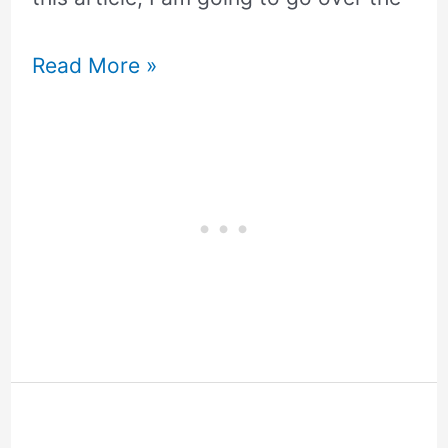
Read More »
Service