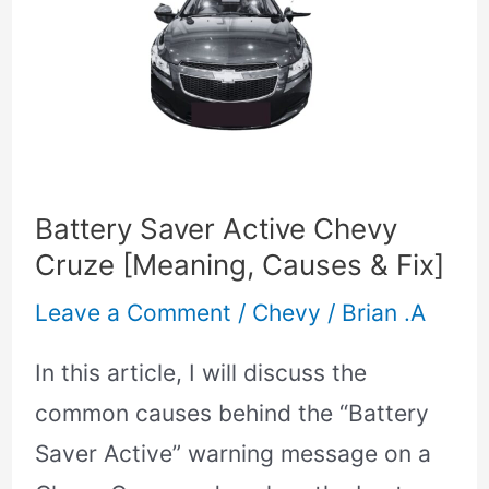
Saver
Active
Chevy
Cruze
[Meaning,
Causes
Battery Saver Active Chevy
&
Cruze [Meaning, Causes & Fix]
Fix]
Leave a Comment
/
Chevy
/
Brian .A
In this article, I will discuss the
common causes behind the “Battery
Saver Active” warning message on a