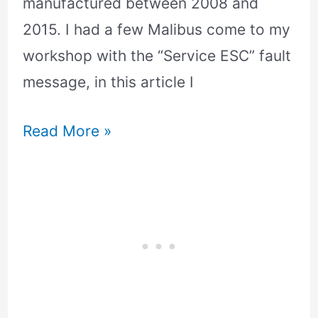
manufactured between 2008 and
2015. I had a few Malibus come to my
workshop with the “Service ESC” fault
message, in this article I
Read More »