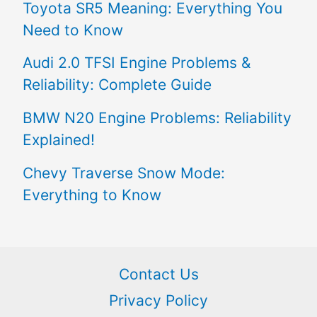
Toyota SR5 Meaning: Everything You
Need to Know
Audi 2.0 TFSI Engine Problems &
Reliability: Complete Guide
BMW N20 Engine Problems: Reliability
Explained!
Chevy Traverse Snow Mode:
Everything to Know
Contact Us
Privacy Policy