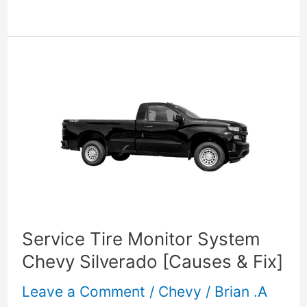
Service
Tire
Monitor
System
Chevy
Silverado
[Causes
Service Tire Monitor System
&
Chevy Silverado [Causes & Fix]
Fix]
Leave a Comment
/
Chevy
/
Brian .A