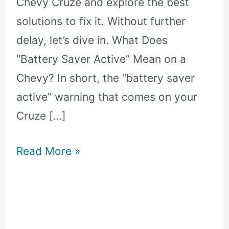
Chevy Cruze and explore the best
solutions to fix it. Without further
delay, let’s dive in. What Does
“Battery Saver Active” Mean on a
Chevy? In short, the “battery saver
active” warning that comes on your
Cruze […]
Read More »