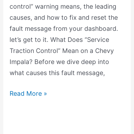
control” warning means, the leading
causes, and how to fix and reset the
fault message from your dashboard.
let’s get to it. What Does “Service
Traction Control” Mean on a Chevy
Impala? Before we dive deep into
what causes this fault message,
Read More »