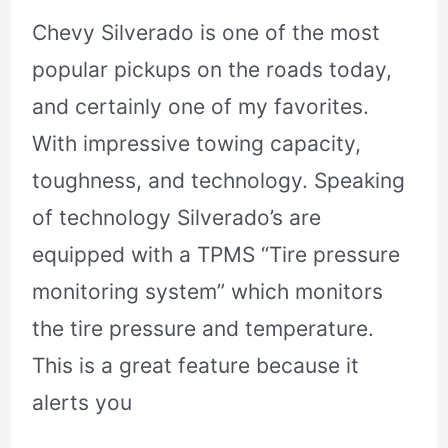
Chevy Silverado is one of the most
popular pickups on the roads today,
and certainly one of my favorites.
With impressive towing capacity,
toughness, and technology. Speaking
of technology Silverado’s are
equipped with a TPMS “Tire pressure
monitoring system” which monitors
the tire pressure and temperature.
This is a great feature because it
alerts you