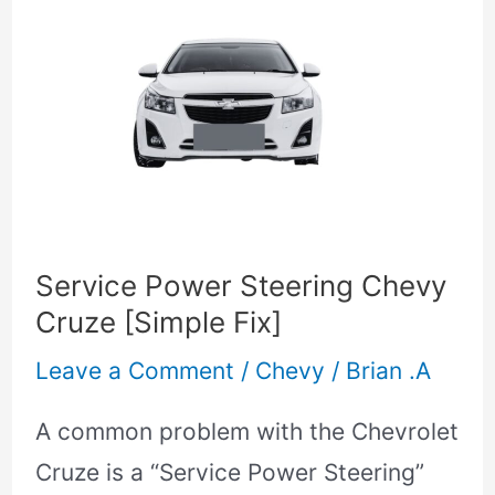
Service
Power
Steering
Chevy
Cruze
[Simple
Fix]
Service Power Steering Chevy
Cruze [Simple Fix]
Leave a Comment
/
Chevy
/
Brian .A
A common problem with the Chevrolet
Cruze is a “Service Power Steering”