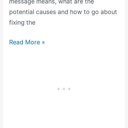
message means, what are the
potential causes and how to go about
fixing the
Read More »