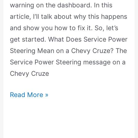
warning on the dashboard. In this
article, I’ll talk about why this happens
and show you how to fix it. So, let’s
get started. What Does Service Power
Steering Mean on a Chevy Cruze? The
Service Power Steering message on a
Chevy Cruze
Read More »