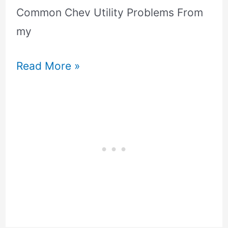
Common Chev Utility Problems From
my
Read More »