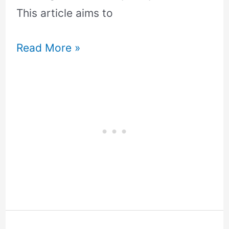
This article aims to
Read More »