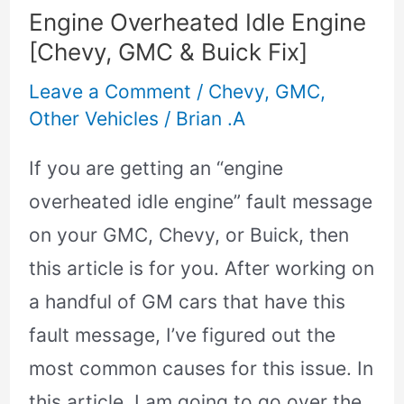
&
Engine Overheated Idle Engine
Buick
[Chevy, GMC & Buick Fix]
Fix]
Leave a Comment
/
Chevy
,
GMC
,
Other Vehicles
/
Brian .A
If you are getting an “engine
overheated idle engine” fault message
on your GMC, Chevy, or Buick, then
this article is for you. After working on
a handful of GM cars that have this
fault message, I’ve figured out the
most common causes for this issue. In
this article, I am going to go over the