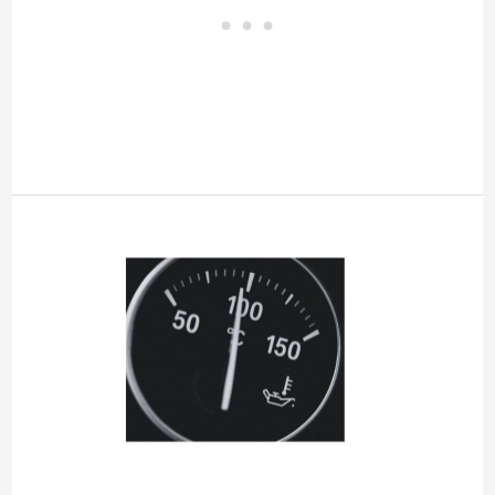
Engine
Overheated
Idle
Engine
[Chevy,
GMC