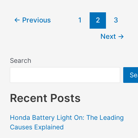
←
Previous
1
2
3
Next
→
Search
Se
Recent Posts
Honda Battery Light On: The Leading
Causes Explained