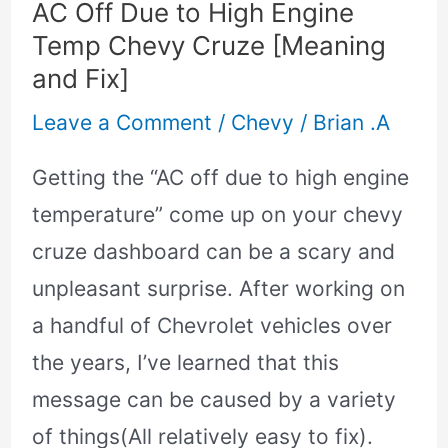
AC Off Due to High Engine
Chevy
Temp Chevy Cruze [Meaning
Cruze
and Fix]
[Meaning
Leave a Comment
/
Chevy
/
Brian .A
and
Fix]
Getting the “AC off due to high engine
temperature” come up on your chevy
cruze dashboard can be a scary and
unpleasant surprise. After working on
a handful of Chevrolet vehicles over
the years, I’ve learned that this
message can be caused by a variety
of things(All relatively easy to fix).