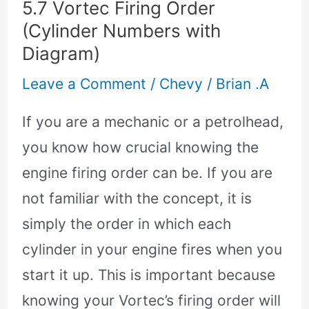
5.7 Vortec Firing Order
Firing
(Cylinder Numbers with
Order
Diagram)
(Cylinder
Leave a Comment
/
Chevy
/
Brian .A
Numbers
with
If you are a mechanic or a petrolhead,
Diagram)
you know how crucial knowing the
engine firing order can be. If you are
not familiar with the concept, it is
simply the order in which each
cylinder in your engine fires when you
start it up. This is important because
knowing your Vortec’s firing order will