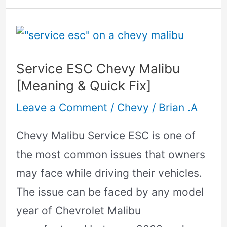
Service
ESC
Service ESC Chevy Malibu
Chevy
[Meaning & Quick Fix]
Malibu
Leave a Comment
/
Chevy
/
Brian .A
[Meaning
&
Chevy Malibu Service ESC is one of
Quick
the most common issues that owners
Fix]
may face while driving their vehicles.
The issue can be faced by any model
year of Chevrolet Malibu