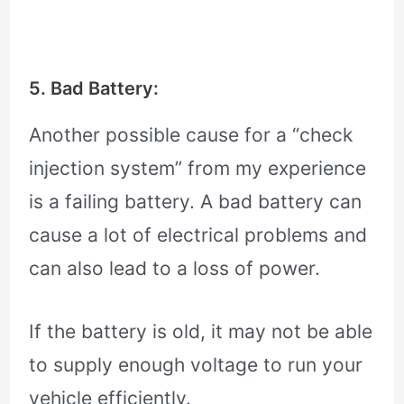
5. Bad Battery:
Another possible cause for a “check
injection system” from my experience
is a failing battery. A bad battery can
cause a lot of electrical problems and
can also lead to a loss of power.
If the battery is old, it may not be able
to supply enough voltage to run your
vehicle efficiently.