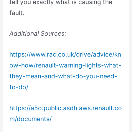
tell you exactly what is causing the
fault.
Additional Sources:
https://www.rac.co.uk/drive/advice/kn
ow-how/renault-warning-lights-what-
they-mean-and-what-do-you-need-
to-do/
https://a5o.public.asdh.aws.renault.co
m/documents/