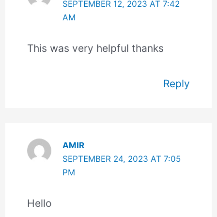
SEPTEMBER 12, 2023 AT 7:42
AM
This was very helpful thanks
Reply
AMIR
SEPTEMBER 24, 2023 AT 7:05
PM
Hello