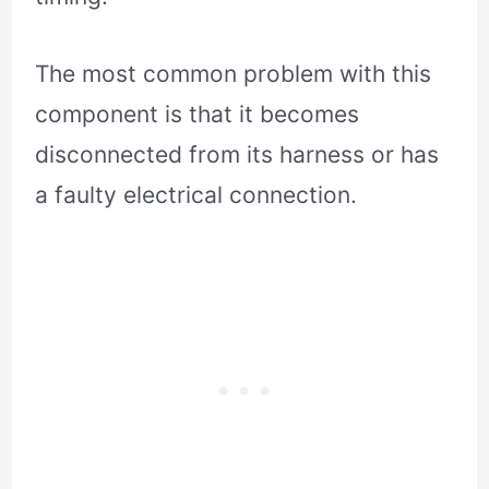
The most common problem with this
component is that it becomes
disconnected from its harness or has
a faulty electrical connection.