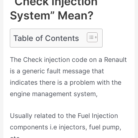
“Check Injection
System” Mean?
Table of Contents
The Check injection code on a Renault
is a generic fault message that
indicates there is a problem with the
engine management system,
Usually related to the Fuel Injection
components i.e injectors, fuel pump,