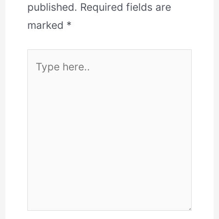
published.
Required fields are
marked
*
Type
here..