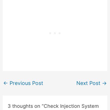
←
Previous Post
Next Post
→
3 thoughts on “Check Injection System