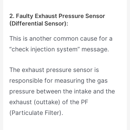
2. Faulty Exhaust Pressure Sensor
(Differential Sensor):
This is another common cause for a
“check injection system” message.
The exhaust pressure sensor is
responsible for measuring the gas
pressure between the intake and the
exhaust (outtake) of the PF
(Particulate Filter).