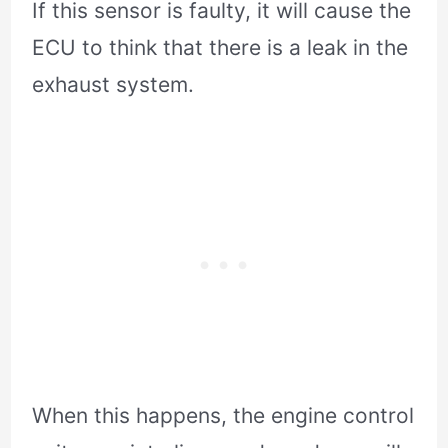
If this sensor is faulty, it will cause the
ECU to think that there is a leak in the
exhaust system.
When this happens, the engine control