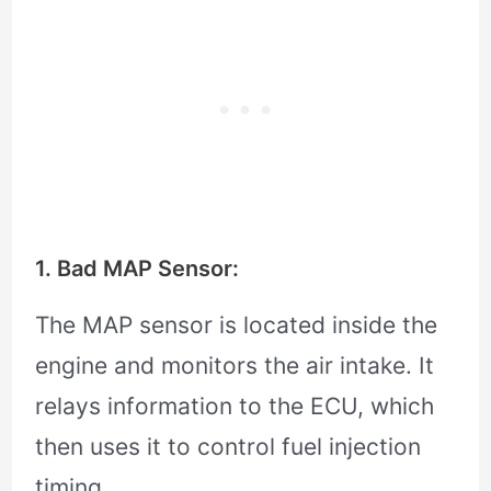
1. Bad MAP Sensor:
The MAP sensor is located inside the
engine and monitors the air intake. It
relays information to the ECU, which
then uses it to control fuel injection
timing.