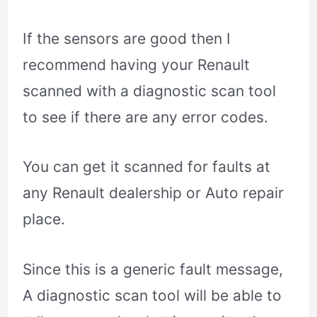
If the sensors are good then I
recommend having your Renault
scanned with a diagnostic scan tool
to see if there are any error codes.
You can get it scanned for faults at
any Renault dealership or Auto repair
place.
Since this is a generic fault message,
A diagnostic scan tool will be able to