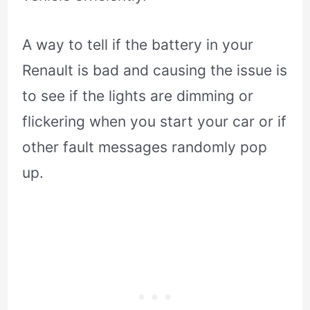
A way to tell if the battery in your
Renault is bad and causing the issue is
to see if the lights are dimming or
flickering when you start your car or if
other fault messages randomly pop
up.