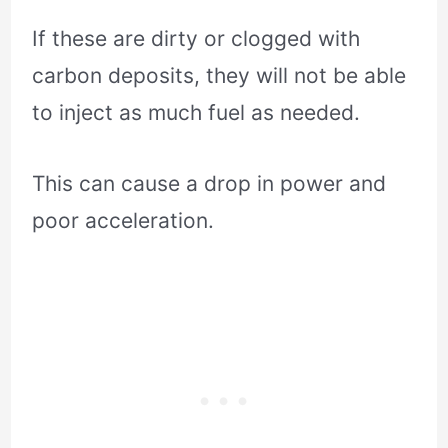
If these are dirty or clogged with
carbon deposits, they will not be able
to inject as much fuel as needed.
This can cause a drop in power and
poor acceleration.