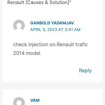
Renault [Causes & Solution]”
GANBOLD YADAMJAV
APRIL 5, 2023 AT 3:41 AM
check injection on.Renault trafic
2014 model
Reply
VAM