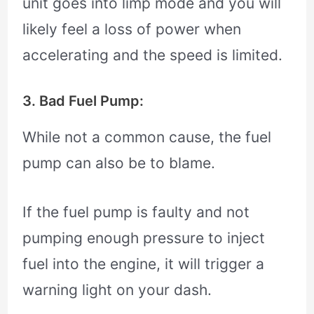
unit goes into limp mode and you will
likely feel a loss of power when
accelerating and the speed is limited.
3. Bad Fuel Pump:
While not a common cause, the fuel
pump can also be to blame.
If the fuel pump is faulty and not
pumping enough pressure to inject
fuel into the engine, it will trigger a
warning light on your dash.