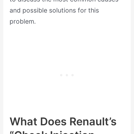
and possible solutions for this
problem.
What Does Renault’s