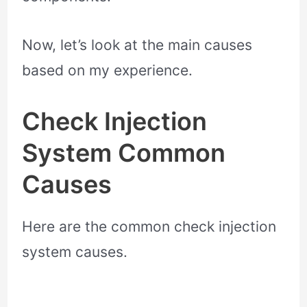
Now, let’s look at the main causes
based on my experience.
Check Injection
System Common
Causes
Here are the common check injection
system causes.