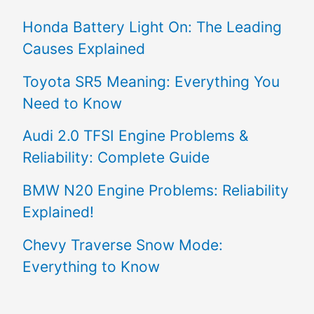
Honda Battery Light On: The Leading
Causes Explained
Toyota SR5 Meaning: Everything You
Need to Know
Audi 2.0 TFSI Engine Problems &
Reliability: Complete Guide
BMW N20 Engine Problems: Reliability
Explained!
Chevy Traverse Snow Mode:
Everything to Know