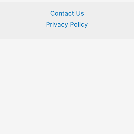
Contact Us
Privacy Policy