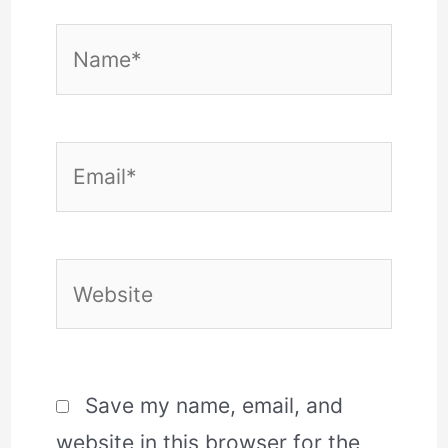
Name*
Email*
Website
Save my name, email, and
website in this browser for the