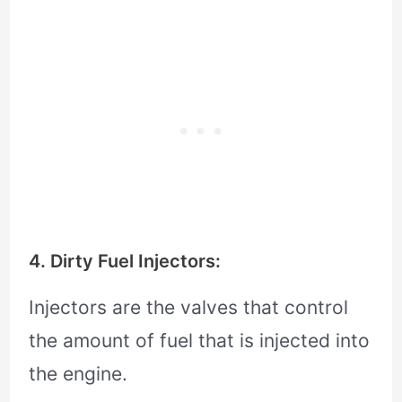
4. Dirty Fuel Injectors:
Injectors are the valves that control
the amount of fuel that is injected into
the engine.