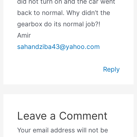
did not turn on and the car went
back to normal. Why didn’t the
gearbox do its normal job?!
Amir
sahandziba43@yahoo.com
Reply
Leave a Comment
Your email address will not be