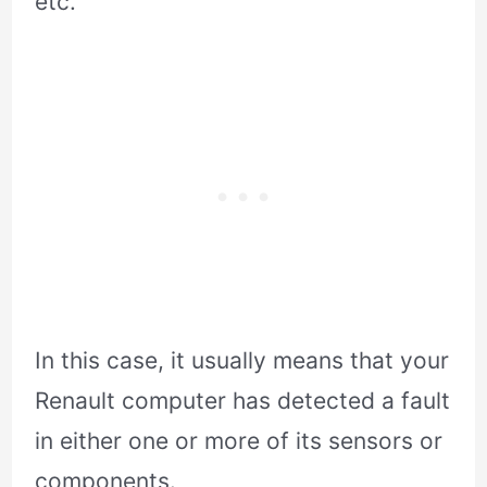
etc.
In this case, it usually means that your
Renault computer has detected a fault
in either one or more of its sensors or
components.