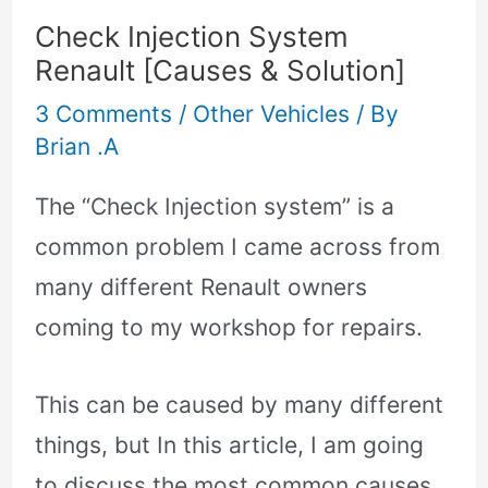
Check Injection System
Renault [Causes & Solution]
3 Comments
/
Other Vehicles
/ By
Brian .A
The “Check Injection system” is a
common problem I came across from
many different Renault owners
coming to my workshop for repairs.
This can be caused by many different
things, but In this article, I am going
to discuss the most common causes