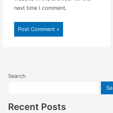
next time I comment.
Search
Se
Recent Posts