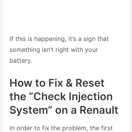
If this is happening, it’s a sign that
something isn’t right with your
battery.
How to Fix & Reset
the “Check Injection
System” on a Renault
In order to fix the problem, the first