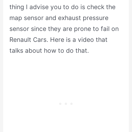
thing I advise you to do is check the
map sensor and exhaust pressure
sensor since they are prone to fail on
Renault Cars. Here is a video that
talks about how to do that.