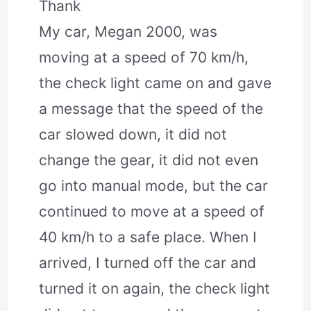
Thank
My car, Megan 2000, was
moving at a speed of 70 km/h,
the check light came on and gave
a message that the speed of the
car slowed down, it did not
change the gear, it did not even
go into manual mode, but the car
continued to move at a speed of
40 km/h to a safe place. When I
arrived, I turned off the car and
turned it on again, the check light