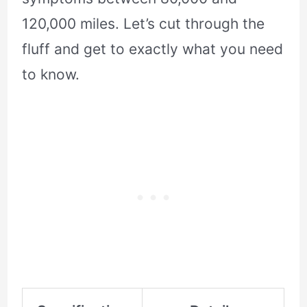
120,000 miles. Let’s cut through the
fluff and get to exactly what you need
to know.