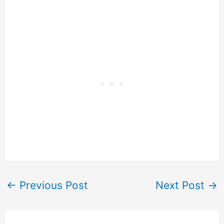
←
Previous Post
Next Post
→