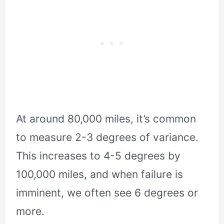
At around 80,000 miles, it’s common
to measure 2-3 degrees of variance.
This increases to 4-5 degrees by
100,000 miles, and when failure is
imminent, we often see 6 degrees or
more.