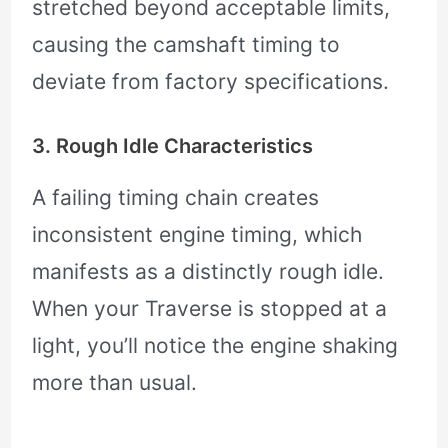
stretched beyond acceptable limits,
causing the camshaft timing to
deviate from factory specifications.
3. Rough Idle Characteristics
A failing timing chain creates
inconsistent engine timing, which
manifests as a distinctly rough idle.
When your Traverse is stopped at a
light, you’ll notice the engine shaking
more than usual.