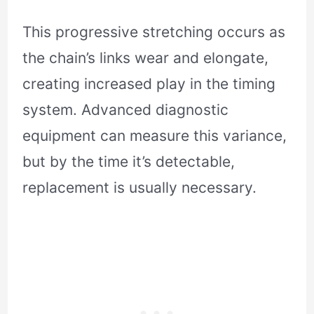
This progressive stretching occurs as
the chain’s links wear and elongate,
creating increased play in the timing
system. Advanced diagnostic
equipment can measure this variance,
but by the time it’s detectable,
replacement is usually necessary.