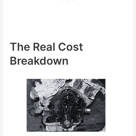
The Real Cost
Breakdown