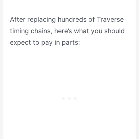
After replacing hundreds of Traverse
timing chains, here’s what you should
expect to pay in parts: