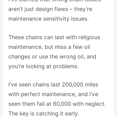
aren’t just design flaws – they’re
maintenance sensitivity issues.
These chains can last with religious
maintenance, but miss a few oil
changes or use the wrong oil, and
you’re looking at problems.
I’ve seen chains last 200,000 miles
with perfect maintenance, and I’ve
seen them fail at 60,000 with neglect.
The key is catching it early.