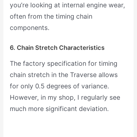
you’re looking at internal engine wear,
often from the timing chain
components.
6. Chain Stretch Characteristics
The factory specification for timing
chain stretch in the Traverse allows
for only 0.5 degrees of variance.
However, in my shop, I regularly see
much more significant deviation.