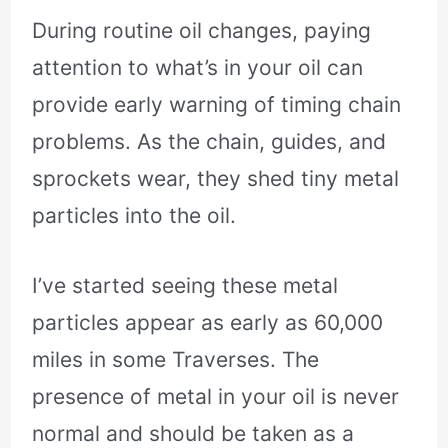
During routine oil changes, paying
attention to what’s in your oil can
provide early warning of timing chain
problems. As the chain, guides, and
sprockets wear, they shed tiny metal
particles into the oil.
I’ve started seeing these metal
particles appear as early as 60,000
miles in some Traverses. The
presence of metal in your oil is never
normal and should be taken as a