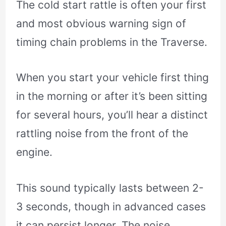
The cold start rattle is often your first
and most obvious warning sign of
timing chain problems in the Traverse.
When you start your vehicle first thing
in the morning or after it’s been sitting
for several hours, you’ll hear a distinct
rattling noise from the front of the
engine.
This sound typically lasts between 2-
3 seconds, though in advanced cases
it can persist longer. The noise