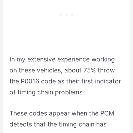
In my extensive experience working
on these vehicles, about 75% throw
the P0016 code as their first indicator
of timing chain problems.
These codes appear when the PCM
detects that the timing chain has