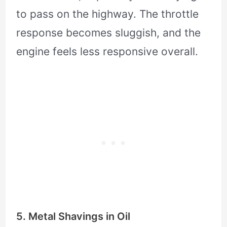
to pass on the highway. The throttle
response becomes sluggish, and the
engine feels less responsive overall.
5. Metal Shavings in Oil