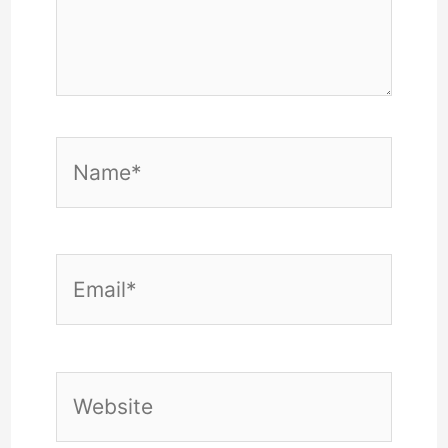
Name*
Email*
Website