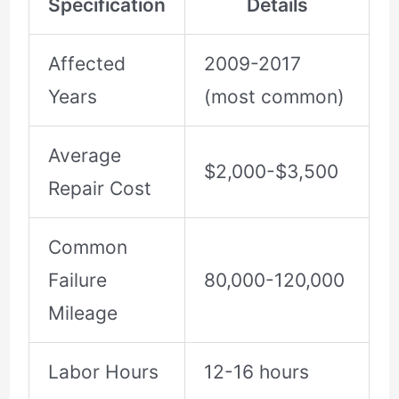
Specification
Details
Affected
2009-2017
Years
(most common)
Average
$2,000-$3,500
Repair Cost
Common
Failure
80,000-120,000
Mileage
Labor Hours
12-16 hours