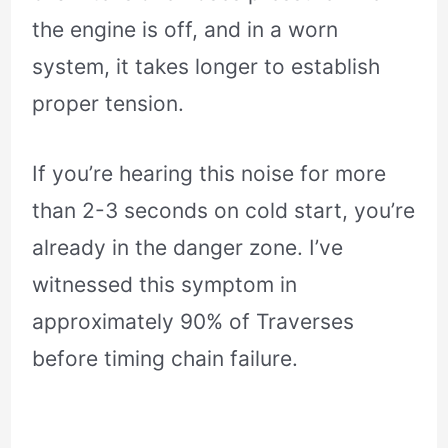
the engine is off, and in a worn
system, it takes longer to establish
proper tension.
If you’re hearing this noise for more
than 2-3 seconds on cold start, you’re
already in the danger zone. I’ve
witnessed this symptom in
approximately 90% of Traverses
before timing chain failure.