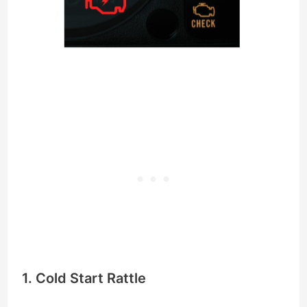
1. Cold Start Rattle