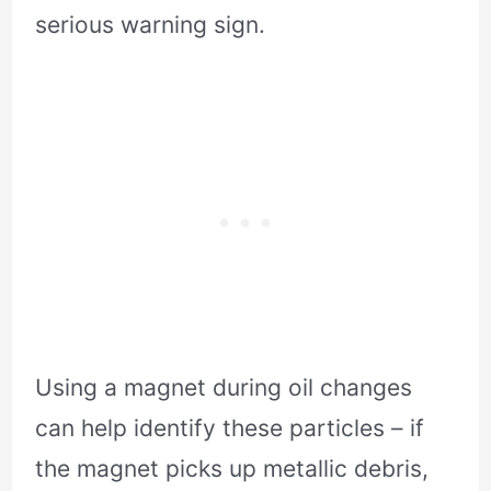
serious warning sign.
Using a magnet during oil changes
can help identify these particles – if
the magnet picks up metallic debris,