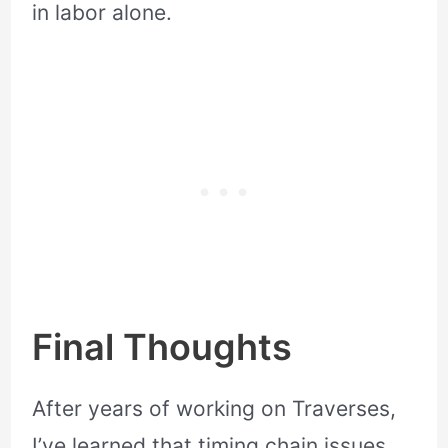
in labor alone.
Final Thoughts
After years of working on Traverses,
I’ve learned that timing chain issues