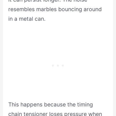
resembles marbles bouncing around
in a metal can.
This happens because the timing
chain tensioner loses pressure when