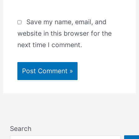
Save my name, email, and
website in this browser for the
next time I comment.
Search