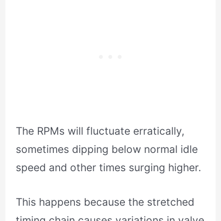
The RPMs will fluctuate erratically,
sometimes dipping below normal idle
speed and other times surging higher.
This happens because the stretched
timing chain causes variations in valve