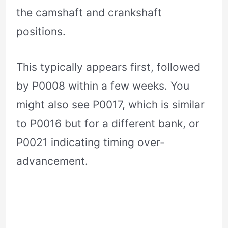
the camshaft and crankshaft
positions.
This typically appears first, followed
by P0008 within a few weeks. You
might also see P0017, which is similar
to P0016 but for a different bank, or
P0021 indicating timing over-
advancement.