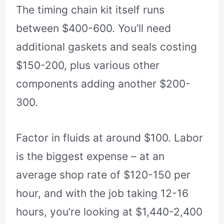
The timing chain kit itself runs
between $400-600. You’ll need
additional gaskets and seals costing
$150-200, plus various other
components adding another $200-
300.
Factor in fluids at around $100. Labor
is the biggest expense – at an
average shop rate of $120-150 per
hour, and with the job taking 12-16
hours, you’re looking at $1,440-2,400