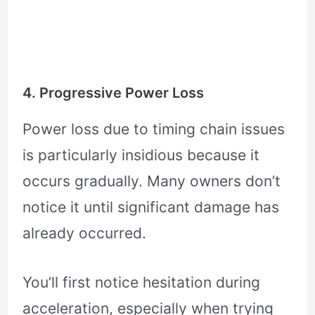
4. Progressive Power Loss
Power loss due to timing chain issues
is particularly insidious because it
occurs gradually. Many owners don’t
notice it until significant damage has
already occurred.
You’ll first notice hesitation during
acceleration, especially when trying