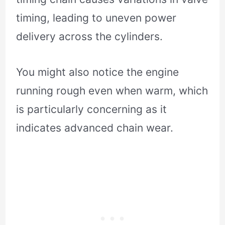
timing, leading to uneven power
delivery across the cylinders.
You might also notice the engine
running rough even when warm, which
is particularly concerning as it
indicates advanced chain wear.