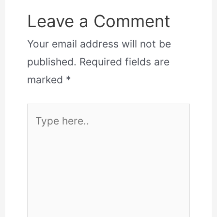
Leave a Comment
Your email address will not be
published.
Required fields are
marked
*
Type
here..