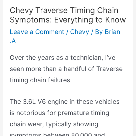
Chevy Traverse Timing Chain
Symptoms: Everything to Know
Leave a Comment
/
Chevy
/ By
Brian
.A
Over the years as a technician, I’ve
seen more than a handful of Traverse
timing chain failures.
The 3.6L V6 engine in these vehicles
is notorious for premature timing
chain wear, typically showing
symptoms between 80,000 and