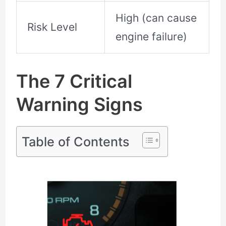
High (can cause
Risk Level
engine failure)
The 7 Critical
Warning Signs
Table of Contents