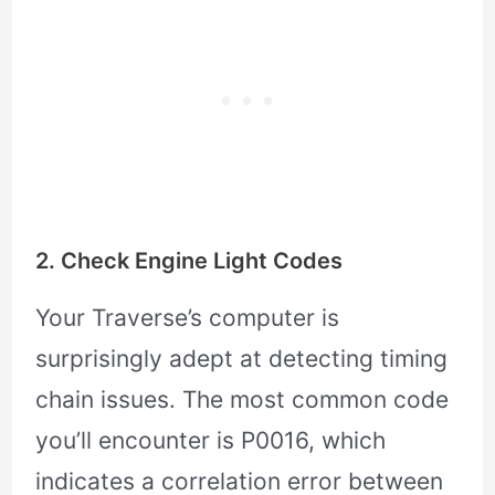
2. Check Engine Light Codes
Your Traverse’s computer is
surprisingly adept at detecting timing
chain issues. The most common code
you’ll encounter is P0016, which
indicates a correlation error between