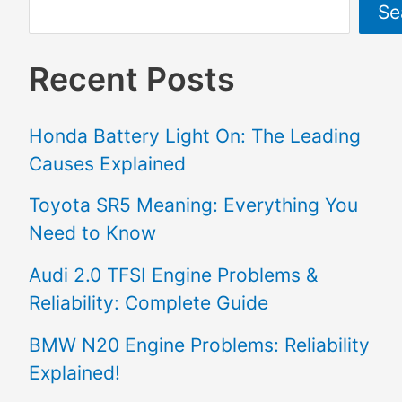
Se
Recent Posts
Honda Battery Light On: The Leading
Causes Explained
Toyota SR5 Meaning: Everything You
Need to Know
Audi 2.0 TFSI Engine Problems &
Reliability: Complete Guide
BMW N20 Engine Problems: Reliability
Explained!