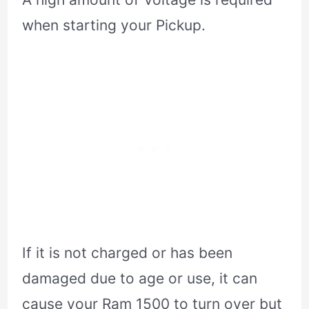
when starting your Pickup.
If it is not charged or has been
damaged due to age or use, it can
cause your Ram 1500 to turn over but