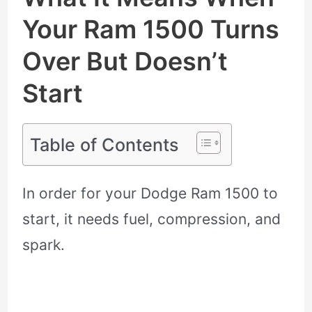
Your Ram 1500 Turns
Over But Doesn’t
Start
Table of Contents
In order for your Dodge Ram 1500 to
start, it needs fuel, compression, and
spark.