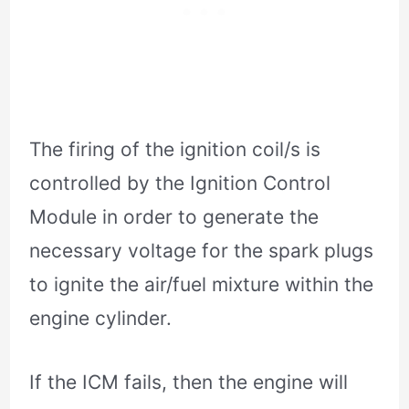
The firing of the ignition coil/s is
controlled by the Ignition Control
Module in order to generate the
necessary voltage for the spark plugs
to ignite the air/fuel mixture within the
engine cylinder.
If the ICM fails, then the engine will