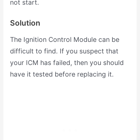
not start.
Solution
The Ignition Control Module can be
difficult to find. If you suspect that
your ICM has failed, then you should
have it tested before replacing it.