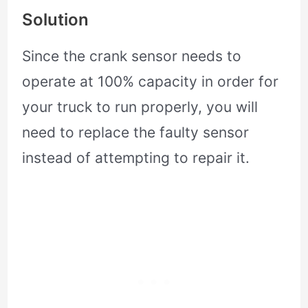
Solution
Since the crank sensor needs to
operate at 100% capacity in order for
your truck to run properly, you will
need to replace the faulty sensor
instead of attempting to repair it.