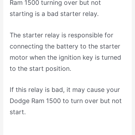
Ram 1500 turning over but not
starting is a bad starter relay.
The starter relay is responsible for
connecting the battery to the starter
motor when the ignition key is turned
to the start position.
If this relay is bad, it may cause your
Dodge Ram 1500 to turn over but not
start.