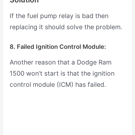
If the fuel pump relay is bad then
replacing it should solve the problem.
8. Failed Ignition Control Module:
Another reason that a Dodge Ram
1500 won’t start is that the ignition
control module (ICM) has failed.