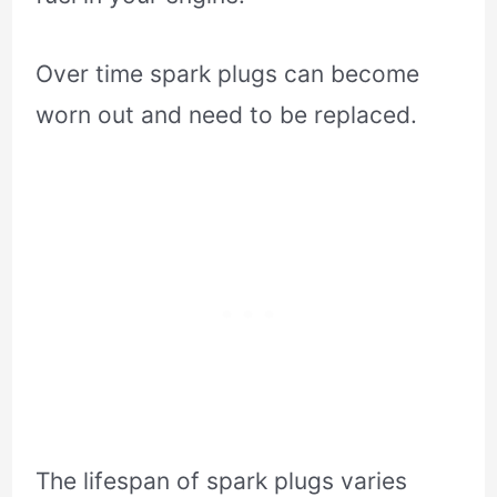
Over time spark plugs can become
worn out and need to be replaced.
The lifespan of spark plugs varies