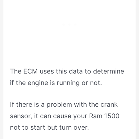
The ECM uses this data to determine
if the engine is running or not.
If there is a problem with the crank
sensor, it can cause your Ram 1500
not to start but turn over.