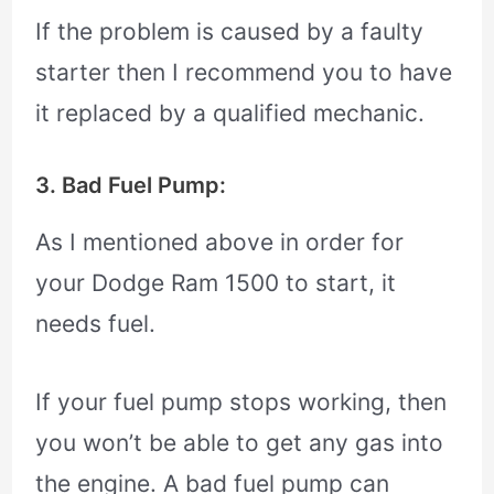
If the problem is caused by a faulty
starter then I recommend you to have
it replaced by a qualified mechanic.
3. Bad Fuel Pump:
As I mentioned above in order for
your Dodge Ram 1500 to start, it
needs fuel.
If your fuel pump stops working, then
you won’t be able to get any gas into
the engine. A bad fuel pump can