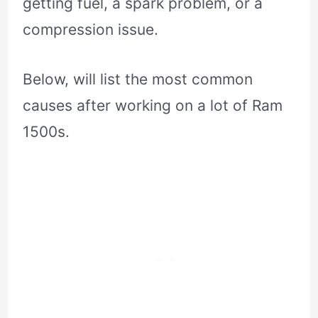
getting fuel, a spark problem, or a
compression issue.
Below, will list the most common
causes after working on a lot of Ram
1500s.