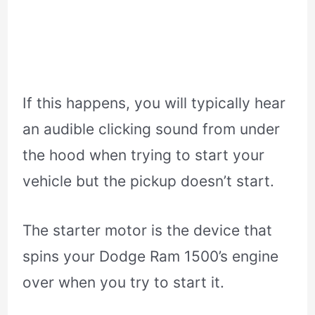
If this happens, you will typically hear
an audible clicking sound from under
the hood when trying to start your
vehicle but the pickup doesn’t start.
The starter motor is the device that
spins your Dodge Ram 1500’s engine
over when you try to start it.