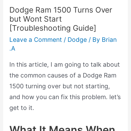
Dodge Ram 1500 Turns Over
but Wont Start
[Troubleshooting Guide]
Leave a Comment
/
Dodge
/ By
Brian
.A
In this article, I am going to talk about
the common causes of a Dodge Ram
1500 turning over but not starting,
and how you can fix this problem. let’s
get to it.
What It Means When