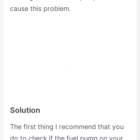
cause this problem.
Solution
The first thing I recommend that you
do to check if the fuel pump on your