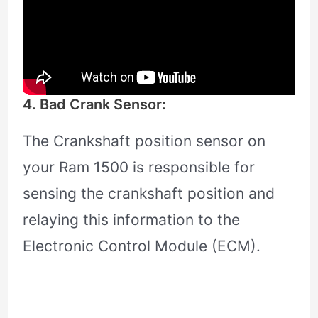
4. Bad Crank Sensor:
The Crankshaft position sensor on
your Ram 1500 is responsible for
sensing the crankshaft position and
relaying this information to the
Electronic Control Module (ECM).