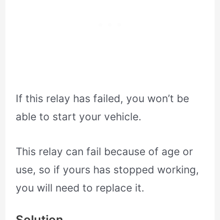
If this relay has failed, you won’t be
able to start your vehicle.
This relay can fail because of age or
use, so if yours has stopped working,
you will need to replace it.
Solution