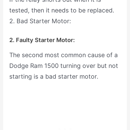
tested, then it needs to be replaced.
2. Bad Starter Motor:
2. Faulty Starter Motor:
The second most common cause of a
Dodge Ram 1500 turning over but not
starting is a bad starter motor.