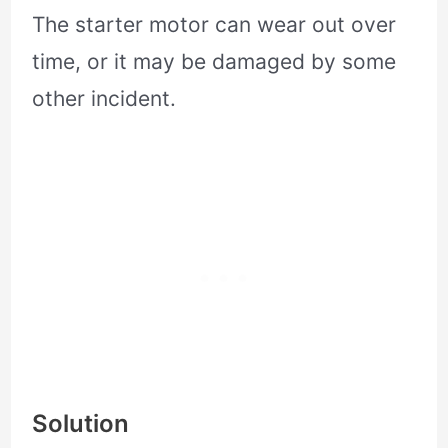
The starter motor can wear out over
time, or it may be damaged by some
other incident.
Solution