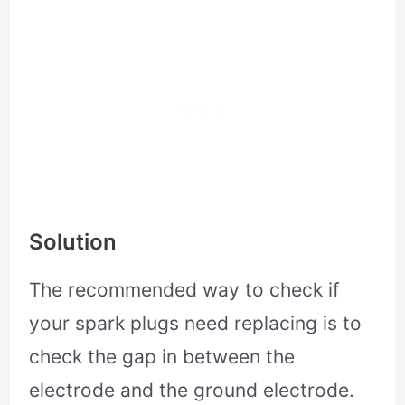
Solution
The recommended way to check if
your spark plugs need replacing is to
check the gap in between the
electrode and the ground electrode.