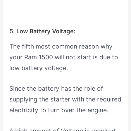
5. Low Battery Voltage:
The fifth most common reason why
your Ram 1500 will not start is due to
low battery voltage.
Since the battery has the role of
supplying the starter with the required
electricity to turn over the engine.
A high amount of Voltage is required