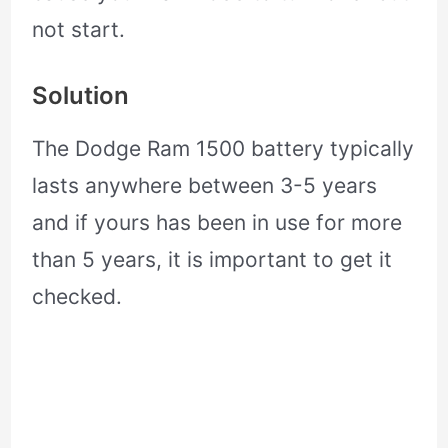
not start.
Solution
The Dodge Ram 1500 battery typically
lasts anywhere between 3-5 years
and if yours has been in use for more
than 5 years, it is important to get it
checked.