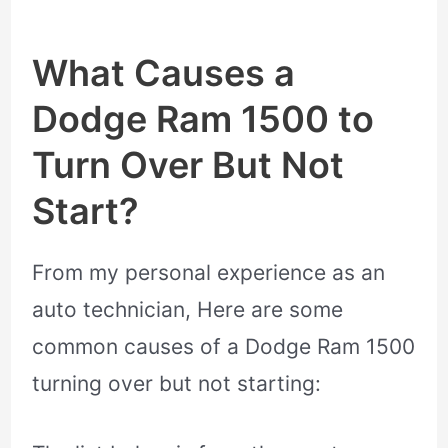
What Causes a
Dodge Ram 1500 to
Turn Over But Not
Start?
From my personal experience as an
auto technician, Here are some
common causes of a Dodge Ram 1500
turning over but not starting: