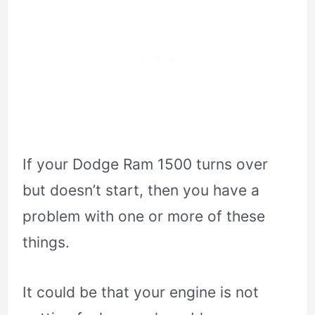
If your Dodge Ram 1500 turns over
but doesn’t start, then you have a
problem with one or more of these
things.
It could be that your engine is not