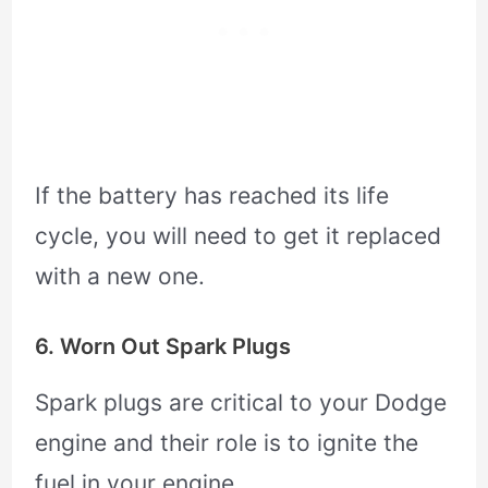
If the battery has reached its life
cycle, you will need to get it replaced
with a new one.
6. Worn Out Spark Plugs
Spark plugs are critical to your Dodge
engine and their role is to ignite the
fuel in your engine.