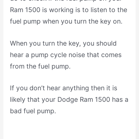
Ram 1500 is working is to listen to the
fuel pump when you turn the key on.
When you turn the key, you should
hear a pump cycle noise that comes
from the fuel pump.
If you don’t hear anything then it is
likely that your Dodge Ram 1500 has a
bad fuel pump.