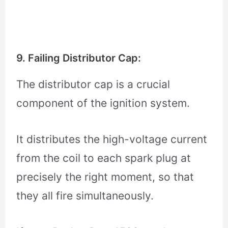
9. Failing Distributor Cap:
The distributor cap is a crucial
component of the ignition system.
It distributes the high-voltage current
from the coil to each spark plug at
precisely the right moment, so that
they all fire simultaneously.