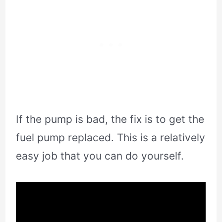
If the pump is bad, the fix is to get the
fuel pump replaced. This is a relatively
easy job that you can do yourself.