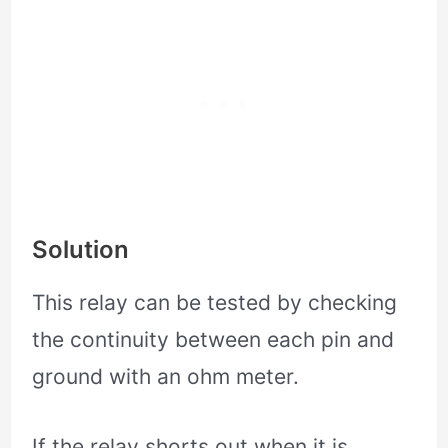
Solution
This relay can be tested by checking
the continuity between each pin and
ground with an ohm meter.
If the relay shorts out when it is