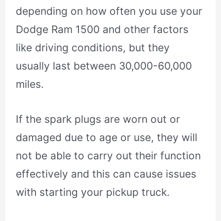
depending on how often you use your
Dodge Ram 1500 and other factors
like driving conditions, but they
usually last between 30,000-60,000
miles.
If the spark plugs are worn out or
damaged due to age or use, they will
not be able to carry out their function
effectively and this can cause issues
with starting your pickup truck.