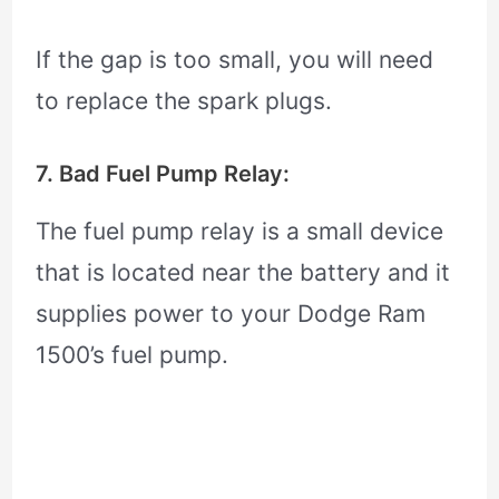
If the gap is too small, you will need
to replace the spark plugs.
7. Bad Fuel Pump Relay:
The fuel pump relay is a small device
that is located near the battery and it
supplies power to your Dodge Ram
1500’s fuel pump.