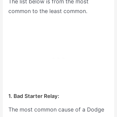
The list below is from the most
common to the least common.
1. Bad Starter Relay:
The most common cause of a Dodge