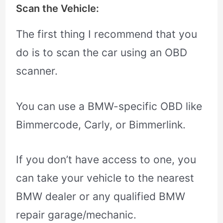
Scan the Vehicle:
The first thing I recommend that you
do is to scan the car using an OBD
scanner.
You can use a BMW-specific OBD like
Bimmercode, Carly, or Bimmerlink.
If you don’t have access to one, you
can take your vehicle to the nearest
BMW dealer or any qualified BMW
repair garage/mechanic.