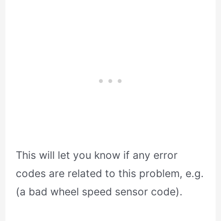
This will let you know if any error
codes are related to this problem, e.g.
(a bad wheel speed sensor code).