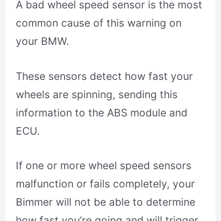
A bad wheel speed sensor is the most
common cause of this warning on
your BMW.
These sensors detect how fast your
wheels are spinning, sending this
information to the ABS module and
ECU.
If one or more wheel speed sensors
malfunction or fails completely, your
Bimmer will not be able to determine
how fast you’re going and will trigger