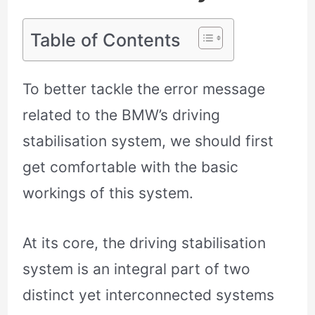
Table of Contents
To better tackle the error message
related to the BMW’s driving
stabilisation system, we should first
get comfortable with the basic
workings of this system.
At its core, the driving stabilisation
system is an integral part of two
distinct yet interconnected systems