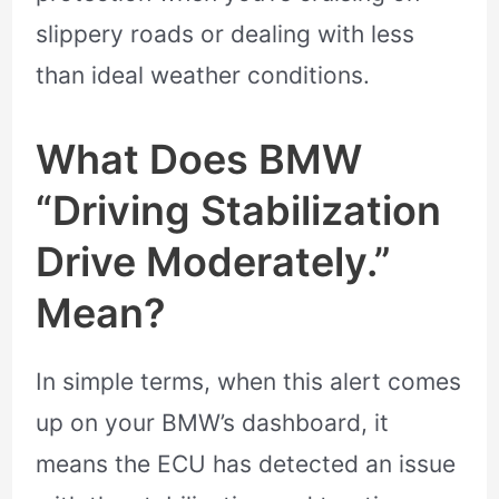
slippery roads or dealing with less
than ideal weather conditions.
What Does BMW
“Driving Stabilization
Drive Moderately.”
Mean?
In simple terms, when this alert comes
up on your BMW’s dashboard, it
means the ECU has detected an issue