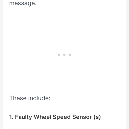
message.
These include:
1. Faulty Wheel Speed Sensor (s)