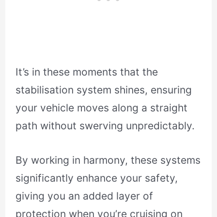
It’s in these moments that the
stabilisation system shines, ensuring
your vehicle moves along a straight
path without swerving unpredictably.
By working in harmony, these systems
significantly enhance your safety,
giving you an added layer of
protection when you’re cruising on