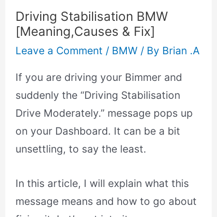
Driving Stabilisation BMW
[Meaning,Causes & Fix]
Leave a Comment
/
BMW
/ By
Brian .A
If you are driving your Bimmer and
suddenly the “Driving Stabilisation
Drive Moderately.” message pops up
on your Dashboard. It can be a bit
unsettling, to say the least.
In this article, I will explain what this
message means and how to go about