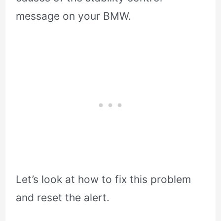
message on your BMW.
Let’s look at how to fix this problem
and reset the alert.