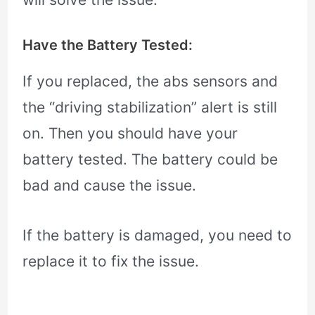
Have the Battery Tested:
If you replaced, the abs sensors and
the “driving stabilization” alert is still
on. Then you should have your
battery tested. The battery could be
bad and cause the issue.
If the battery is damaged, you need to
replace it to fix the issue.