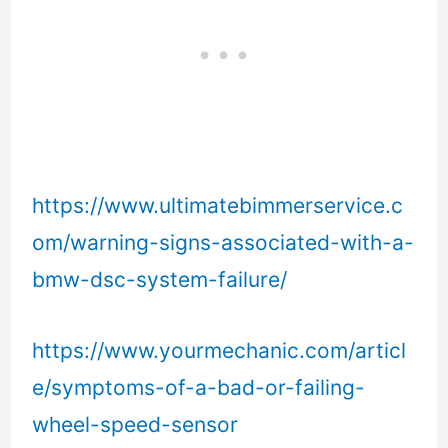
https://www.ultimatebimmerservice.c
om/warning-signs-associated-with-a-
bmw-dsc-system-failure/
https://www.yourmechanic.com/articl
e/symptoms-of-a-bad-or-failing-
wheel-speed-sensor