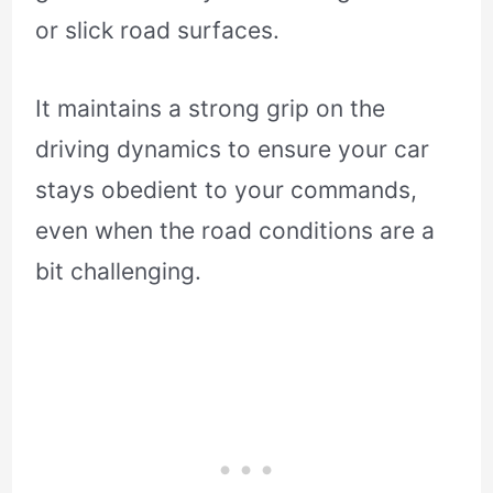
or slick road surfaces.
It maintains a strong grip on the
driving dynamics to ensure your car
stays obedient to your commands,
even when the road conditions are a
bit challenging.