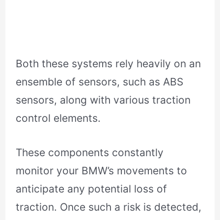
Both these systems rely heavily on an
ensemble of sensors, such as ABS
sensors, along with various traction
control elements.
These components constantly
monitor your BMW’s movements to
anticipate any potential loss of
traction. Once such a risk is detected,