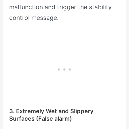
malfunction and trigger the stability
control message.
3. Extremely Wet and Slippery
Surfaces (False alarm)