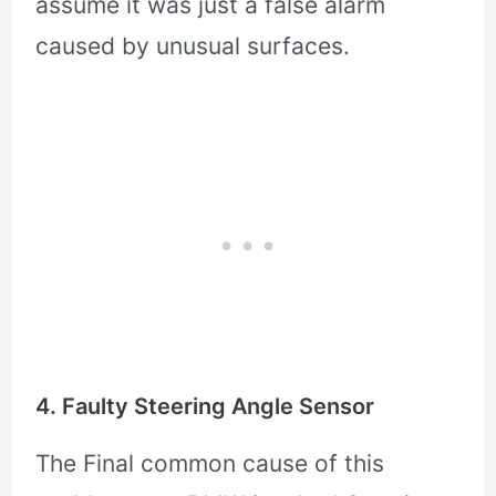
assume it was just a false alarm
caused by unusual surfaces.
4. Faulty Steering Angle Sensor
The Final common cause of this