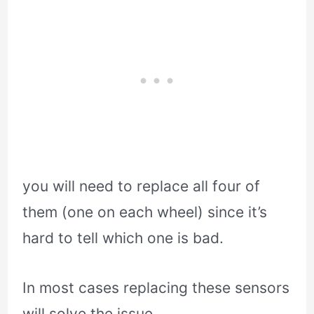
you will need to replace all four of
them (one on each wheel) since it’s
hard to tell which one is bad.
In most cases replacing these sensors
will solve the issue.