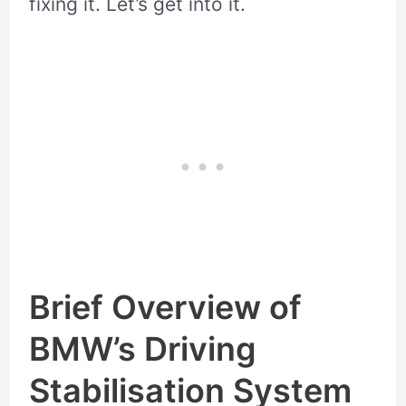
fixing it. Let’s get into it.
Brief Overview of
BMW’s Driving
Stabilisation System