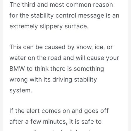
The third and most common reason
for the stability control message is an
extremely slippery surface.
This can be caused by snow, ice, or
water on the road and will cause your
BMW to think there is something
wrong with its driving stability
system.
If the alert comes on and goes off
after a few minutes, it is safe to