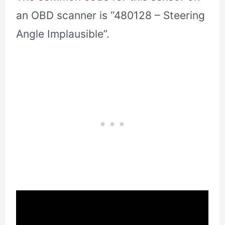
an OBD scanner is “480128 – Steering
Angle Implausible”.