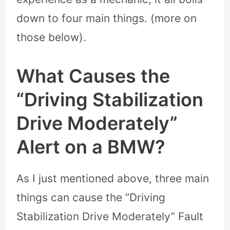
down to four main things. (more on
those below).
What Causes the
“Driving Stabilization
Drive Moderately”
Alert on a BMW?
As I just mentioned above, three main
things can cause the ”Driving
Stabilization Drive Moderately” Fault