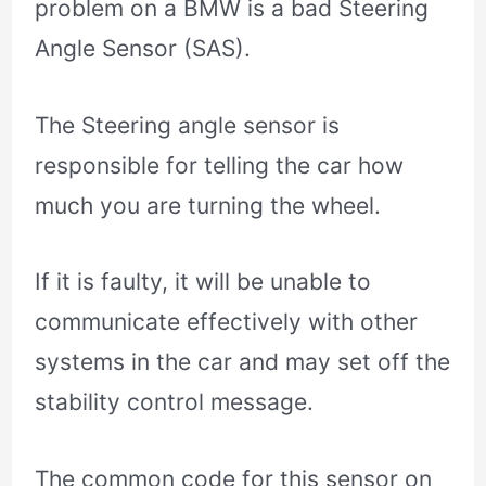
problem on a BMW is a bad Steering
Angle Sensor (SAS).
The Steering angle sensor is
responsible for telling the car how
much you are turning the wheel.
If it is faulty, it will be unable to
communicate effectively with other
systems in the car and may set off the
stability control message.
The common code for this sensor on