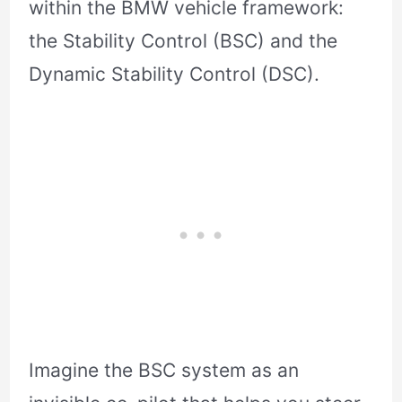
within the BMW vehicle framework:
the Stability Control (BSC) and the
Dynamic Stability Control (DSC).
Imagine the BSC system as an