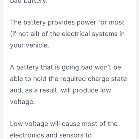
bad battery.
The battery provides power for most
(if not all) of the electrical systems in
your vehicle.
A battery that is going bad won’t be
able to hold the required charge state
and, as a result, will produce low
voltage.
Low voltage will cause most of the
electronics and sensors to