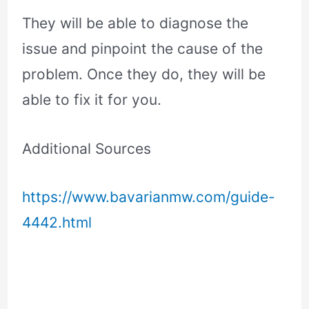
They will be able to diagnose the
issue and pinpoint the cause of the
problem. Once they do, they will be
able to fix it for you.
Additional Sources
https://www.bavarianmw.com/guide-
4442.html