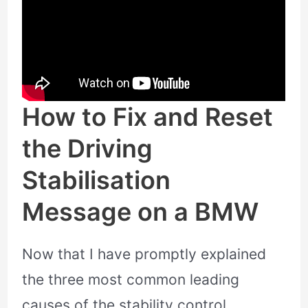
How to Fix and Reset
the Driving
Stabilisation
Message on a BMW
Now that I have promptly explained
the three most common leading
causes of the stability control