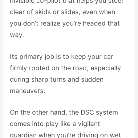
invisible co-pilot that helps you steer
clear of skids or slides, even when
you don’t realize you’re headed that
way.
Its primary job is to keep your car
firmly rooted on the road, especially
during sharp turns and sudden
maneuvers.
On the other hand, the DSC system
comes into play like a vigilant
guardian when you’re driving on wet