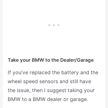
Take your BMW to the Dealer/Garage
If you’ve replaced the battery and the
wheel speed sensors and still have
the issue, then I suggest taking your
BMW to a BMW dealer or garage.