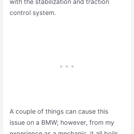
with the stabilization and traction
control system.
A couple of things can cause this
issue on a BMW; however, from my
experience as a mechanic, it all boils