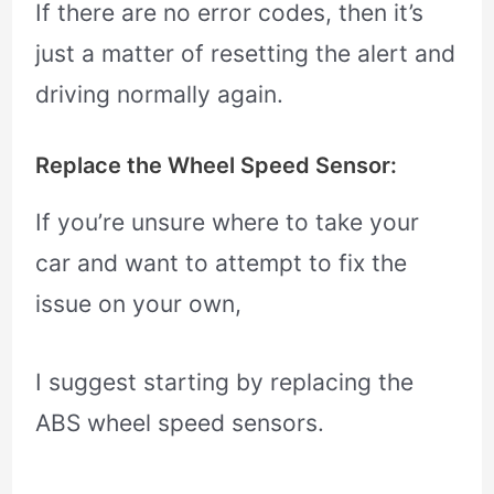
If there are no error codes, then it’s
just a matter of resetting the alert and
driving normally again.
Replace the Wheel Speed Sensor:
If you’re unsure where to take your
car and want to attempt to fix the
issue on your own,
I suggest starting by replacing the
ABS wheel speed sensors.