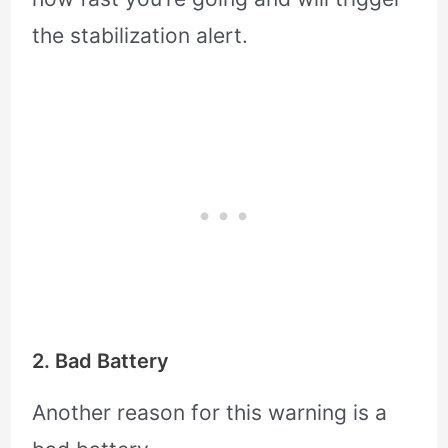
the stabilization alert.
2. Bad Battery
Another reason for this warning is a