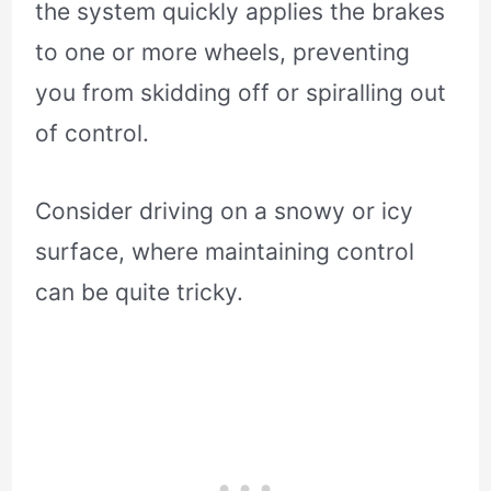
the system quickly applies the brakes
to one or more wheels, preventing
you from skidding off or spiralling out
of control.
Consider driving on a snowy or icy
surface, where maintaining control
can be quite tricky.