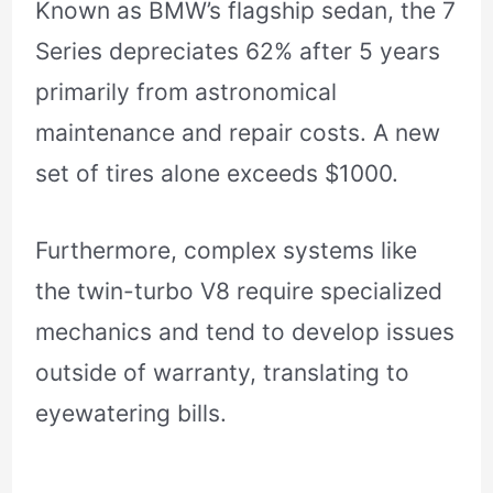
Known as BMW’s flagship sedan, the 7
Series depreciates 62% after 5 years
primarily from astronomical
maintenance and repair costs. A new
set of tires alone exceeds $1000.
Furthermore, complex systems like
the twin-turbo V8 require specialized
mechanics and tend to develop issues
outside of warranty, translating to
eyewatering bills.