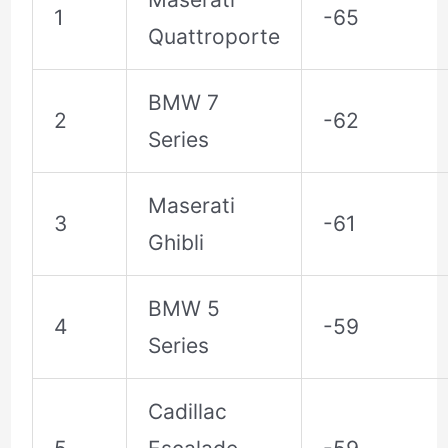
1
-65
Quattroporte
BMW 7
2
-62
Series
Maserati
3
-61
Ghibli
BMW 5
4
-59
Series
Cadillac