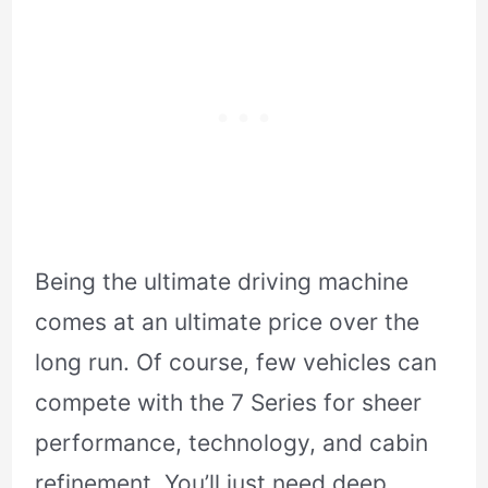
Being the ultimate driving machine
comes at an ultimate price over the
long run. Of course, few vehicles can
compete with the 7 Series for sheer
performance, technology, and cabin
refinement. You’ll just need deep