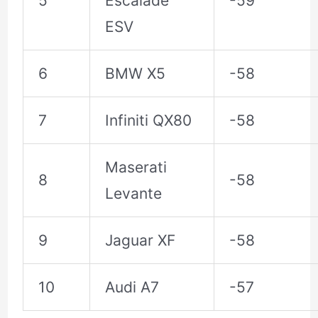
5
Escalade
-59
ESV
6
BMW X5
-58
7
Infiniti QX80
-58
Maserati
8
-58
Levante
9
Jaguar XF
-58
10
Audi A7
-57