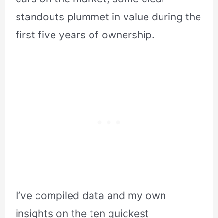
standouts plummet in value during the
first five years of ownership.
I’ve compiled data and my own
insights on the ten quickest