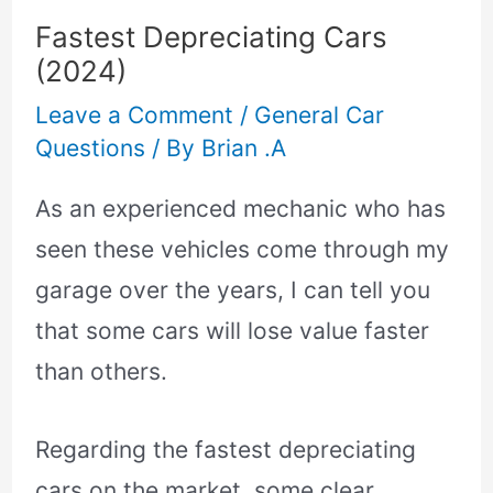
Fastest Depreciating Cars
(2024)
Leave a Comment
/
General Car
Questions
/ By
Brian .A
As an experienced mechanic who has
seen these vehicles come through my
garage over the years, I can tell you
that some cars will lose value faster
than others.
Regarding the fastest depreciating
cars on the market, some clear