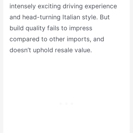
intensely exciting driving experience
and head-turning Italian style. But
build quality fails to impress
compared to other imports, and
doesn’t uphold resale value.