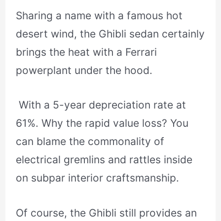
Sharing a name with a famous hot
desert wind, the Ghibli sedan certainly
brings the heat with a Ferrari
powerplant under the hood.
With a 5-year depreciation rate at
61%. Why the rapid value loss? You
can blame the commonality of
electrical gremlins and rattles inside
on subpar interior craftsmanship.
Of course, the Ghibli still provides an