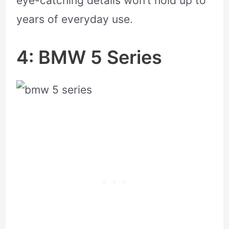
eye-catching details won’t hold up to
years of everyday use.
4: BMW 5 Series