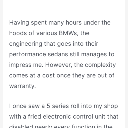
Having spent many hours under the
hoods of various BMWs, the
engineering that goes into their
performance sedans still manages to
impress me. However, the complexity
comes at a cost once they are out of
warranty.
I once saw a 5 series roll into my shop
with a fried electronic control unit that
disabled nearly every function in the