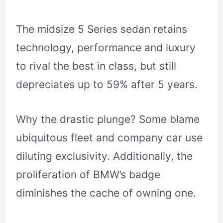
The midsize 5 Series sedan retains
technology, performance and luxury
to rival the best in class, but still
depreciates up to 59% after 5 years.
Why the drastic plunge? Some blame
ubiquitous fleet and company car use
diluting exclusivity. Additionally, the
proliferation of BMW’s badge
diminishes the cache of owning one.