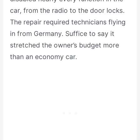
car, from the radio to the door locks.
The repair required technicians flying
in from Germany. Suffice to say it
stretched the owner’s budget more
than an economy car.