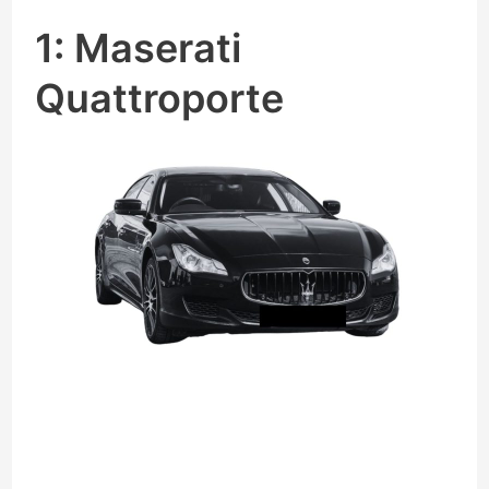
1: Maserati
Quattroporte