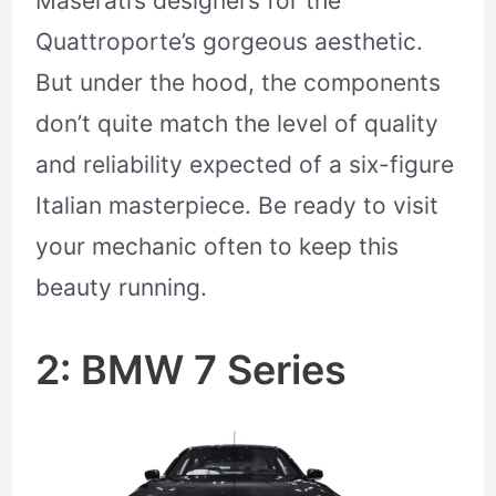
Maserati’s designers for the
Quattroporte’s gorgeous aesthetic.
But under the hood, the components
don’t quite match the level of quality
and reliability expected of a six-figure
Italian masterpiece. Be ready to visit
your mechanic often to keep this
beauty running.
2: BMW 7 Series