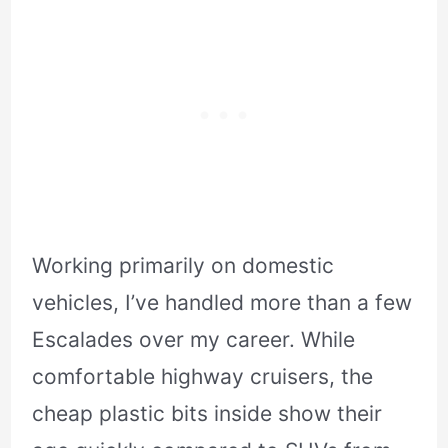
Working primarily on domestic
vehicles, I’ve handled more than a few
Escalades over my career. While
comfortable highway cruisers, the
cheap plastic bits inside show their