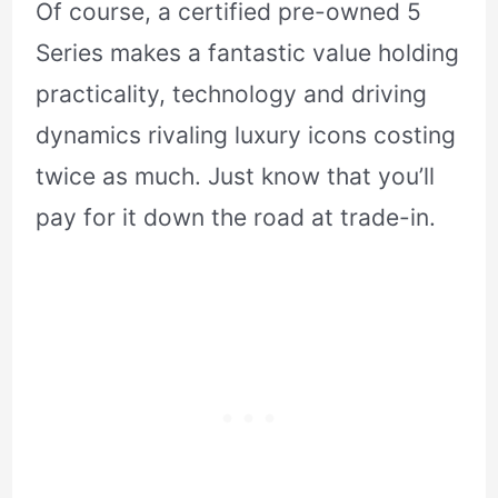
Of course, a certified pre-owned 5
Series makes a fantastic value holding
practicality, technology and driving
dynamics rivaling luxury icons costing
twice as much. Just know that you’ll
pay for it down the road at trade-in.