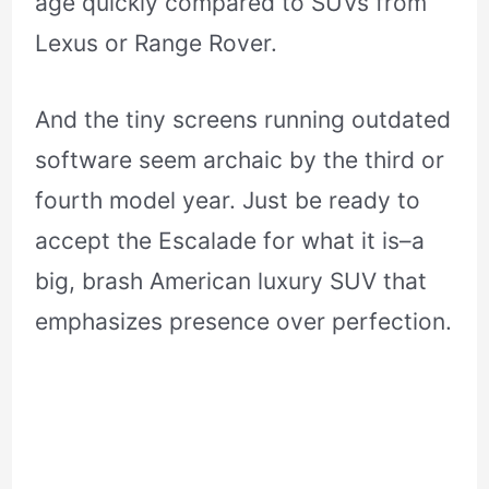
age quickly compared to SUVs from
Lexus or Range Rover.
And the tiny screens running outdated
software seem archaic by the third or
fourth model year. Just be ready to
accept the Escalade for what it is–a
big, brash American luxury SUV that
emphasizes presence over perfection.