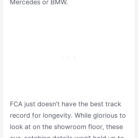
Mercedes or BMW.
FCA just doesn’t have the best track
record for longevity. While glorious to
look at on the showroom floor, these