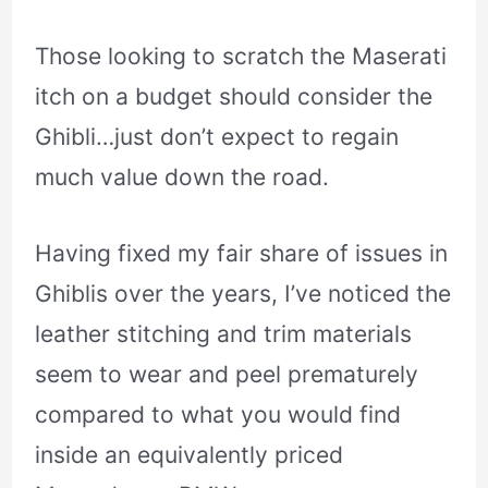
Those looking to scratch the Maserati
itch on a budget should consider the
Ghibli…just don’t expect to regain
much value down the road.
Having fixed my fair share of issues in
Ghiblis over the years, I’ve noticed the
leather stitching and trim materials
seem to wear and peel prematurely
compared to what you would find
inside an equivalently priced