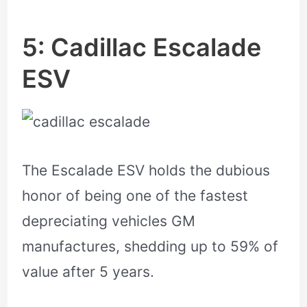
5: Cadillac Escalade
ESV
The Escalade ESV holds the dubious
honor of being one of the fastest
depreciating vehicles GM
manufactures, shedding up to 59% of
value after 5 years.