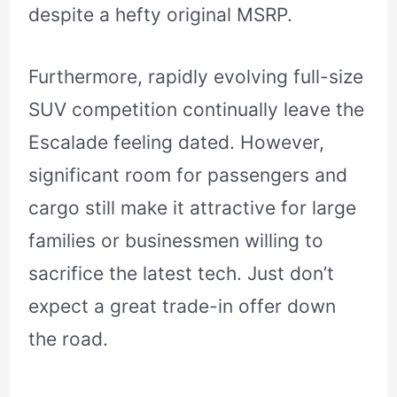
despite a hefty original MSRP.
Furthermore, rapidly evolving full-size
SUV competition continually leave the
Escalade feeling dated. However,
significant room for passengers and
cargo still make it attractive for large
families or businessmen willing to
sacrifice the latest tech. Just don’t
expect a great trade-in offer down
the road.