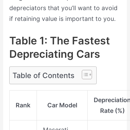
depreciators that you’ll want to avoid
if retaining value is important to you.
Table 1: The Fastest
Depreciating Cars
Table of Contents
Depreciatio
Rank
Car Model
Rate (%)
Maserati