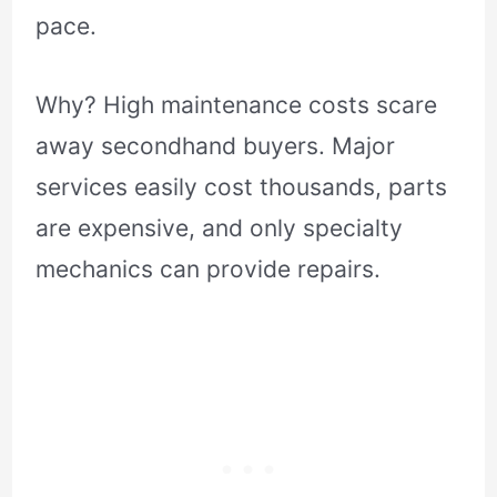
pace.
Why? High maintenance costs scare
away secondhand buyers. Major
services easily cost thousands, parts
are expensive, and only specialty
mechanics can provide repairs.