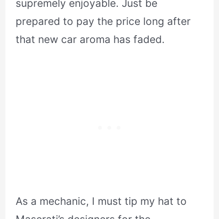
supremely enjoyable. Just be
prepared to pay the price long after
that new car aroma has faded.
As a mechanic, I must tip my hat to