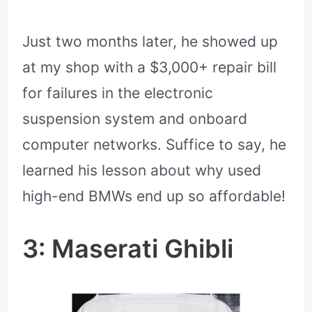
Just two months later, he showed up
at my shop with a $3,000+ repair bill
for failures in the electronic
suspension system and onboard
computer networks. Suffice to say, he
learned his lesson about why used
high-end BMWs end up so affordable!
3: Maserati Ghibli