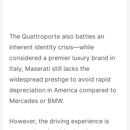
The Quattroporte also battles an
inherent identity crisis—while
considered a premier luxury brand in
Italy, Maserati still lacks the
widespread prestige to avoid rapid
depreciation in America compared to
Mercedes or BMW.
However, the driving experience is