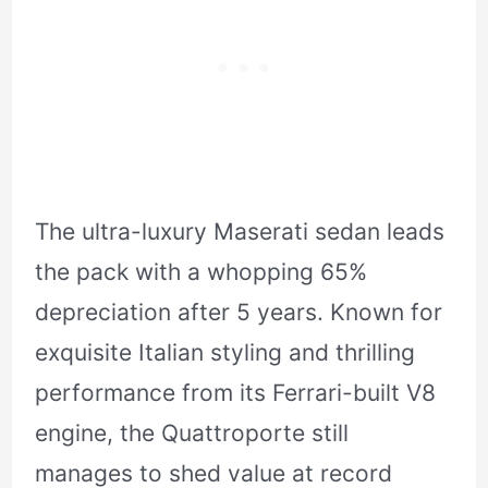
The ultra-luxury Maserati sedan leads
the pack with a whopping 65%
depreciation after 5 years. Known for
exquisite Italian styling and thrilling
performance from its Ferrari-built V8
engine, the Quattroporte still
manages to shed value at record