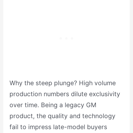
Why the steep plunge? High volume
production numbers dilute exclusivity
over time. Being a legacy GM
product, the quality and technology
fail to impress late-model buyers