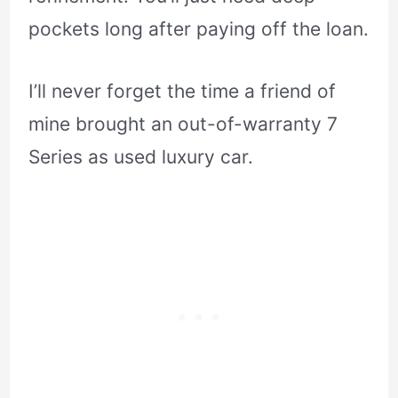
pockets long after paying off the loan.
I’ll never forget the time a friend of
mine brought an out-of-warranty 7
Series as used luxury car.