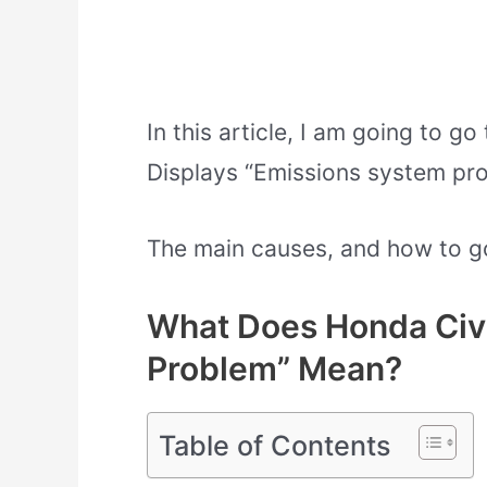
In this article, I am going to 
Displays “Emissions system pro
The main causes, and how to go a
What Does Honda Civi
Problem” Mean?
Table of Contents