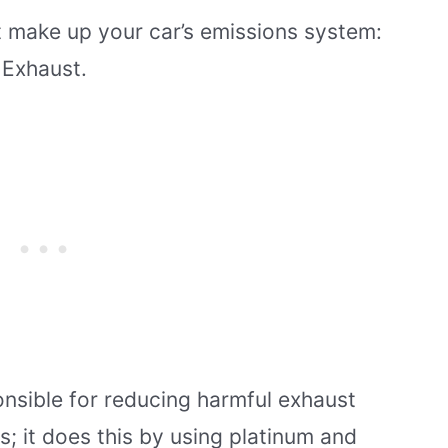
 make up your car’s emissions system:
 Exhaust.
onsible for reducing harmful exhaust
s; it does this by using platinum and