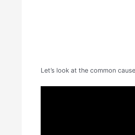
Let’s look at the common cause