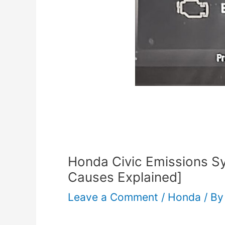
Honda Civic Emissions 
Causes Explained]
Leave a Comment
/
Honda
/ B