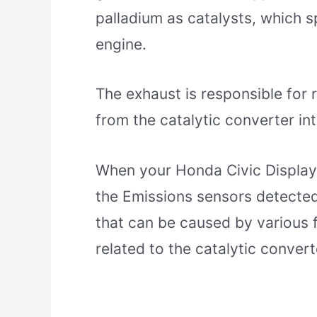
palladium as catalysts, which s
engine.
The exhaust is responsible for 
from the catalytic converter in
When your Honda Civic Display
the Emissions sensors detected
that can be caused by various f
related to the catalytic convert