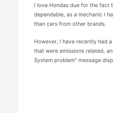
I love Hondas due for the fact 
dependable, as a mechanic I ha
than cars from other brands.
However, I have recently had a
that were emissions related, a
System problem” message displa