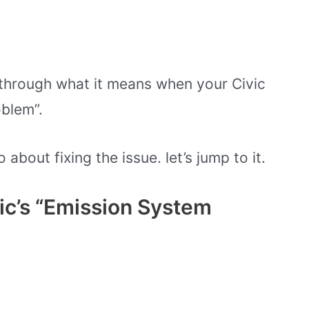
go through what it means when your Civic
blem”.
bout fixing the issue. let’s jump to it.
c’s “Emission System