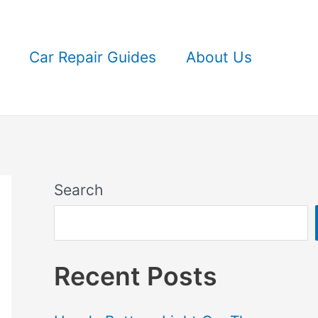
Car Repair Guides
About Us
Search
Recent Posts