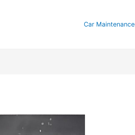
Car Maintenance