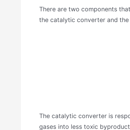
There are two components that
the catalytic converter and the
The catalytic converter is resp
gases into less toxic byproduct