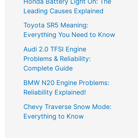
Honda Battery Light On: The
Leading Causes Explained
Toyota SR5 Meaning:
Everything You Need to Know
Audi 2.0 TFSI Engine
Problems & Reliability:
Complete Guide
BMW N20 Engine Problems:
Reliability Explained!
Chevy Traverse Snow Mode:
Everything to Know