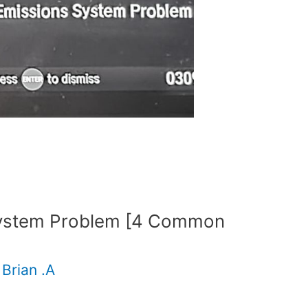
System Problem [4 Common
y
Brian .A