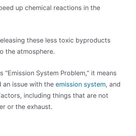
peed up chemical reactions in the
releasing these less toxic byproducts
to the atmosphere.
s “Emission System Problem,” it means
 an issue with the
emission system
, and
actors, including things that are not
er or the exhaust.