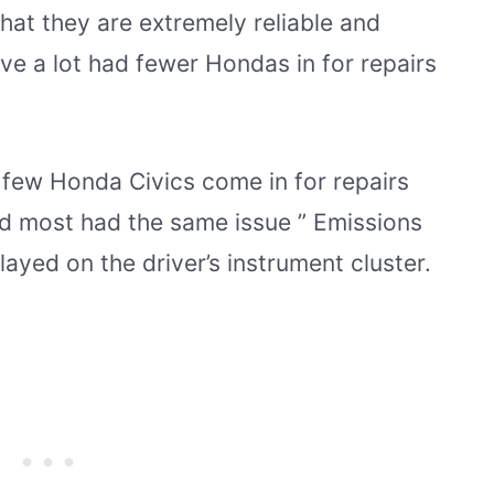
that they are extremely reliable and
ve a lot had fewer Hondas in for repairs
 few Honda Civics come in for repairs
nd most had the same issue ” Emissions
yed on the driver’s instrument cluster.