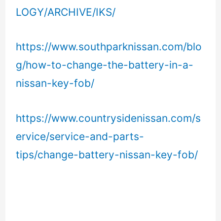
LOGY/ARCHIVE/IKS/
https://www.southparknissan.com/blo
g/how-to-change-the-battery-in-a-
nissan-key-fob/
https://www.countrysidenissan.com/s
ervice/service-and-parts-
tips/change-battery-nissan-key-fob/