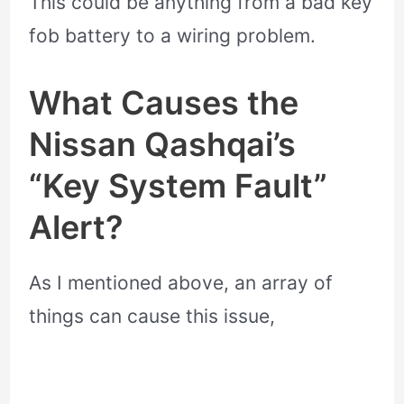
This could be anything from a bad key
fob battery to a wiring problem.
What Causes the
Nissan Qashqai’s
“Key System Fault”
Alert?
As I mentioned above, an array of
things can cause this issue,