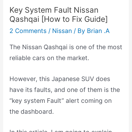
Key System Fault Nissan
Qashqai [How to Fix Guide]
2 Comments
/
Nissan
/ By
Brian .A
The Nissan Qashqai is one of the most
reliable cars on the market.
However, this Japanese SUV does
have its faults, and one of them is the
“key system Fault” alert coming on
the dashboard.