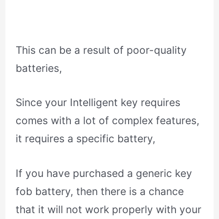
This can be a result of poor-quality
batteries,
Since your Intelligent key requires
comes with a lot of complex features,
it requires a specific battery,
If you have purchased a generic key
fob battery, then there is a chance
that it will not work properly with your