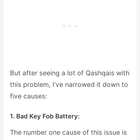
But after seeing a lot of Qashqais with
this problem, I’ve narrowed it down to
five causes:
1. Bad Key Fob Battery:
The number one cause of this issue is