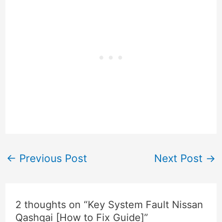
←
Previous Post
Next Post
→
2 thoughts on “Key System Fault Nissan
Qashqai [How to Fix Guide]”