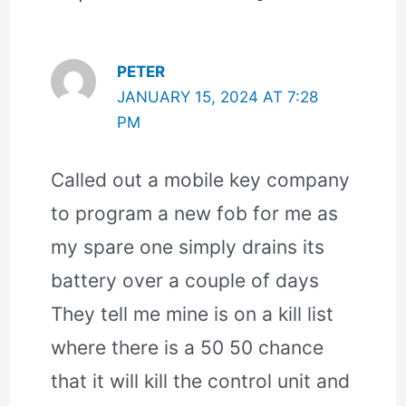
PETER
JANUARY 15, 2024 AT 7:28
PM
Called out a mobile key company
to program a new fob for me as
my spare one simply drains its
battery over a couple of days
They tell me mine is on a kill list
where there is a 50 50 chance
that it will kill the control unit and