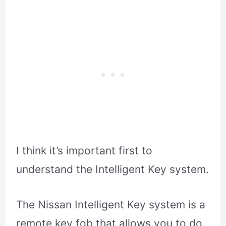
I think it’s important first to
understand the Intelligent Key system.
The Nissan Intelligent Key system is a
remote key fob that allows you to do