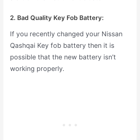
2. Bad Quality Key Fob Battery:
If you recently changed your Nissan
Qashqai Key fob battery then it is
possible that the new battery isn’t
working properly.