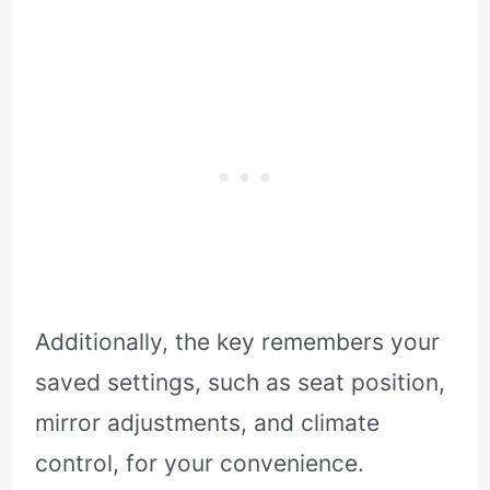
Additionally, the key remembers your
saved settings, such as seat position,
mirror adjustments, and climate
control, for your convenience.