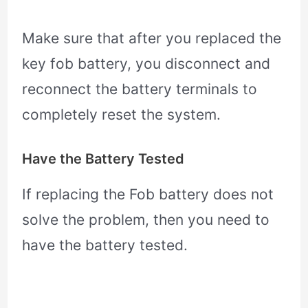
Make sure that after you replaced the
key fob battery, you disconnect and
reconnect the battery terminals to
completely reset the system.
Have the Battery Tested
If replacing the Fob battery does not
solve the problem, then you need to
have the battery tested.