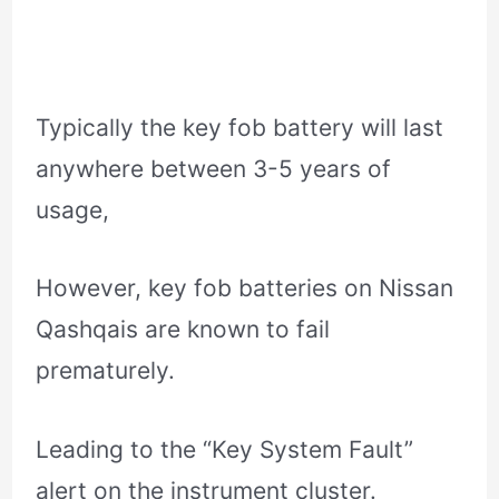
Typically the key fob battery will last
anywhere between 3-5 years of
usage,
However, key fob batteries on Nissan
Qashqais are known to fail
prematurely.
Leading to the “Key System Fault”
alert on the instrument cluster.