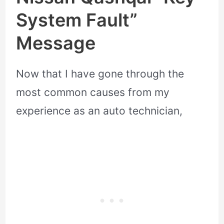
System Fault”
Message
Now that I have gone through the
most common causes from my
experience as an auto technician,