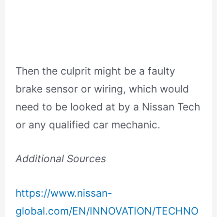
Then the culprit might be a faulty
brake sensor or wiring, which would
need to be looked at by a Nissan Tech
or any qualified car mechanic.
Additional Sources
https://www.nissan-
global.com/EN/INNOVATION/TECHNO