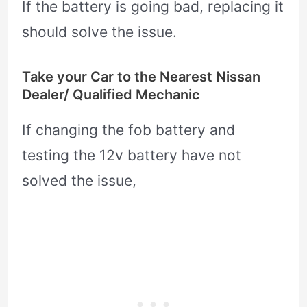
If the battery is going bad, replacing it
should solve the issue.
Take your Car to the Nearest Nissan
Dealer/ Qualified Mechanic
If changing the fob battery and
testing the 12v battery have not
solved the issue,