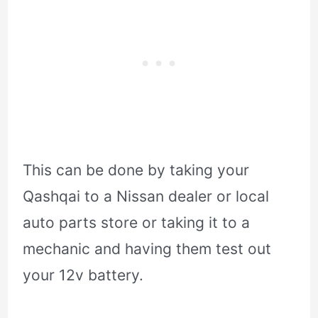
This can be done by taking your
Qashqai to a Nissan dealer or local
auto parts store or taking it to a
mechanic and having them test out
your 12v battery.