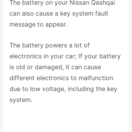
The battery on your Nissan Qashqai
can also cause a key system fault
message to appear.
The battery powers a lot of
electronics in your car; If your battery
is old or damaged, it can cause
different electronics to malfunction
due to low voltage, including the key
system.