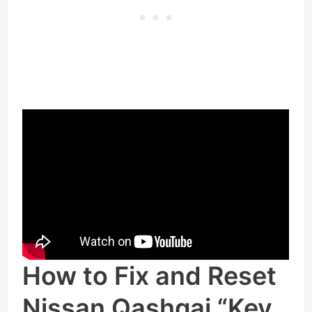
How to Fix and Reset
Nissan Qashqai “Key