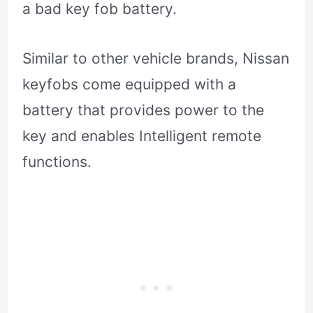
a bad key fob battery.
Similar to other vehicle brands, Nissan
keyfobs come equipped with a
battery that provides power to the
key and enables Intelligent remote
functions.