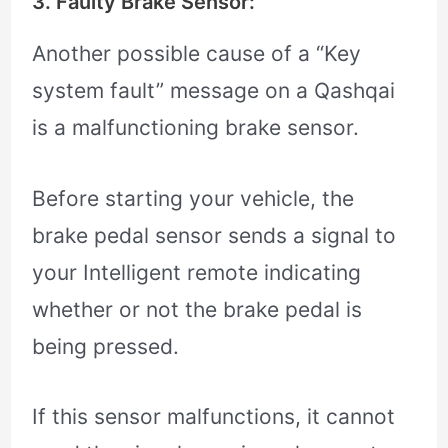
3. Faulty Brake Sensor:
Another possible cause of a “Key
system fault” message on a Qashqai
is a malfunctioning brake sensor.
Before starting your vehicle, the
brake pedal sensor sends a signal to
your Intelligent remote indicating
whether or not the brake pedal is
being pressed.
If this sensor malfunctions, it cannot