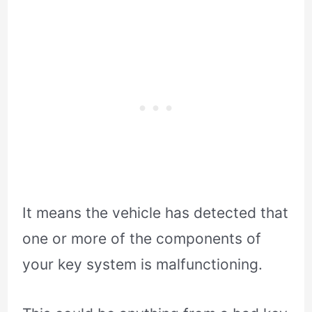
It means the vehicle has detected that
one or more of the components of
your key system is malfunctioning.