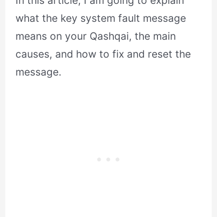
In this article, I am going to explain
what the key system fault message
means on your Qashqai, the main
causes, and how to fix and reset the
message.