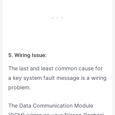
5. Wiring Issue:
The last and least common cause for
a key system fault message is a wiring
problem.
The Data Communication Module