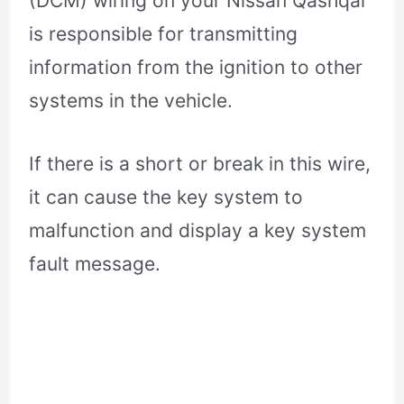
(DCM) wiring on your Nissan Qashqai
is responsible for transmitting
information from the ignition to other
systems in the vehicle.
If there is a short or break in this wire,
it can cause the key system to
malfunction and display a key system
fault message.