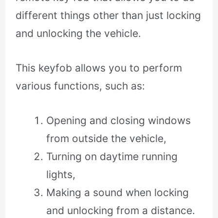
different things other than just locking
and unlocking the vehicle.
This keyfob allows you to perform
various functions, such as:
Opening and closing windows
from outside the vehicle,
Turning on daytime running
lights,
Making a sound when locking
and unlocking from a distance.