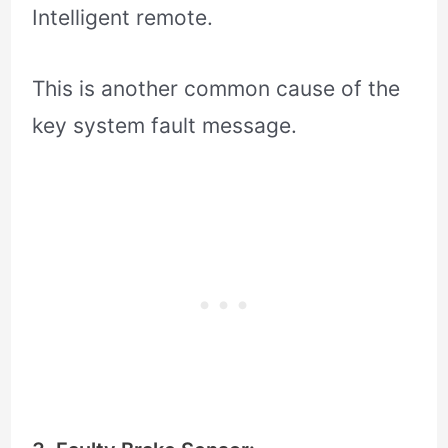
Intelligent remote.
This is another common cause of the
key system fault message.