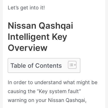
Let’s get into it!
Nissan Qashqai
Intelligent Key
Overview
Table of Contents
In order to understand what might be
causing the “Key system fault”
warning on your Nissan Qashqai,