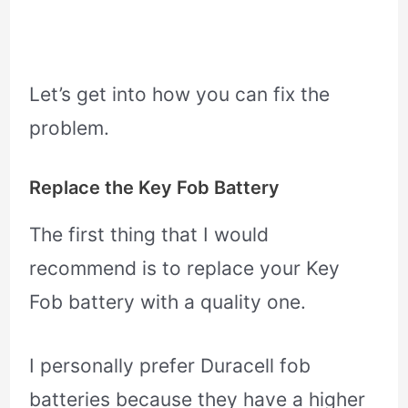
Let’s get into how you can fix the
problem.
Replace the Key Fob Battery
The first thing that I would
recommend is to replace your Key
Fob battery with a quality one.
I personally prefer Duracell fob
batteries because they have a higher