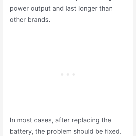
power output and last longer than
other brands.
In most cases, after replacing the
battery, the problem should be fixed.