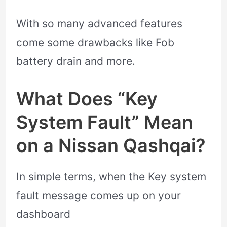
With so many advanced features
come some drawbacks like Fob
battery drain and more.
What Does “Key
System Fault” Mean
on a Nissan Qashqai?
In simple terms, when the Key system
fault message comes up on your
dashboard