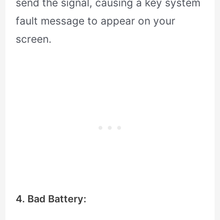
send the signal, causing a key system
fault message to appear on your
screen.
4. Bad Battery: