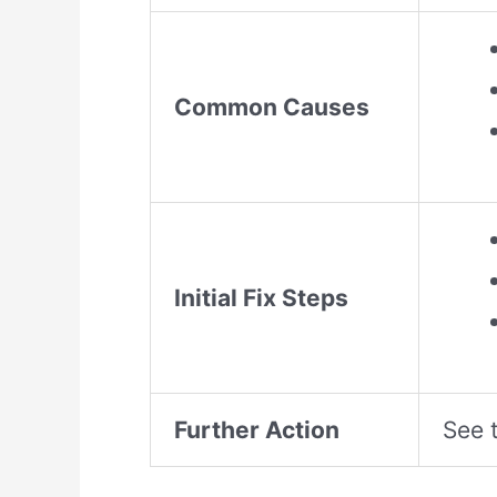
Common Causes
Initial Fix Steps
Further Action
See t