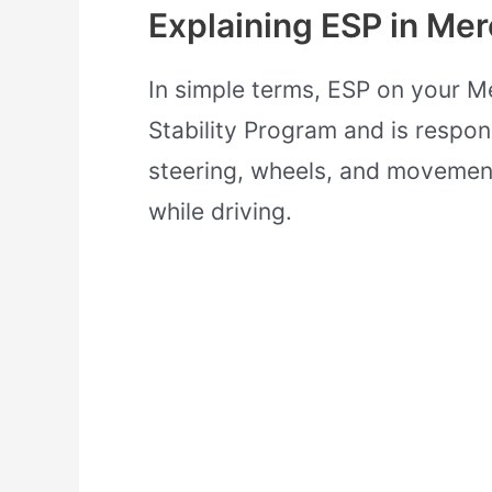
Explaining ESP in Me
In simple terms, ESP on your M
Stability Program and is respon
steering, wheels, and movement
while driving.