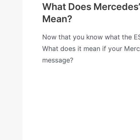
What Does Mercedes’s
Mean?
Now that you know what the ESP
What does it mean if your Merc
message?