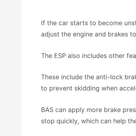
If the car starts to become unst
adjust the engine and brakes to
The ESP also includes other fea
These include the anti-lock b
to prevent skidding when accel
BAS can apply more brake pressur
stop quickly, which can help th