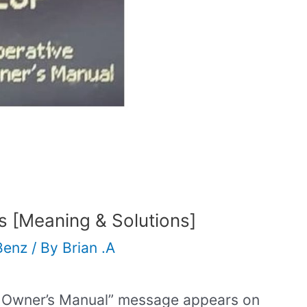
 [Meaning & Solutions]
Benz
/ By
Brian .A
e Owner’s Manual” message appears on