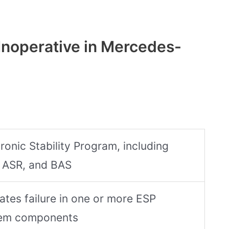
Inoperative in Mercedes-
ronic Stability Program, including
 ASR, and BAS
cates failure in one or more ESP
em components