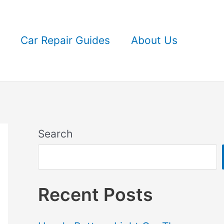
Car Repair Guides
About Us
Search
Recent Posts