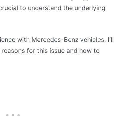
crucial to understand the underlying
ence with Mercedes-Benz vehicles, I’ll
reasons for this issue and how to