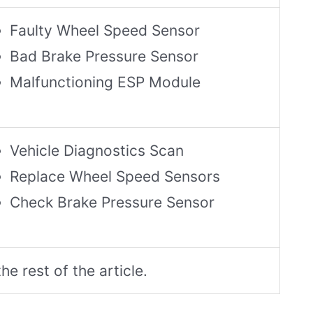
Faulty Wheel Speed Sensor
Bad Brake Pressure Sensor
Malfunctioning ESP Module
Vehicle Diagnostics Scan
Replace Wheel Speed Sensors
Check Brake Pressure Sensor
he rest of the article.