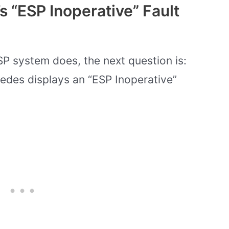
 “ESP Inoperative” Fault
 system does, the next question is:
edes displays an “ESP Inoperative”