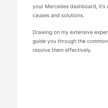
your Mercedes dashboard, it’s 
causes and solutions.
Drawing on my extensive experi
guide you through the common 
resolve them effectively.