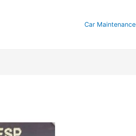
Car Maintenance