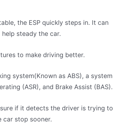
able, the ESP quickly steps in. It can
 help steady the car.
tures to make driving better.
raking system(Known as ABS), a system
erating (ASR), and Brake Assist (BAS).
e if it detects the driver is trying to
e car stop sooner.