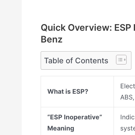
Quick Overview: ESP 
Benz
Table of Contents
Elect
What is ESP?
ABS,
“ESP Inoperative”
Indi
Meaning
syst