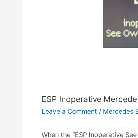
ESP Inoperative Mercedes
Leave a Comment
/
Mercedes 
When the “ESP Inoperative Se