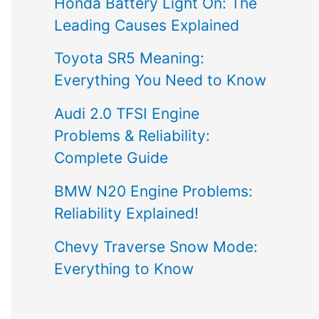
Honda Battery Light On: The
Leading Causes Explained
Toyota SR5 Meaning:
Everything You Need to Know
Audi 2.0 TFSI Engine
Problems & Reliability:
Complete Guide
BMW N20 Engine Problems:
Reliability Explained!
Chevy Traverse Snow Mode:
Everything to Know