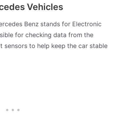
rcedes Vehicles
ercedes Benz stands for Electronic
sible for checking data from the
 sensors to help keep the car stable