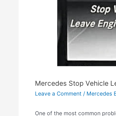
Mercedes Stop Vehicle Le
Leave a Comment
/
Mercedes 
One of the most common probl