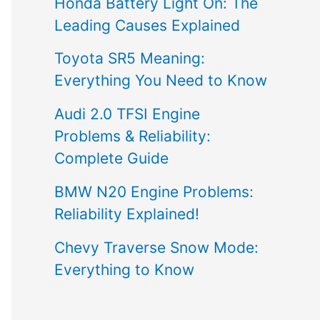
Honda Battery Light On: The
Leading Causes Explained
Toyota SR5 Meaning:
Everything You Need to Know
Audi 2.0 TFSI Engine
Problems & Reliability:
Complete Guide
BMW N20 Engine Problems:
Reliability Explained!
Chevy Traverse Snow Mode:
Everything to Know