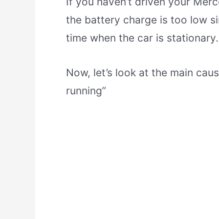
If you haven’t driven your Merc
the battery charge is too low s
time when the car is stationary.
Now, let’s look at the main cau
running”