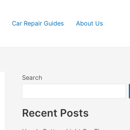
Car Repair Guides
About Us
Search
Recent Posts