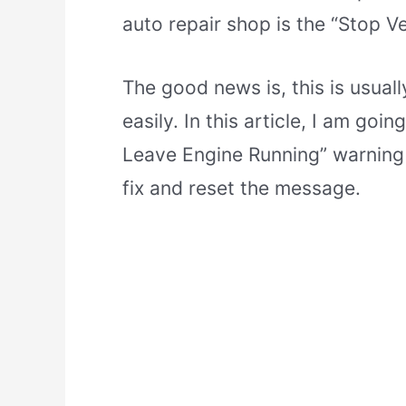
auto repair shop is the “Stop V
The good news is, this is usual
easily. In this article, I am goi
Leave Engine Running” warning
fix and reset the message.