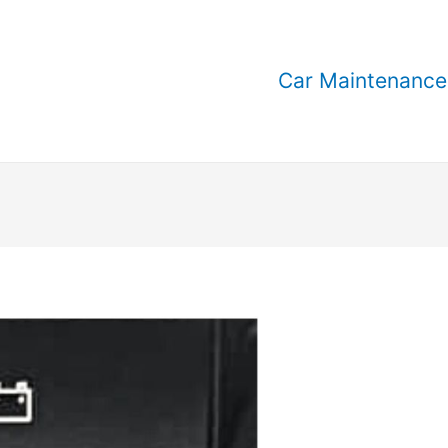
Car Maintenance