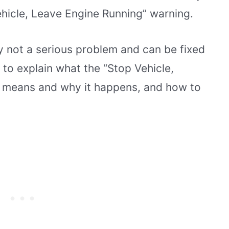
ehicle, Leave Engine Running” warning.
ly not a serious problem and can be fixed
ng to explain what the “Stop Vehicle,
 means and why it happens, and how to