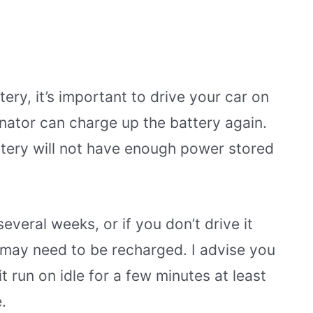
tery, it’s important to drive your car on
ernator can charge up the battery again.
attery will not have enough power stored
everal weeks, or if you don’t drive it
 may need to be recharged. I advise you
t run on idle for a few minutes at least
.