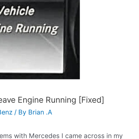
ave Engine Running [Fixed]
Benz
/ By
Brian .A
ems with Mercedes I came across in my