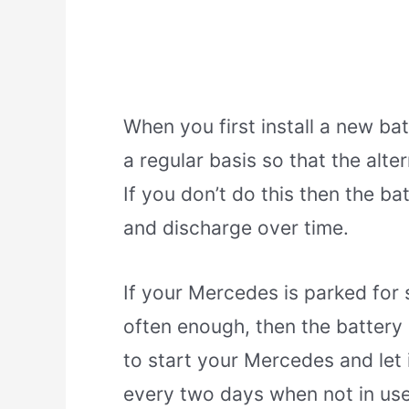
When you first install a new bat
a regular basis so that the alt
If you don’t do this then the b
and discharge over time.
If your Mercedes is parked for s
often enough, then the battery
to start your Mercedes and let i
every two days when not in use