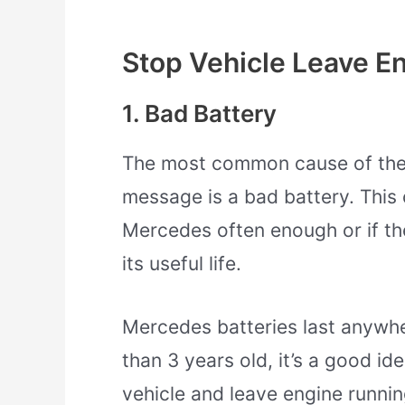
Stop Vehicle Leave E
1. Bad Battery
The most common cause of the 
message is a bad battery. This 
Mercedes often enough or if th
its useful life.
Mercedes batteries last anywhe
than 3 years old, it’s a good ide
vehicle and leave engine runnin