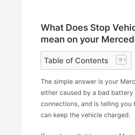
What Does Stop Vehic
mean on your Merced
Table of Contents
The simple answer is your Merc
either caused by a bad battery 
connections, and is telling you 
can keep the vehicle charged.