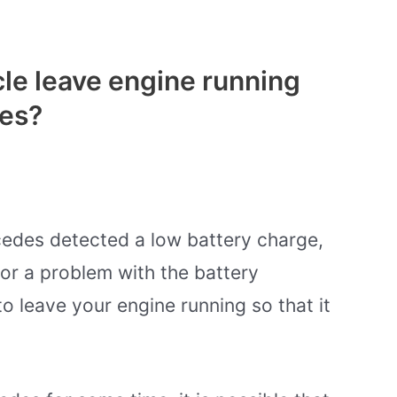
le leave engine running
es?
edes detected a low battery charge,
or a problem with the battery
to leave your engine running so that it