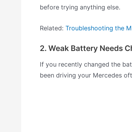
before trying anything else.
Related:
Troubleshooting the M
2. Weak Battery Needs C
If you recently changed the batt
been driving your Mercedes oft