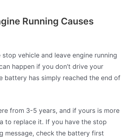
ngine Running Causes
stop vehicle and leave engine running
can happen if you don’t drive your
e battery has simply reached the end of
re from 3-5 years, and if yours is more
a to replace it. If you have the stop
g message, check the battery first