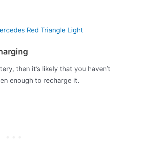
ercedes Red Triangle Light
harging
ery, then it’s likely that you haven’t
en enough to recharge it.