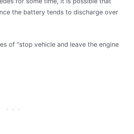
edes for some time, it is possible that
ince the battery tends to discharge over
ses of “stop vehicle and leave the engine