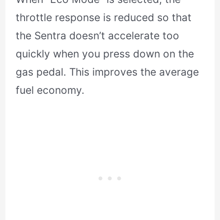
throttle response is reduced so that
the Sentra doesn’t accelerate too
quickly when you press down on the
gas pedal. This improves the average
fuel economy.