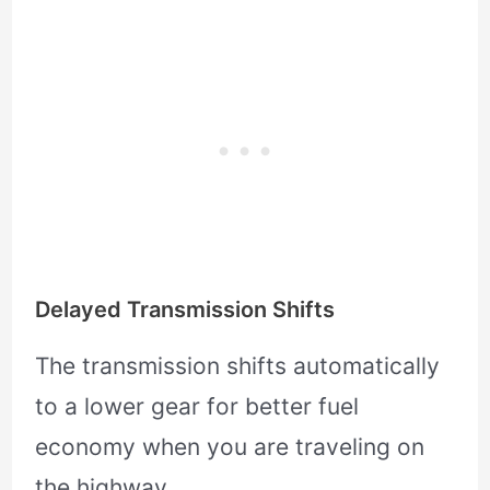
Delayed Transmission Shifts
The transmission shifts automatically
to a lower gear for better fuel
economy when you are traveling on
the highway.