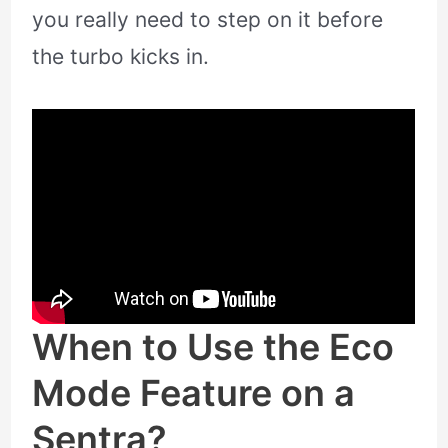
you really need to step on it before
the turbo kicks in.
When to Use the Eco
Mode Feature on a
Sentra?