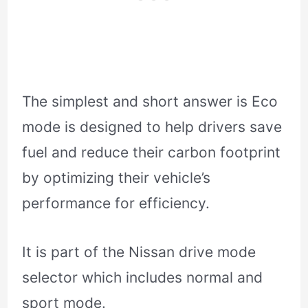
The simplest and short answer is Eco
mode is designed to help drivers save
fuel and reduce their carbon footprint
by optimizing their vehicle’s
performance for efficiency.
It is part of the Nissan drive mode
selector which includes normal and
sport mode.