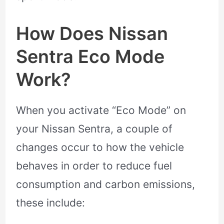
How Does Nissan
Sentra Eco Mode
Work?
When you activate “Eco Mode” on
your Nissan Sentra, a couple of
changes occur to how the vehicle
behaves in order to reduce fuel
consumption and carbon emissions,
these include: