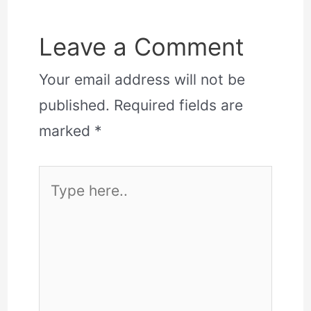
Leave a Comment
Your email address will not be
published.
Required fields are
marked
*
Type
here..