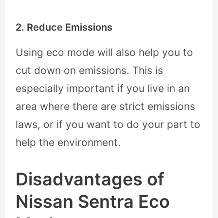
2. Reduce Emissions
Using eco mode will also help you to
cut down on emissions. This is
especially important if you live in an
area where there are strict emissions
laws, or if you want to do your part to
help the environment.
Disadvantages of
Nissan Sentra Eco