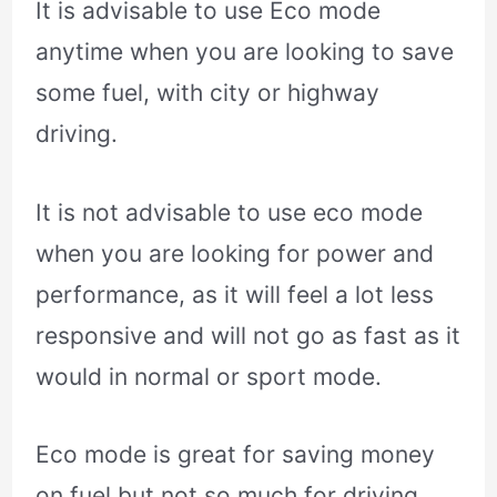
It is advisable to use Eco mode
anytime when you are looking to save
some fuel, with city or highway
driving.
It is not advisable to use eco mode
when you are looking for power and
performance, as it will feel a lot less
responsive and will not go as fast as it
would in normal or sport mode.
Eco mode is great for saving money
on fuel but not so much for driving