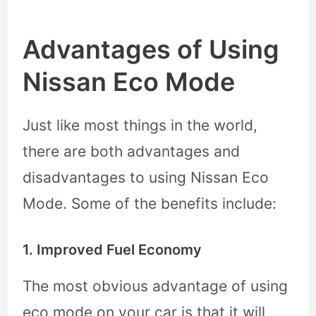
Advantages of Using
Nissan Eco Mode
Just like most things in the world,
there are both advantages and
disadvantages to using Nissan Eco
Mode. Some of the benefits include:
1. Improved Fuel Economy
The most obvious advantage of using
eco mode on your car is that it will