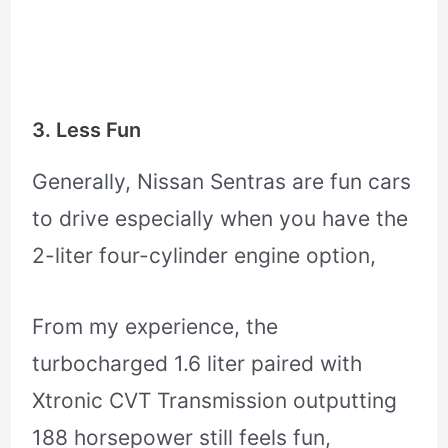
3. Less Fun
Generally, Nissan Sentras are fun cars
to drive especially when you have the
2-liter four-cylinder engine option,
From my experience, the
turbocharged 1.6 liter paired with
Xtronic CVT Transmission outputting
188 horsepower still feels fun,