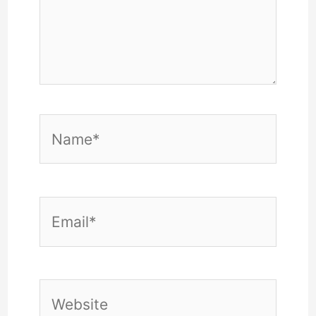
Name*
Email*
Website