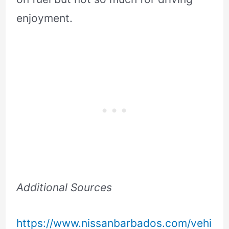
enjoyment.
Additional Sources
https://www.nissanbarbados.com/vehi