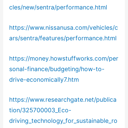
cles/new/sentra/performance.html
https://www.nissanusa.com/vehicles/c
ars/sentra/features/performance.html
https://money.howstuffworks.com/per
sonal-finance/budgeting/how-to-
drive-economically7.htm
https://www.researchgate.net/publica
tion/325700003_Eco-
driving_technology_for_sustainable_ro