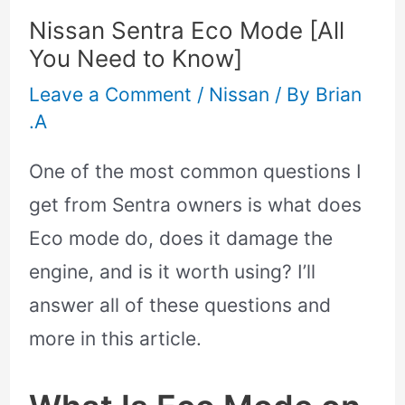
Nissan Sentra Eco Mode [All
You Need to Know]
Leave a Comment
/
Nissan
/ By
Brian
.A
One of the most common questions I
get from Sentra owners is what does
Eco mode do, does it damage the
engine, and is it worth using? I’ll
answer all of these questions and
more in this article.