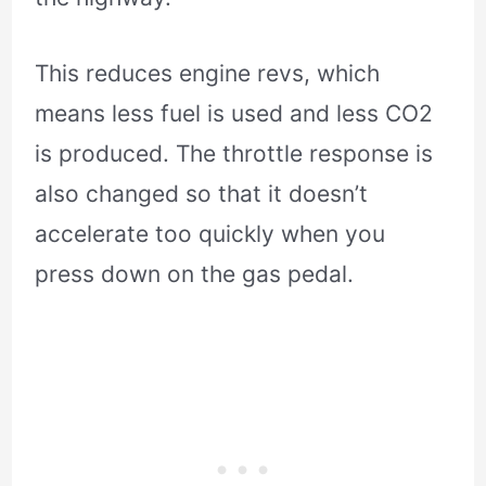
This reduces engine revs, which
means less fuel is used and less CO2
is produced. The throttle response is
also changed so that it doesn’t
accelerate too quickly when you
press down on the gas pedal.