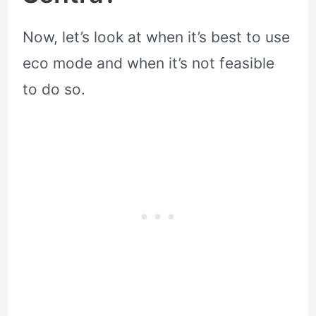
Now, let’s look at when it’s best to use
eco mode and when it’s not feasible
to do so.