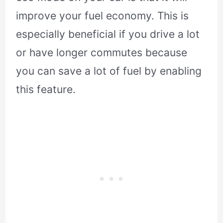
improve your fuel economy. This is
especially beneficial if you drive a lot
or have longer commutes because
you can save a lot of fuel by enabling
this feature.