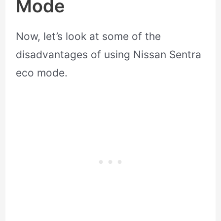
Mode
Now, let’s look at some of the
disadvantages of using Nissan Sentra
eco mode.