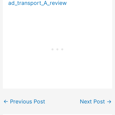
ad_transport_A_review
←
Previous Post
Next Post
→