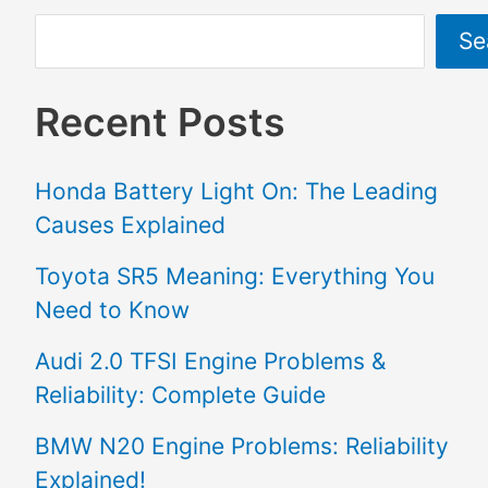
Se
Recent Posts
Honda Battery Light On: The Leading
Causes Explained
Toyota SR5 Meaning: Everything You
Need to Know
Audi 2.0 TFSI Engine Problems &
Reliability: Complete Guide
BMW N20 Engine Problems: Reliability
Explained!