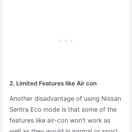
2. Limited Features like Air con
Another disadvantage of using Nissan
Sentra Eco mode is that some of the
features like air-con won’t work as
well as they would in normal or sport