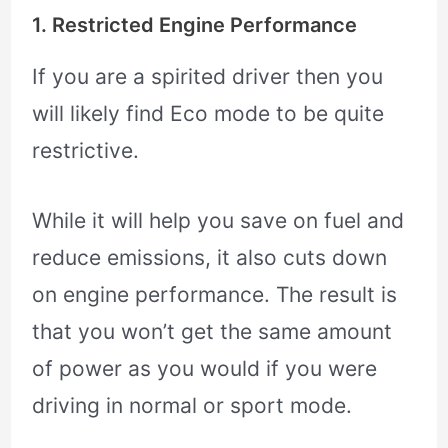
1. Restricted Engine Performance
If you are a spirited driver then you
will likely find Eco mode to be quite
restrictive.
While it will help you save on fuel and
reduce emissions, it also cuts down
on engine performance. The result is
that you won’t get the same amount
of power as you would if you were
driving in normal or sport mode.