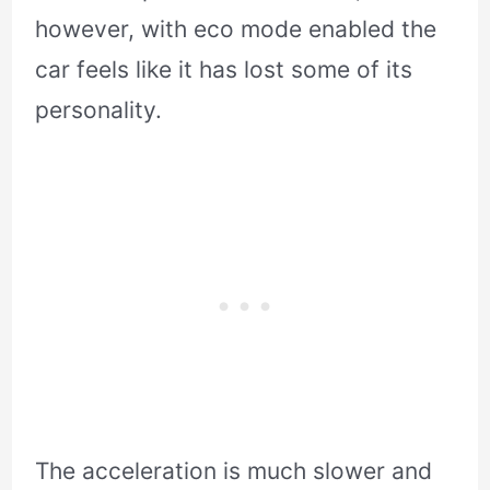
however, with eco mode enabled the
car feels like it has lost some of its
personality.
The acceleration is much slower and