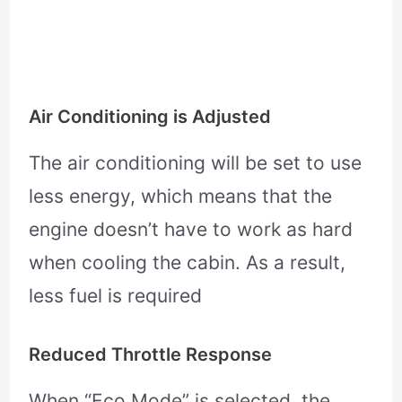
Air Conditioning is Adjusted
The air conditioning will be set to use
less energy, which means that the
engine doesn’t have to work as hard
when cooling the cabin. As a result,
less fuel is required
Reduced Throttle Response
When “Eco Mode” is selected, the