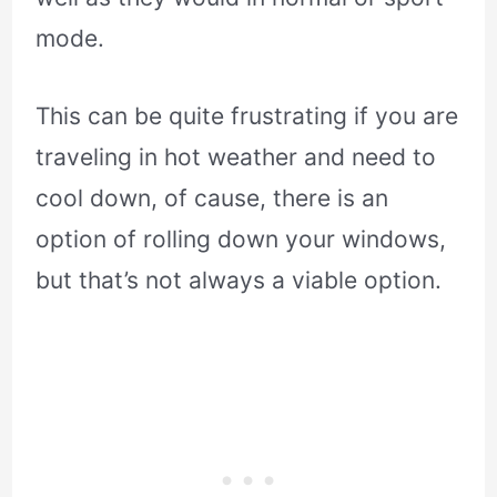
mode.
This can be quite frustrating if you are
traveling in hot weather and need to
cool down, of cause, there is an
option of rolling down your windows,
but that’s not always a viable option.