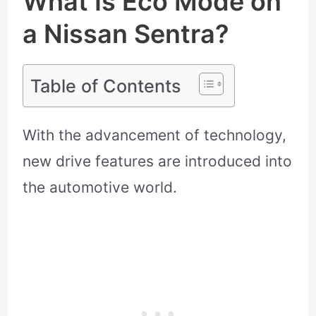
What Is Eco Mode on
a Nissan Sentra?
Table of Contents
With the advancement of technology,
new drive features are introduced into
the automotive world.