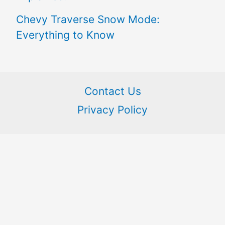
Chevy Traverse Snow Mode:
Everything to Know
Contact Us
Privacy Policy