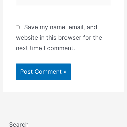
Save my name, email, and
website in this browser for the
next time I comment.
Search