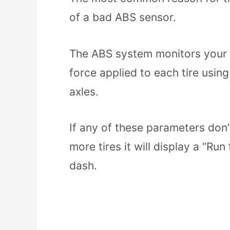
of a bad ABS sensor.
The ABS system monitors your v
force applied to each tire using
axles.
If any of these parameters don
more tires it will display a “Ru
dash.