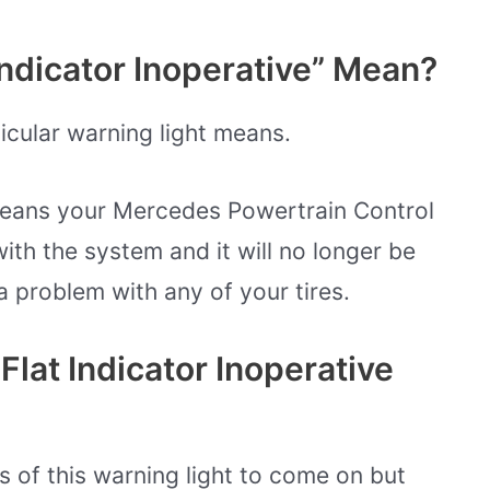
ndicator Inoperative” Mean?
ticular warning light means.
 means your Mercedes Powertrain Control
th the system and it will no longer be
a problem with any of your tires.
lat Indicator Inoperative
 of this warning light to come on but