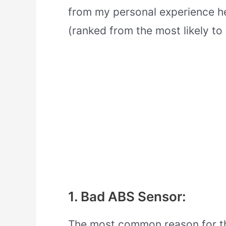
from my personal experience 
(ranked from the most likely to l
1. Bad ABS Sensor:
The most common reason for th