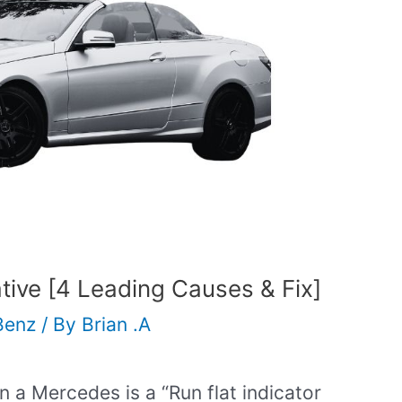
ative [4 Leading Causes & Fix]
Benz
/ By
Brian .A
a Mercedes is a “Run flat indicator