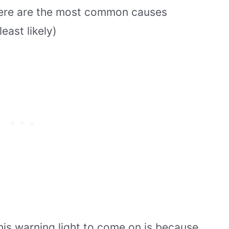
here are the most common causes
east likely)
is warning light to come on is because