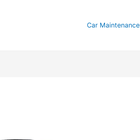
Car Maintenance