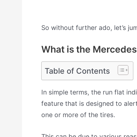
So without further ado, let’s jum
What is the Mercedes 
Table of Contents
In simple terms, the run flat in
feature that is designed to aler
one or more of the tires.
This can be due to various rea