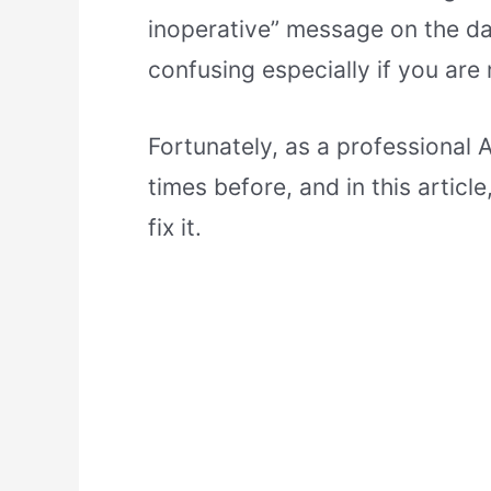
inoperative” message on the dash
confusing especially if you are 
Fortunately, as a professional 
times before, and in this articl
fix it.