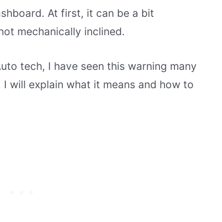
board. At first, it can be a bit
not mechanically inclined.
Auto tech, I have seen this warning many
e, I will explain what it means and how to