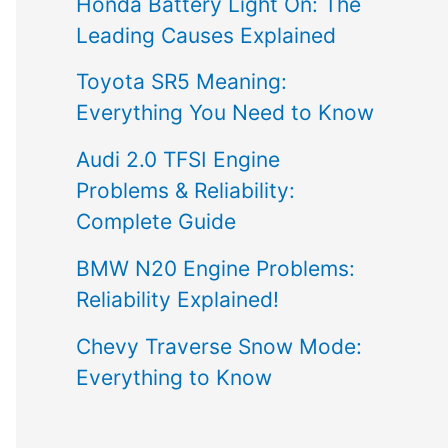
Honda Battery Light On: The
Leading Causes Explained
Toyota SR5 Meaning:
Everything You Need to Know
Audi 2.0 TFSI Engine
Problems & Reliability:
Complete Guide
BMW N20 Engine Problems:
Reliability Explained!
Chevy Traverse Snow Mode:
Everything to Know