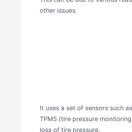
other issues.
It uses a set of sensors such 
TPMS (tire pressure monitoring 
loss of tire pressure.