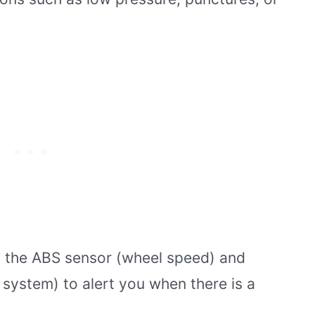
as the ABS sensor (wheel speed) and
system) to alert you when there is a