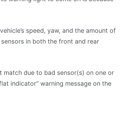
ehicle’s speed, yaw, and the amount of
 sensors in both the front and rear
’t match due to bad sensor(s) on one or
n flat indicator” warning message on the