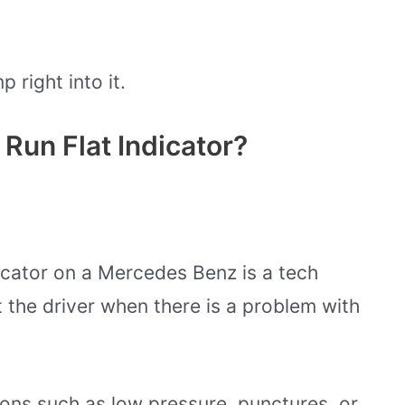
p right into it.
Run Flat Indicator?
dicator on a Mercedes Benz is a tech
t the driver when there is a problem with
sons such as low pressure, punctures, or