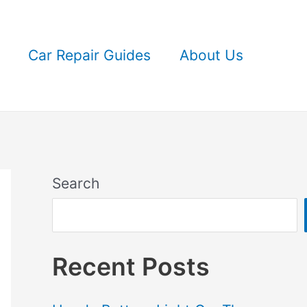
Car Repair Guides
About Us
Search
Recent Posts