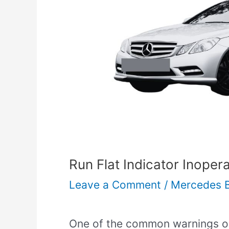
Run Flat Indicator Inoper
Leave a Comment
/
Mercedes 
One of the common warnings on 