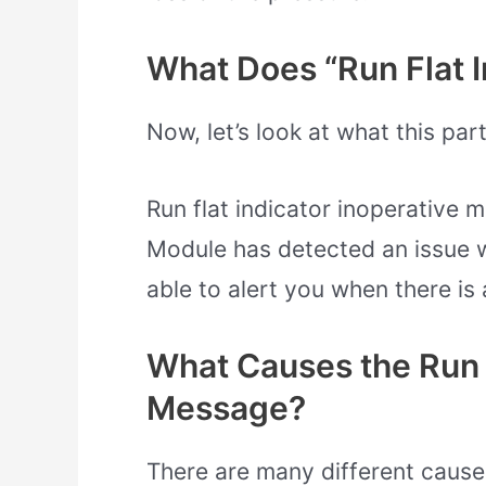
What Does “Run Flat I
Now, let’s look at what this par
Run flat indicator inoperative
Module has detected an issue wi
able to alert you when there is 
What Causes the Run F
Message?
There are many different causes