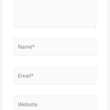
Name*
Email*
Website