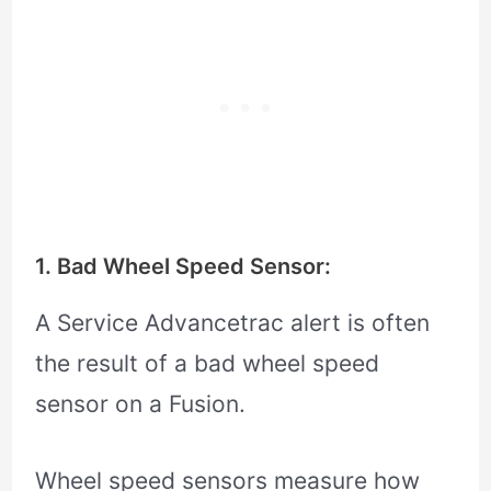
1. Bad Wheel Speed Sensor:
A Service Advancetrac alert is often
the result of a bad wheel speed
sensor on a Fusion.
Wheel speed sensors measure how