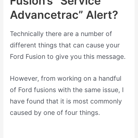
Fusion’s “Service
Advancetrac” Alert?
Technically there are a number of
different things that can cause your
Ford Fusion to give you this message.
However, from working on a handful
of Ford fusions with the same issue, I
have found that it is most commonly
caused by one of four things.