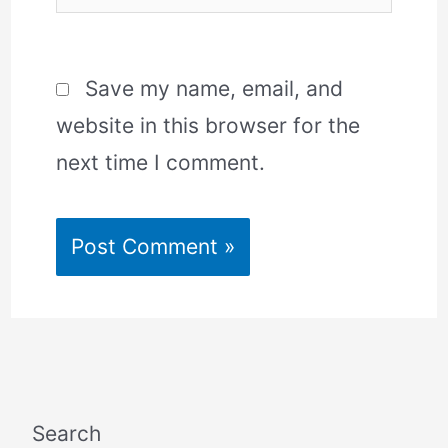
Save my name, email, and
website in this browser for the
next time I comment.
Search