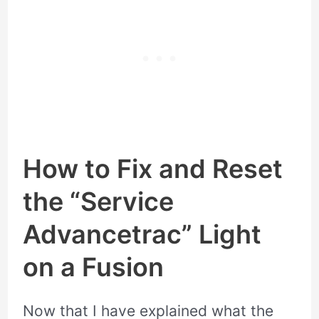
How to Fix and Reset
the “Service
Advancetrac” Light
on a Fusion
Now that I have explained what the