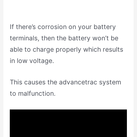
If there’s corrosion on your battery
terminals, then the battery won’t be
able to charge properly which results
in low voltage.
This causes the advancetrac system
to malfunction.