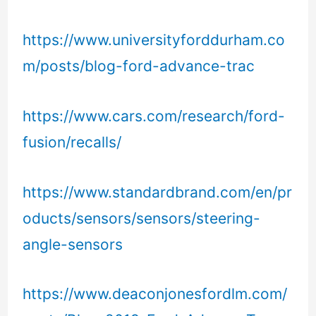
https://www.universityforddurham.co
m/posts/blog-ford-advance-trac
https://www.cars.com/research/ford-
fusion/recalls/
https://www.standardbrand.com/en/pr
oducts/sensors/sensors/steering-
angle-sensors
https://www.deaconjonesfordlm.com/