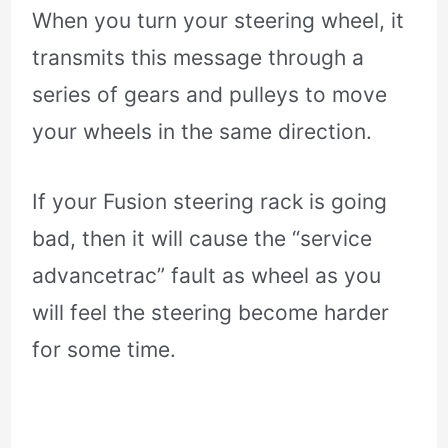
When you turn your steering wheel, it
transmits this message through a
series of gears and pulleys to move
your wheels in the same direction.
If your Fusion steering rack is going
bad, then it will cause the “service
advancetrac” fault as wheel as you
will feel the steering become harder
for some time.