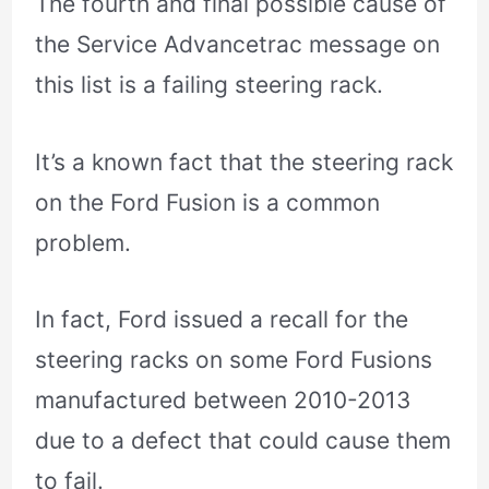
The fourth and final possible cause of
the Service Advancetrac message on
this list is a failing steering rack.
It’s a known fact that the steering rack
on the Ford Fusion is a common
problem.
In fact, Ford issued a recall for the
steering racks on some Ford Fusions
manufactured between 2010-2013
due to a defect that could cause them
to fail.