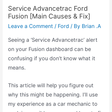
Service Advancetrac Ford
Fusion [Main Causes & Fix]
Leave a Comment
/
Ford
/ By
Brian .A
Seeing a ‘Service Advancetrac’ alert
on your Fusion dashboard can be
confusing if you don’t know what it
means.
This article will help you figure out
why this might be happening. I’ll use
my experience as a car mechanic to