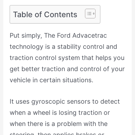
Table of Contents
Put simply, The Ford Advacetrac
technology is a stability control and
traction control system that helps you
get better traction and control of your
vehicle in certain situations.
It uses gyroscopic sensors to detect
when a wheel is losing traction or
when there is a problem with the
steering, then applies brakes or