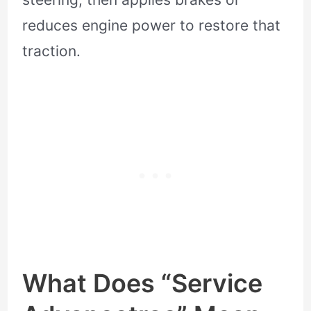
reduces engine power to restore that
traction.
What Does “Service