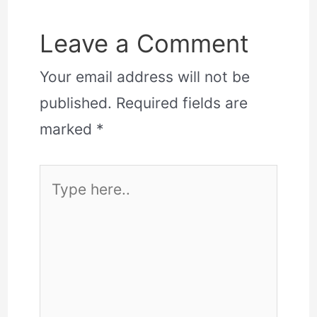
Leave a Comment
Your email address will not be
published.
Required fields are
marked
*
Type
here..