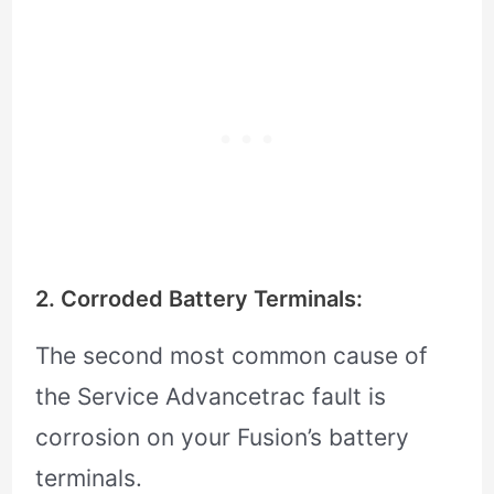
2. Corroded Battery Terminals:
The second most common cause of
the Service Advancetrac fault is
corrosion on your Fusion’s battery
terminals.