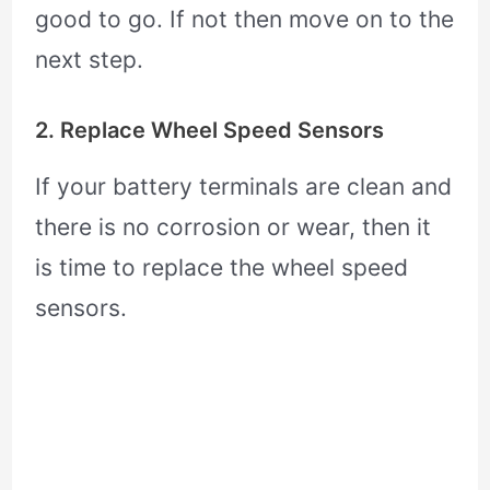
good to go. If not then move on to the
next step.
2. Replace Wheel Speed Sensors
If your battery terminals are clean and
there is no corrosion or wear, then it
is time to replace the wheel speed
sensors.