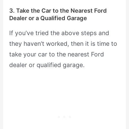
3. Take the Car to the Nearest Ford
Dealer or a Qualified Garage
If you’ve tried the above steps and
they haven’t worked, then it is time to
take your car to the nearest Ford
dealer or qualified garage.