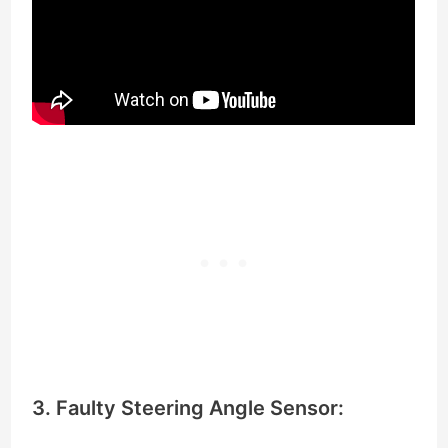
3. Faulty Steering Angle Sensor: