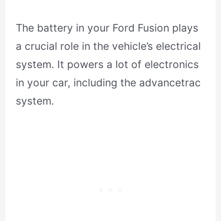
The battery in your Ford Fusion plays
a crucial role in the vehicle’s electrical
system. It powers a lot of electronics
in your car, including the advancetrac
system.