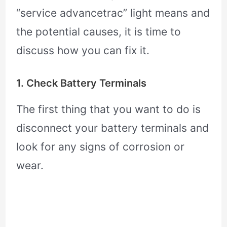
“service advancetrac” light means and
the potential causes, it is time to
discuss how you can fix it.
1. Check Battery Terminals
The first thing that you want to do is
disconnect your battery terminals and
look for any signs of corrosion or
wear.