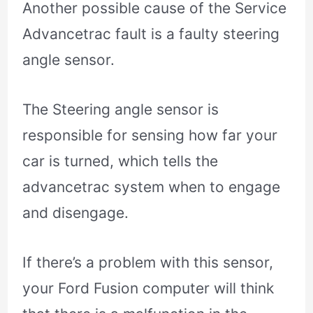
Another possible cause of the Service
Advancetrac fault is a faulty steering
angle sensor.
The Steering angle sensor is
responsible for sensing how far your
car is turned, which tells the
advancetrac system when to engage
and disengage.
If there’s a problem with this sensor,
your Ford Fusion computer will think