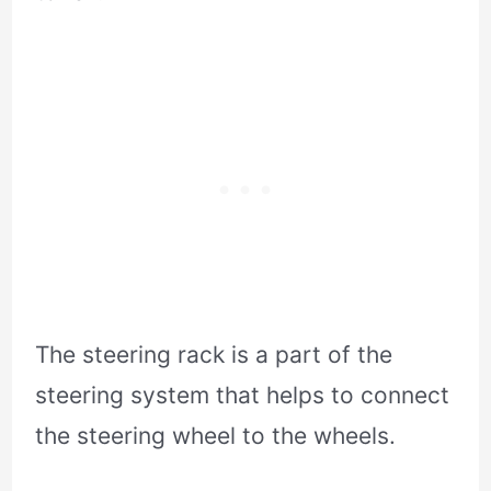
The steering rack is a part of the
steering system that helps to connect
the steering wheel to the wheels.