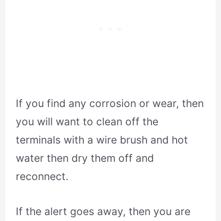
If you find any corrosion or wear, then
you will want to clean off the
terminals with a wire brush and hot
water then dry them off and
reconnect.
If the alert goes away, then you are