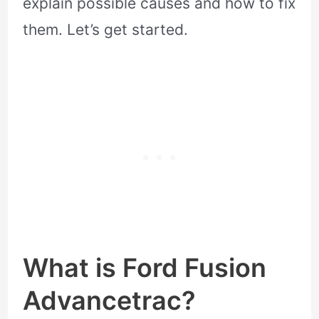
explain possible causes and how to fix
them. Let’s get started.
What is Ford Fusion
Advancetrac?