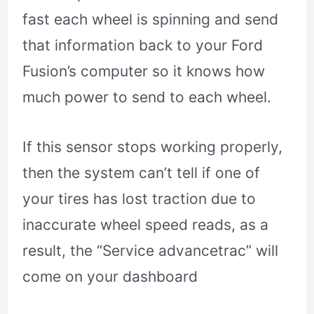
fast each wheel is spinning and send
that information back to your Ford
Fusion’s computer so it knows how
much power to send to each wheel.
If this sensor stops working properly,
then the system can’t tell if one of
your tires has lost traction due to
inaccurate wheel speed reads, as a
result, the “Service advancetrac” will
come on your dashboard