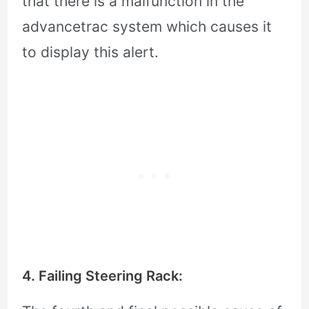
that there is a malfunction in the
advancetrac system which causes it
to display this alert.
4. Failing Steering Rack: