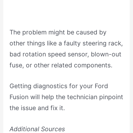
The problem might be caused by
other things like a faulty steering rack,
bad rotation speed sensor, blown-out
fuse, or other related components.
Getting diagnostics for your Ford
Fusion will help the technician pinpoint
the issue and fix it.
Additional Sources