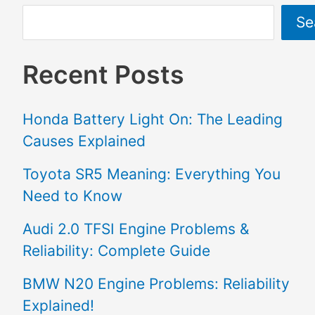
Se
Recent Posts
Honda Battery Light On: The Leading
Causes Explained
Toyota SR5 Meaning: Everything You
Need to Know
Audi 2.0 TFSI Engine Problems &
Reliability: Complete Guide
BMW N20 Engine Problems: Reliability
Explained!