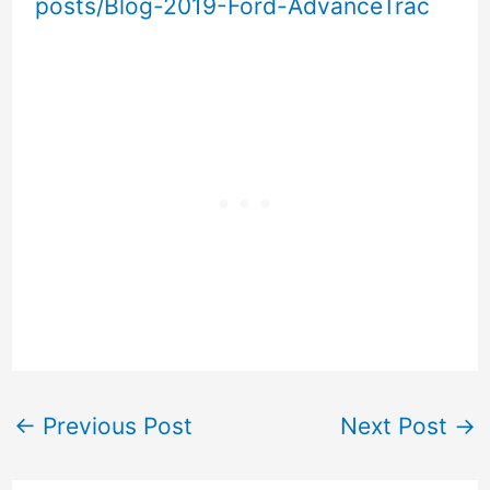
posts/Blog-2019-Ford-AdvanceTrac
←
Previous Post
Next Post
→