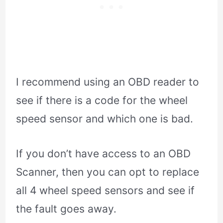
I recommend using an OBD reader to
see if there is a code for the wheel
speed sensor and which one is bad.
If you don’t have access to an OBD
Scanner, then you can opt to replace
all 4 wheel speed sensors and see if
the fault goes away.