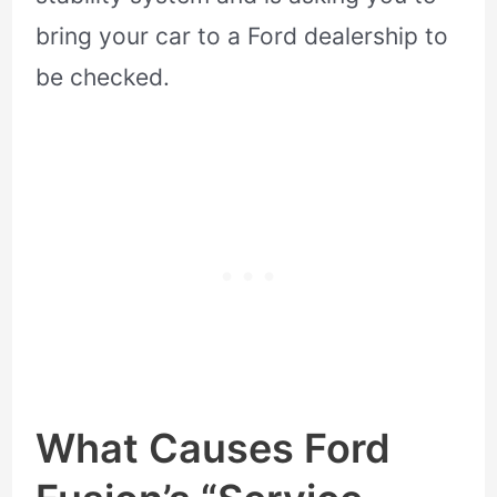
bring your car to a Ford dealership to
be checked.
What Causes Ford