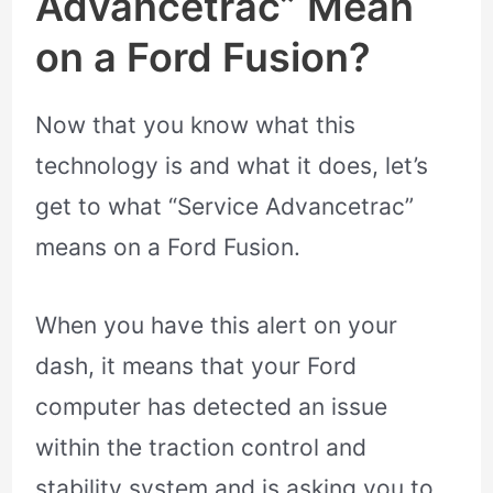
Advancetrac” Mean
on a Ford Fusion?
Now that you know what this
technology is and what it does, let’s
get to what “Service Advancetrac”
means on a Ford Fusion.
When you have this alert on your
dash, it means that your Ford
computer has detected an issue
within the traction control and
stability system and is asking you to