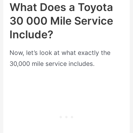
What Does a Toyota
30 000 Mile Service
Include?
Now, let’s look at what exactly the
30,000 mile service includes.