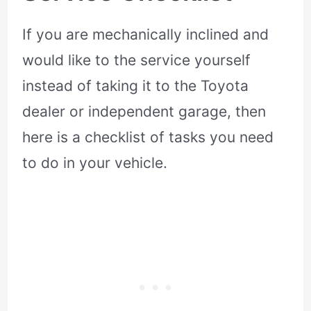
If you are mechanically inclined and
would like to the service yourself
instead of taking it to the Toyota
dealer or independent garage, then
here is a checklist of tasks you need
to do in your vehicle.