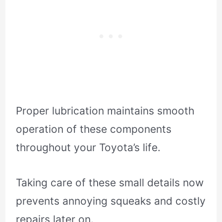
Proper lubrication maintains smooth
operation of these components
throughout your Toyota’s life.
Taking care of these small details now
prevents annoying squeaks and costly
repairs later on.