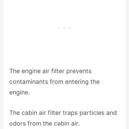
The engine air filter prevents
contaminants from entering the
engine.
The cabin air filter traps particles and
odors from the cabin air.