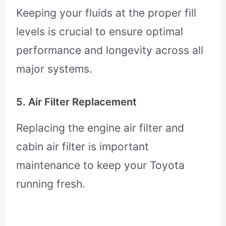
Keeping your fluids at the proper fill
levels is crucial to ensure optimal
performance and longevity across all
major systems.
5. Air Filter Replacement
Replacing the engine air filter and
cabin air filter is important
maintenance to keep your Toyota
running fresh.