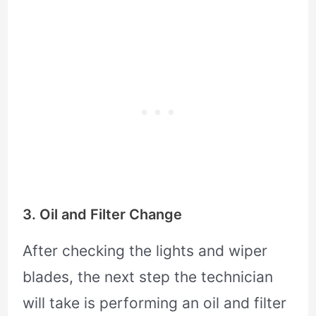
3. Oil and Filter Change
After checking the lights and wiper
blades, the next step the technician
will take is performing an oil and filter