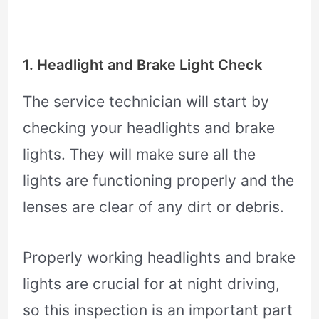
1. Headlight and Brake Light Check
The service technician will start by
checking your headlights and brake
lights. They will make sure all the
lights are functioning properly and the
lenses are clear of any dirt or debris.
Properly working headlights and brake
lights are crucial for at night driving,
so this inspection is an important part