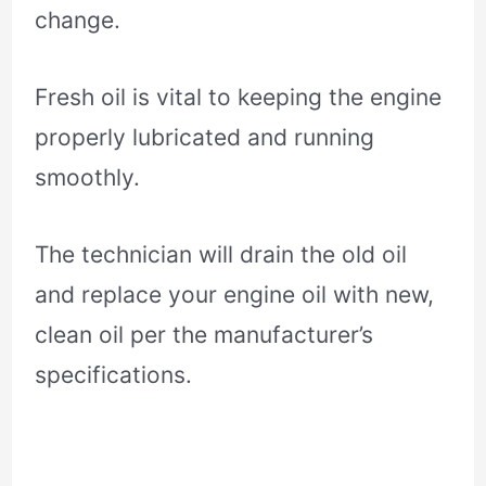
change.
Fresh oil is vital to keeping the engine
properly lubricated and running
smoothly.
The technician will drain the old oil
and replace your engine oil with new,
clean oil per the manufacturer’s
specifications.