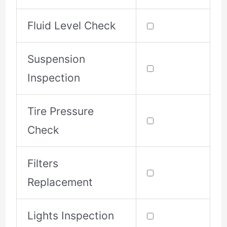
Fluid Level Check
Suspension
Inspection
Tire Pressure
Check
Filters
Replacement
Lights Inspection