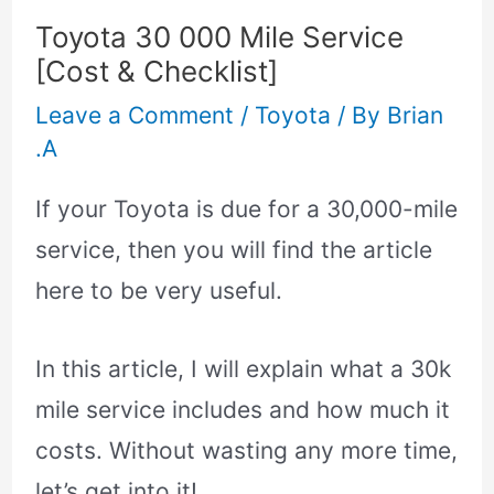
Toyota 30 000 Mile Service
[Cost & Checklist]
Leave a Comment
/
Toyota
/ By
Brian
.A
If your Toyota is due for a 30,000-mile
service, then you will find the article
here to be very useful.
In this article, I will explain what a 30k
mile service includes and how much it
costs. Without wasting any more time,
let’s get into it!