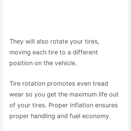
They will also rotate your tires,
moving each tire to a different
position on the vehicle.
Tire rotation promotes even tread
wear so you get the maximum life out
of your tires. Proper inflation ensures
proper handling and fuel economy.