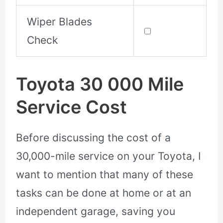
Wiper Blades
Check
Toyota 30 000 Mile
Service Cost
Before discussing the cost of a
30,000-mile service on your Toyota, I
want to mention that many of these
tasks can be done at home or at an
independent garage, saving you