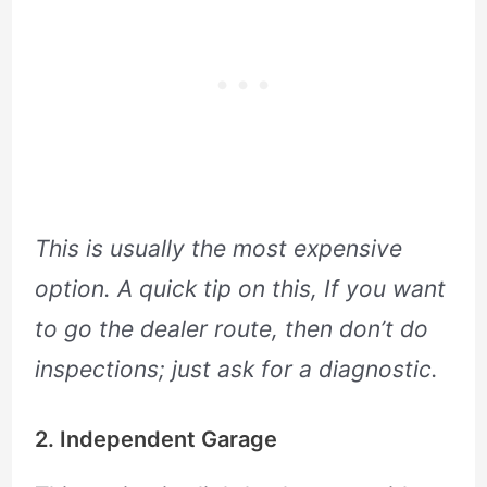
This is usually the most expensive
option. A quick tip on this, If you want
to go the dealer route, then don’t do
inspections; just ask for a diagnostic.
2. Independent Garage