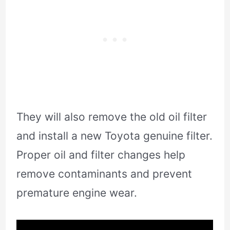
They will also remove the old oil filter
and install a new Toyota genuine filter.
Proper oil and filter changes help
remove contaminants and prevent
premature engine wear.