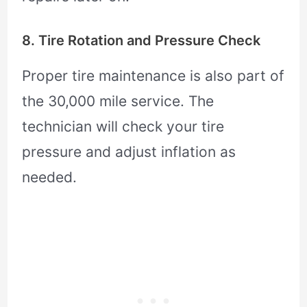
8. Tire Rotation and Pressure Check
Proper tire maintenance is also part of
the 30,000 mile service. The
technician will check your tire
pressure and adjust inflation as
needed.