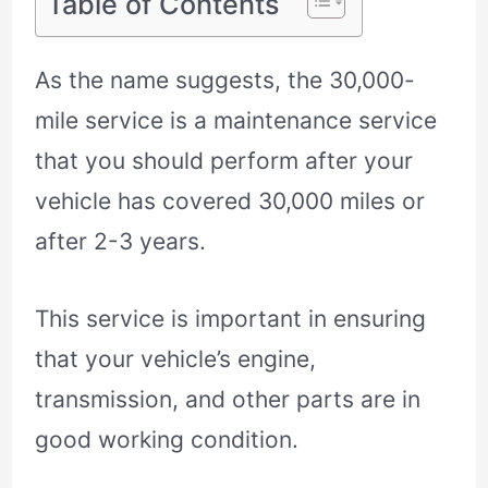
Table of Contents
As the name suggests, the 30,000-
mile service is a maintenance service
that you should perform after your
vehicle has covered 30,000 miles or
after 2-3 years.
This service is important in ensuring
that your vehicle’s engine,
transmission, and other parts are in
good working condition.