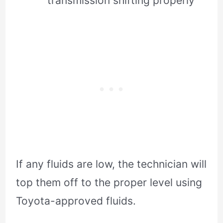
transmission shifting properly
If any fluids are low, the technician will
top them off to the proper level using
Toyota-approved fluids.