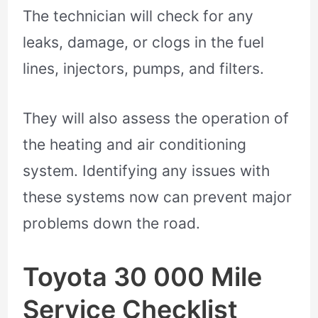
The technician will check for any
leaks, damage, or clogs in the fuel
lines, injectors, pumps, and filters.
They will also assess the operation of
the heating and air conditioning
system. Identifying any issues with
these systems now can prevent major
problems down the road.
Toyota 30 000 Mile
Service Checklist