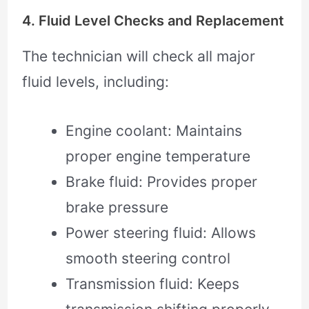
4. Fluid Level Checks and Replacement
The technician will check all major
fluid levels, including:
Engine coolant: Maintains
proper engine temperature
Brake fluid: Provides proper
brake pressure
Power steering fluid: Allows
smooth steering control
Transmission fluid: Keeps