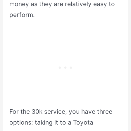
money as they are relatively easy to
perform.
For the 30k service, you have three
options: taking it to a Toyota