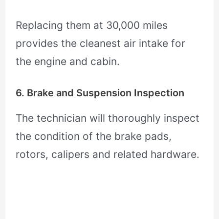
Replacing them at 30,000 miles
provides the cleanest air intake for
the engine and cabin.
6. Brake and Suspension Inspection
The technician will thoroughly inspect
the condition of the brake pads,
rotors, calipers and related hardware.