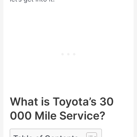
What is Toyota’s 30
000 Mile Service?