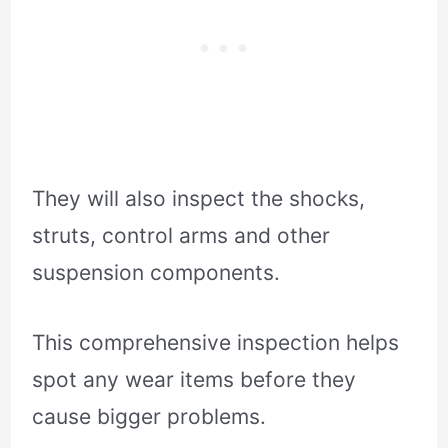
They will also inspect the shocks,
struts, control arms and other
suspension components.
This comprehensive inspection helps
spot any wear items before they
cause bigger problems.