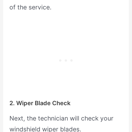
of the service.
2. Wiper Blade Check
Next, the technician will check your
windshield wiper blades.