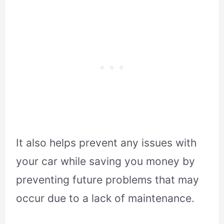
It also helps prevent any issues with
your car while saving you money by
preventing future problems that may
occur due to a lack of maintenance.