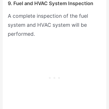
9. Fuel and HVAC System Inspection
A complete inspection of the fuel
system and HVAC system will be
performed.