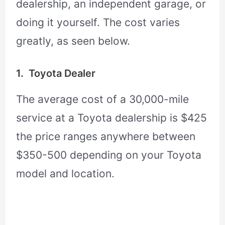
dealership, an independent garage, or
doing it yourself. The cost varies
greatly, as seen below.
1. Toyota Dealer
The average cost of a 30,000-mile
service at a Toyota dealership is $425
the price ranges anywhere between
$350-500 depending on your Toyota
model and location.