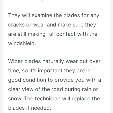
They will examine the blades for any
cracks or wear and make sure they
are still making full contact with the
windshield.
Wiper blades naturally wear out over
time, so it’s important they are in
good condition to provide you with a
clear view of the road during rain or
snow. The technician will replace the
blades if needed.