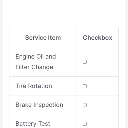
Service Item
Checkbox
Engine Oil and
Filter Change
Tire Rotation
Brake Inspection
Battery Test