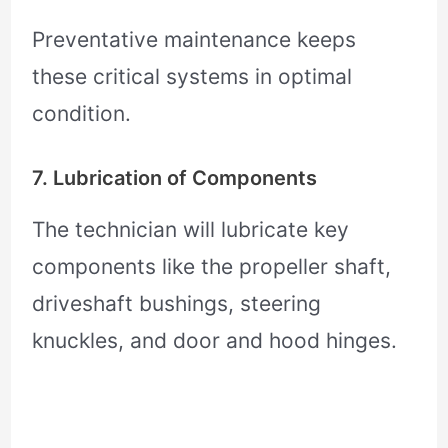
Preventative maintenance keeps
these critical systems in optimal
condition.
7. Lubrication of Components
The technician will lubricate key
components like the propeller shaft,
driveshaft bushings, steering
knuckles, and door and hood hinges.