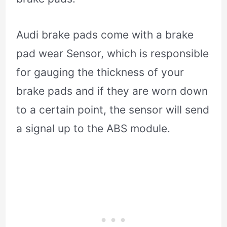
Audi brake pads come with a brake
pad wear Sensor, which is responsible
for gauging the thickness of your
brake pads and if they are worn down
to a certain point, the sensor will send
a signal up to the ABS module.