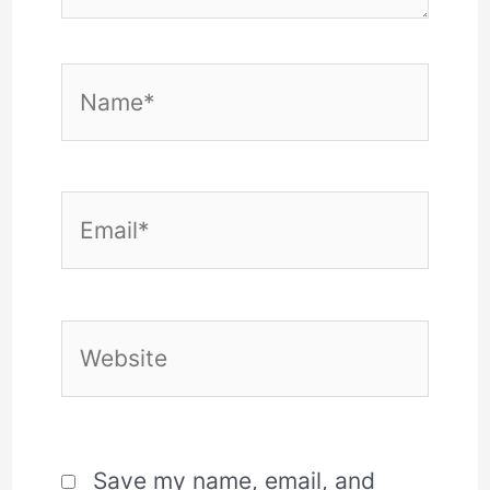
Name*
Email*
Website
Save my name, email, and