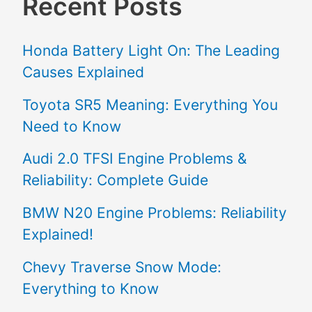
Recent Posts
Honda Battery Light On: The Leading
Causes Explained
Toyota SR5 Meaning: Everything You
Need to Know
Audi 2.0 TFSI Engine Problems &
Reliability: Complete Guide
BMW N20 Engine Problems: Reliability
Explained!
Chevy Traverse Snow Mode:
Everything to Know