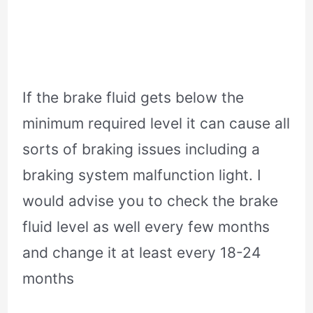
If the brake fluid gets below the
minimum required level it can cause all
sorts of braking issues including a
braking system malfunction light. I
would advise you to check the brake
fluid level as well every few months
and change it at least every 18-24
months