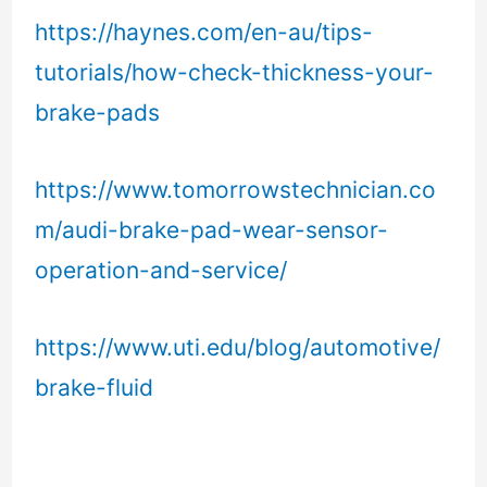
https://haynes.com/en-au/tips-
tutorials/how-check-thickness-your-
brake-pads
https://www.tomorrowstechnician.co
m/audi-brake-pad-wear-sensor-
operation-and-service/
https://www.uti.edu/blog/automotive/
brake-fluid