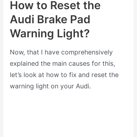
How to Reset the
Audi Brake Pad
Warning Light?
Now, that I have comprehensively
explained the main causes for this,
let’s look at how to fix and reset the
warning light on your Audi.