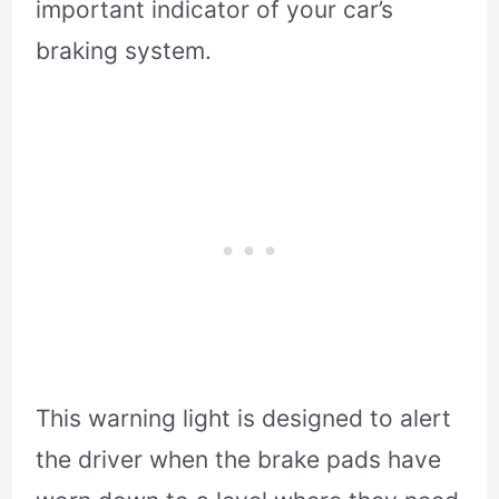
important indicator of your car’s
braking system.
This warning light is designed to alert
the driver when the brake pads have