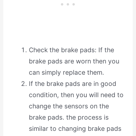
Check the brake pads: If the
brake pads are worn then you
can simply replace them.
If the brake pads are in good
condition, then you will need to
change the sensors on the
brake pads. the process is
similar to changing brake pads