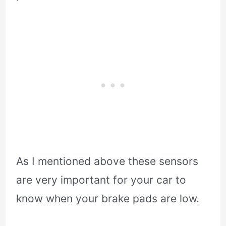
As I mentioned above these sensors
are very important for your car to
know when your brake pads are low.