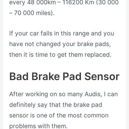
every 48 000km – 116200 Km (30 000
– 70 000 miles).
If your car falls in this range and you
have not changed your brake pads,
then it is time to get them replaced.
Bad Brake Pad Sensor
After working on so many Audis, I can
definitely say that the brake pad
sensor is one of the most common
problems with them.