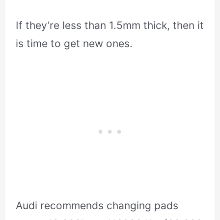
If they’re less than 1.5mm thick, then it
is time to get new ones.
Audi recommends changing pads