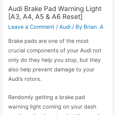
Audi Brake Pad Warning Light
[A3, A4, A5 & A6 Reset]
Leave a Comment
/
Audi
/ By
Brian .A
Brake pads are one of the most
crucial components of your Audi not
only do they help you stop, but they
also help prevent damage to your
Audi’s rotors.
Randomly getting a brake pad
warning light coming on your dash