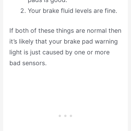
Your brake fluid levels are fine.
If both of these things are normal then
it’s likely that your brake pad warning
light is just caused by one or more
bad sensors.