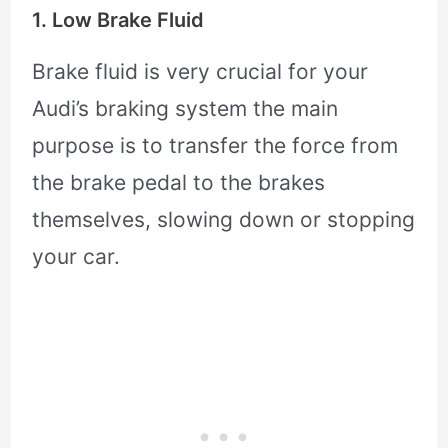
1. Low Brake Fluid
Brake fluid is very crucial for your
Audi’s braking system the main
purpose is to transfer the force from
the brake pedal to the brakes
themselves, slowing down or stopping
your car.