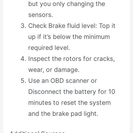
but you only changing the
sensors.
Check Brake fluid level: Top it
up if it’s below the minimum
required level.
Inspect the rotors for cracks,
wear, or damage.
Use an OBD scanner or
Disconnect the battery for 10
minutes to reset the system
and the brake pad light.