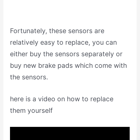
Fortunately, these sensors are
relatively easy to replace, you can
either buy the sensors separately or
buy new brake pads which come with
the sensors.
here is a video on how to replace
them yourself