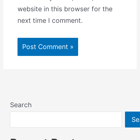
website in this browser for the
next time I comment.
Search
Se