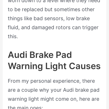
worn down to a level where they need
to be replaced but sometimes other
things like bad sensors, low brake
fluid, and damaged rotors can trigger
this.
Audi Brake Pad
Warning Light Causes
From my personal experience, there
are a couple why your Audi brake pad
warning light might come on, here are
the main ones: