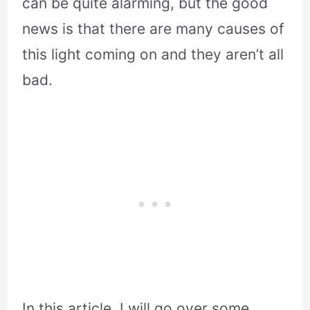
can be quite alarming, but the good
news is that there are many causes of
this light coming on and they aren’t all
bad.
In this article, I will go over some