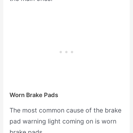
Worn Brake Pads
The most common cause of the brake
pad warning light coming on is worn
brake pads.