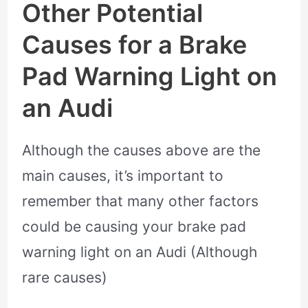
Other Potential
Causes for a Brake
Pad Warning Light on
an Audi
Although the causes above are the
main causes, it’s important to
remember that many other factors
could be causing your brake pad
warning light on an Audi (Although
rare causes)