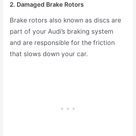
2. Damaged Brake Rotors
Brake rotors also known as discs are
part of your Audi’s braking system
and are responsible for the friction
that slows down your car.