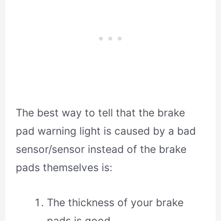
The best way to tell that the brake
pad warning light is caused by a bad
sensor/sensor instead of the brake
pads themselves is:
The thickness of your brake
pads is good.