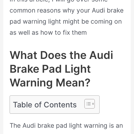
common reasons why your Audi brake
pad warning light might be coming on
as well as how to fix them
What Does the Audi
Brake Pad Light
Warning Mean?
Table of Contents
The Audi brake pad light warning is an