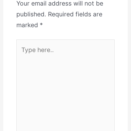
Your email address will not be
published.
Required fields are
marked
*
Type
here..