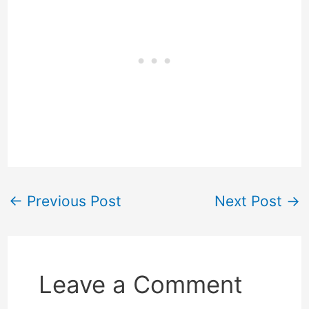
←
Previous Post
Next Post
→
Leave a Comment