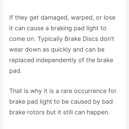
If they get damaged, warped, or lose
it can cause a braking pad light to
come on. Typically Brake Discs don’t
wear down as quickly and can be
replaced independently of the brake
pad.
That is why it is a rare occurrence for
brake pad light to be caused by bad
brake rotors but it still can happen.