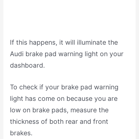
If this happens, it will illuminate the
Audi brake pad warning light on your
dashboard.
To check if your brake pad warning
light has come on because you are
low on brake pads, measure the
thickness of both rear and front
brakes.