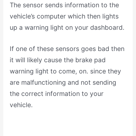
The sensor sends information to the
vehicle’s computer which then lights
up a warning light on your dashboard.
If one of these sensors goes bad then
it will likely cause the brake pad
warning light to come, on. since they
are malfunctioning and not sending
the correct information to your
vehicle.