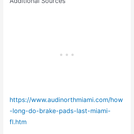
Additional Sources
https://www.audinorthmiami.com/how
-long-do-brake-pads-last-miami-
fl.htm