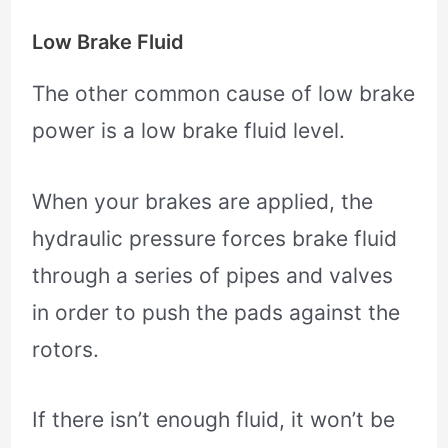
Low Brake Fluid
The other common cause of low brake
power is a low brake fluid level.
When your brakes are applied, the
hydraulic pressure forces brake fluid
through a series of pipes and valves
in order to push the pads against the
rotors.
If there isn’t enough fluid, it won’t be