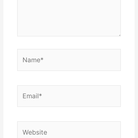
Name*
Email*
Website