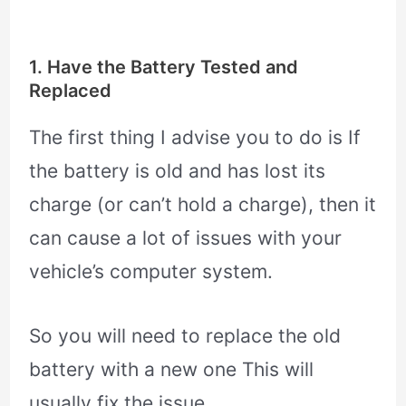
1. Have the Battery Tested and
Replaced
The first thing I advise you to do is If
the battery is old and has lost its
charge (or can’t hold a charge), then it
can cause a lot of issues with your
vehicle’s computer system.
So you will need to replace the old
battery with a new one This will
usually fix the issue.