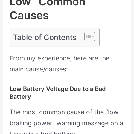
Low” Common
Causes
Table of Contents
From my experience, here are the
main cause/causes:
Low Battery Voltage Due to a Bad
Battery
The most common cause of the “low
braking power” warning message on a