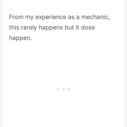
From my experience as a mechanic,
this rarely happens but it does
happen.