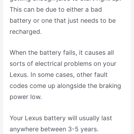
This can be due to either a bad
battery or one that just needs to be
recharged.
When the battery fails, it causes all
sorts of electrical problems on your
Lexus. In some cases, other fault
codes come up alongside the braking
power low.
Your Lexus battery will usually last
anywhere between 3-5 years.