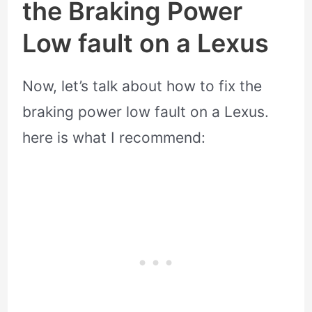
the Braking Power
Low fault on a Lexus
Now, let’s talk about how to fix the
braking power low fault on a Lexus.
here is what I recommend: