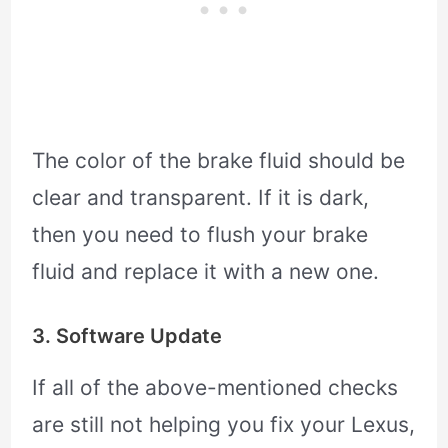
The color of the brake fluid should be
clear and transparent. If it is dark,
then you need to flush your brake
fluid and replace it with a new one.
3. Software Update
If all of the above-mentioned checks
are still not helping you fix your Lexus,