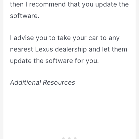
then I recommend that you update the
software.
I advise you to take your car to any
nearest Lexus dealership and let them
update the software for you.
Additional Resources