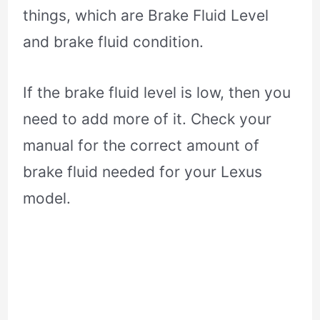
things, which are Brake Fluid Level
and brake fluid condition.
If the brake fluid level is low, then you
need to add more of it. Check your
manual for the correct amount of
brake fluid needed for your Lexus
model.