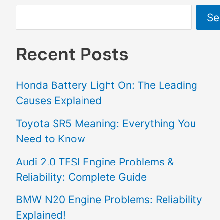
Se
Recent Posts
Honda Battery Light On: The Leading
Causes Explained
Toyota SR5 Meaning: Everything You
Need to Know
Audi 2.0 TFSI Engine Problems &
Reliability: Complete Guide
BMW N20 Engine Problems: Reliability
Explained!