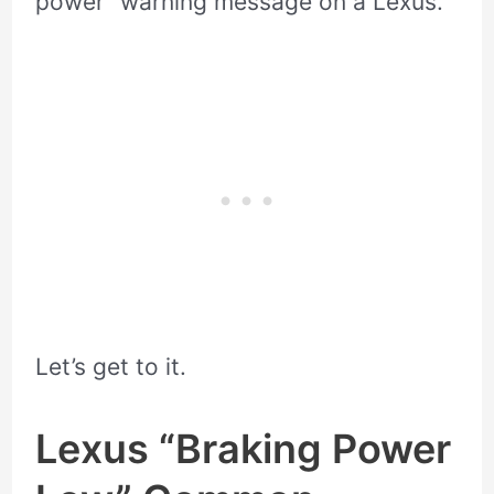
power” warning message on a Lexus.
Let’s get to it.
Lexus “Braking Power