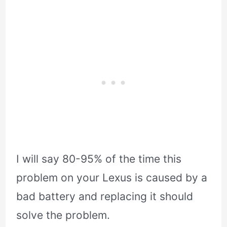
I will say 80-95% of the time this
problem on your Lexus is caused by a
bad battery and replacing it should
solve the problem.