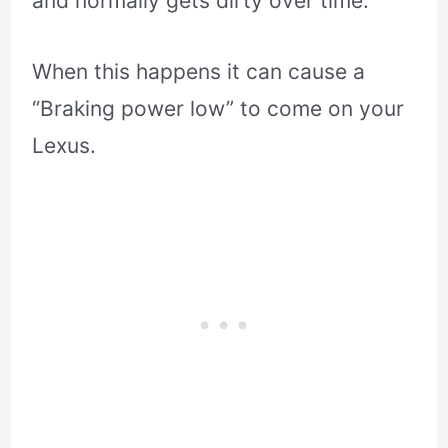
and normally gets dirty over time.
When this happens it can cause a
“Braking power low” to come on your
Lexus.