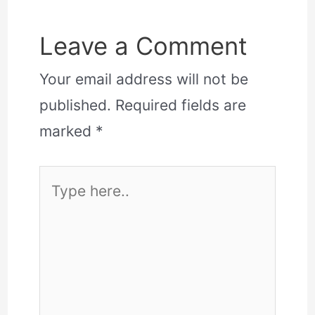
Leave a Comment
Your email address will not be
published.
Required fields are
marked
*
Type
here..