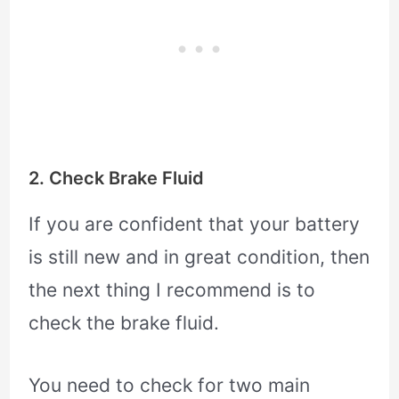
2. Check Brake Fluid
If you are confident that your battery
is still new and in great condition, then
the next thing I recommend is to
check the brake fluid.
You need to check for two main