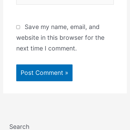
Save my name, email, and
website in this browser for the
next time I comment.
Search