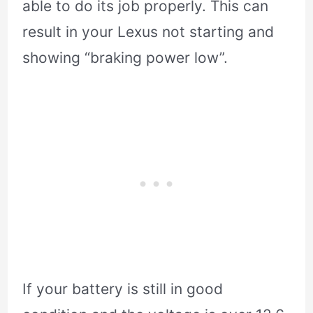
able to do its job properly. This can
result in your Lexus not starting and
showing “braking power low”.
If your battery is still in good