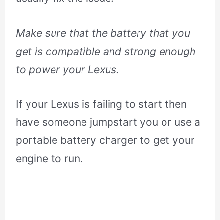
Make sure that the battery that you
get is compatible and strong enough
to power your Lexus.
If your Lexus is failing to start then
have someone jumpstart you or use a
portable battery charger to get your
engine to run.