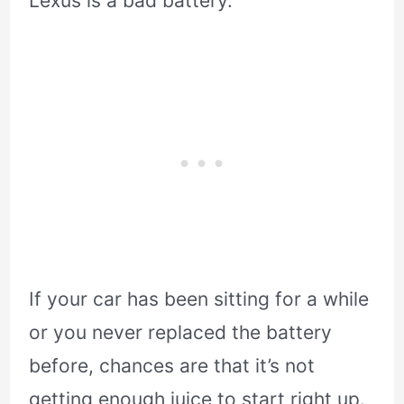
Lexus is a bad battery.
If your car has been sitting for a while
or you never replaced the battery
before, chances are that it’s not
getting enough juice to start right up.