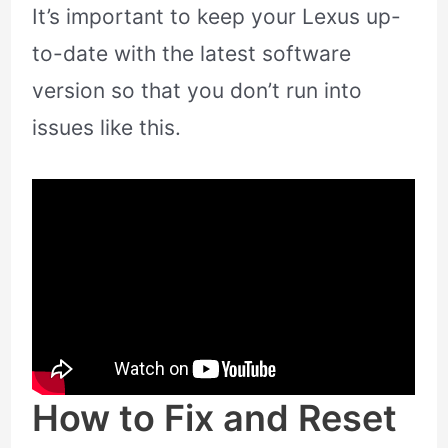
It’s important to keep your Lexus up-
to-date with the latest software
version so that you don’t run into
issues like this.
How to Fix and Reset