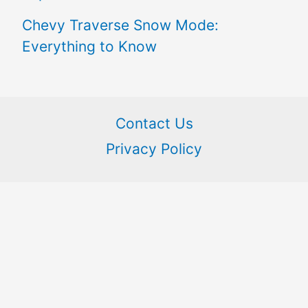
Chevy Traverse Snow Mode:
Everything to Know
Contact Us
Privacy Policy