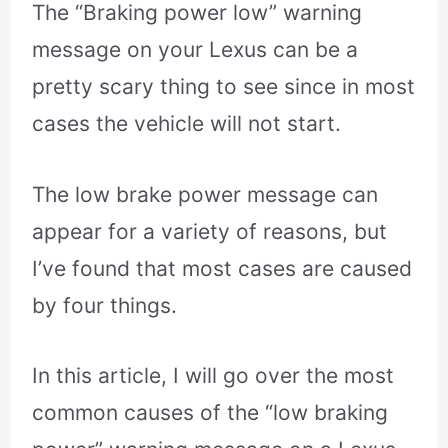
The “Braking power low” warning
message on your Lexus can be a
pretty scary thing to see since in most
cases the vehicle will not start.
The low brake power message can
appear for a variety of reasons, but
I’ve found that most cases are caused
by four things.
In this article, I will go over the most
common causes of the “low braking