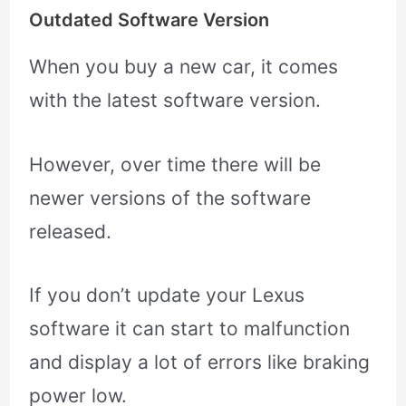
Outdated Software Version
When you buy a new car, it comes
with the latest software version.
However, over time there will be
newer versions of the software
released.
If you don’t update your Lexus
software it can start to malfunction
and display a lot of errors like braking
power low.