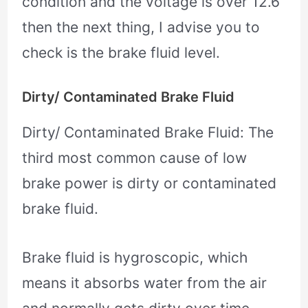
condition and the voltage is over 12.6
then the next thing, I advise you to
check is the brake fluid level.
Dirty/ Contaminated Brake Fluid
Dirty/ Contaminated Brake Fluid: The
third most common cause of low
brake power is dirty or contaminated
brake fluid.
Brake fluid is hygroscopic, which
means it absorbs water from the air