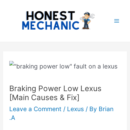
Skip
Post
Mai
to
navigation
Me
content
Braking Power Low Lexus
[Main Causes & Fix]
Leave a Comment
/
Lexus
/ By
Brian
.A