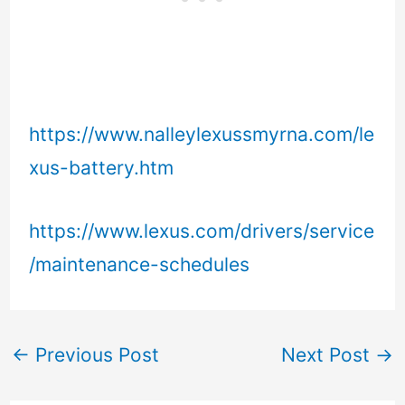
https://www.nalleylexussmyrna.com/le
xus-battery.htm
https://www.lexus.com/drivers/service
/maintenance-schedules
←
Previous Post
Next Post
→