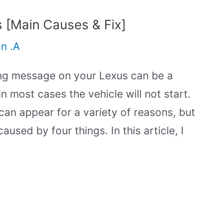
 [Main Causes & Fix]
an .A
ng message on your Lexus can be a
in most cases the vehicle will not start.
n appear for a variety of reasons, but
aused by four things. In this article, I