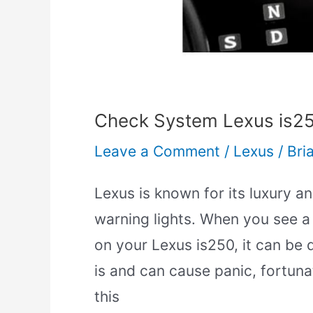
Check System Lexus is25
Leave a Comment
/
Lexus
/
Bri
Lexus is known for its luxury and
warning lights. When you see a
on your Lexus is250, it can be d
is and can cause panic, fortunat
this