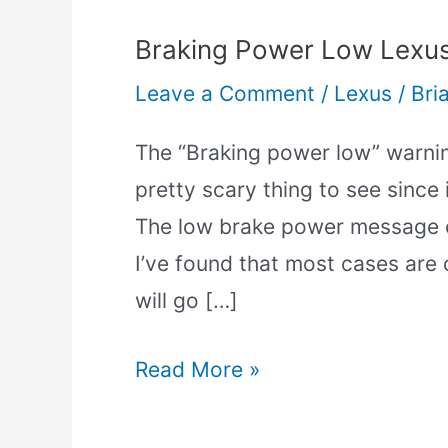
Braking Power Low Lexus
Leave a Comment
/
Lexus
/
Bri
The “Braking power low” warni
pretty scary thing to see since 
The low brake power message ca
I’ve found that most cases are c
will go […]
Read More »