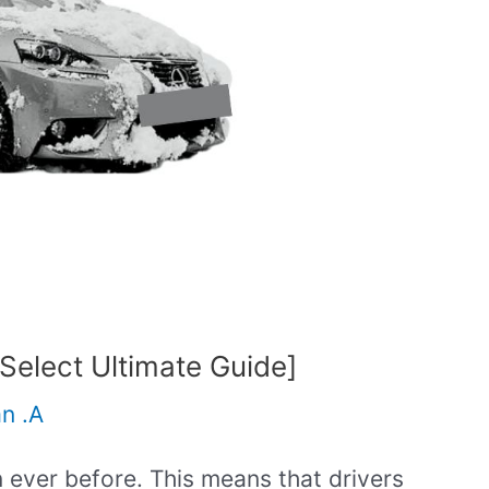
elect Ultimate Guide]
an .A
 ever before. This means that drivers