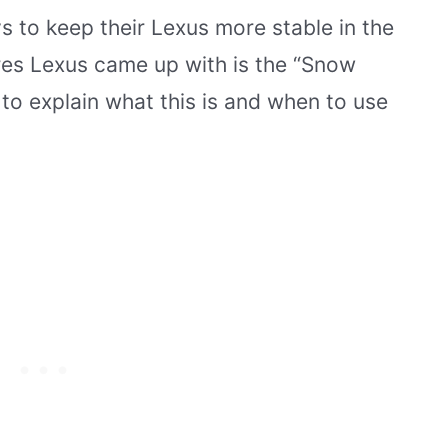
s to keep their Lexus more stable in the
res Lexus came up with is the “Snow
 to explain what this is and when to use