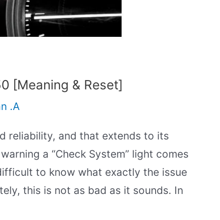
0 [Meaning & Reset]
an .A
 reliability, and that extends to its
 warning a “Check System” light comes
ifficult to know what exactly the issue
ely, this is not as bad as it sounds. In