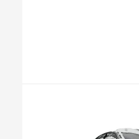
Lexus
Snow
Mode