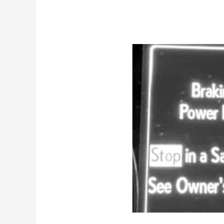
Braking
Power
Low
Lexus
[Main
Causes
&
Fix]