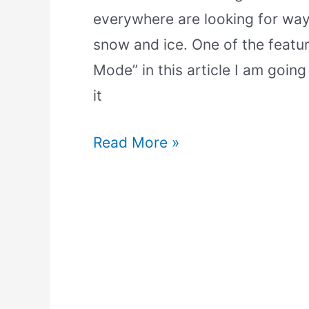
everywhere are looking for way
snow and ice. One of the featu
Mode” in this article I am going
it
Read More »