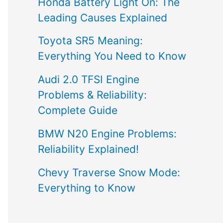
Honda Battery Light On: The
Leading Causes Explained
Toyota SR5 Meaning:
Everything You Need to Know
Audi 2.0 TFSI Engine
Problems & Reliability:
Complete Guide
BMW N20 Engine Problems:
Reliability Explained!
Chevy Traverse Snow Mode:
Everything to Know