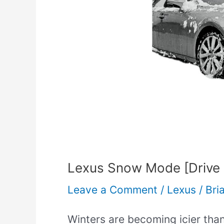
[Drive
Select
Ultimate
Guide]
Lexus Snow Mode [Drive S
Leave a Comment
/
Lexus
/
Bri
Winters are becoming icier than