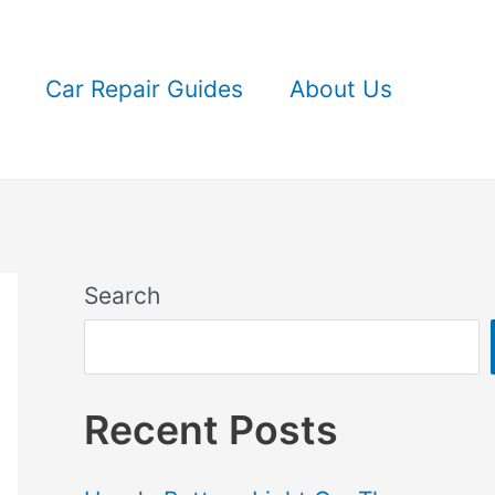
Car Repair Guides
About Us
Search
Recent Posts