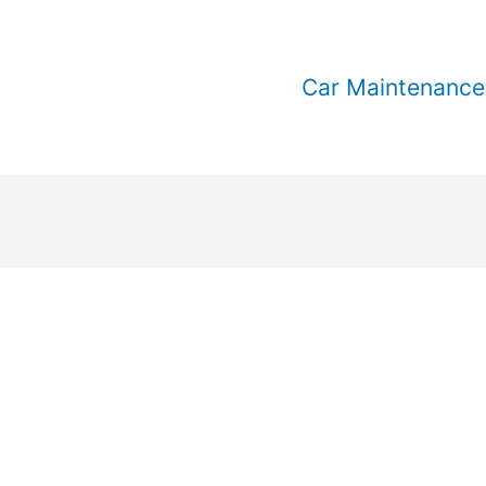
Car Maintenance