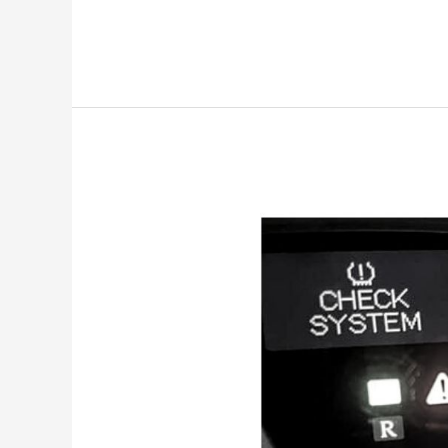
Check
System
Lexus
is250
[Meaning
&
Reset]