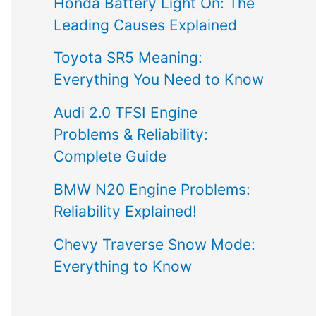
Honda Battery Light On: The
Leading Causes Explained
Toyota SR5 Meaning:
Everything You Need to Know
Audi 2.0 TFSI Engine
Problems & Reliability:
Complete Guide
BMW N20 Engine Problems:
Reliability Explained!
Chevy Traverse Snow Mode:
Everything to Know