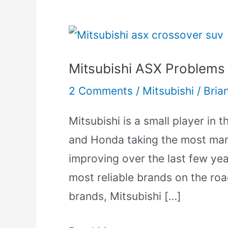
Mitsubishi
ASX
Mitsubishi ASX Problems
Problems
[Common
2 Comments
/
Mitsubishi
/
Bria
Issues
Mitsubishi is a small player in 
Explained]
and Honda taking the most mark
improving over the last few year
most reliable brands on the roa
brands, Mitsubishi […]