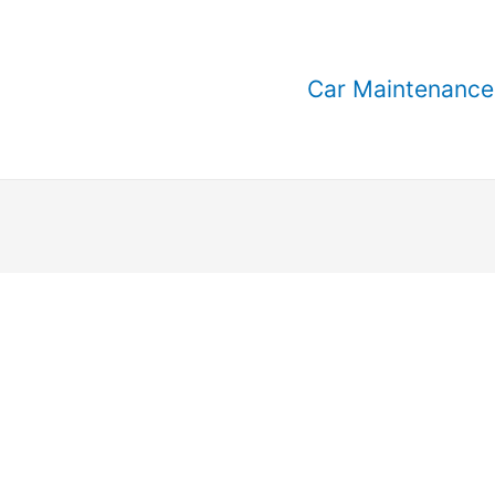
Car Maintenance