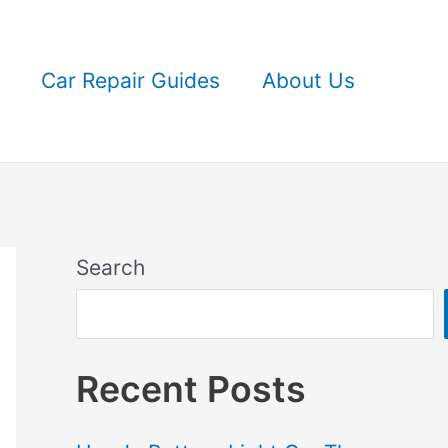
Car Repair Guides
About Us
Search
Recent Posts