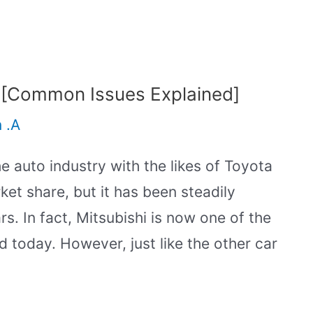
 [Common Issues Explained]
n .A
the auto industry with the likes of Toyota
et share, but it has been steadily
s. In fact, Mitsubishi is now one of the
d today. However, just like the other car