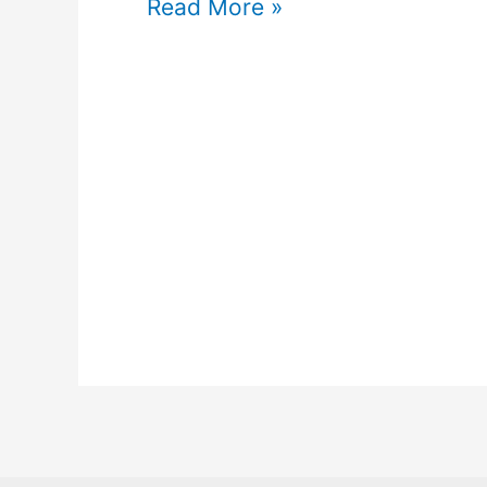
Read More »