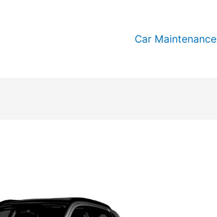
Car Maintenance