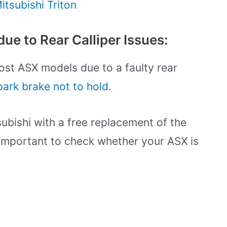
tsubishi Triton
ue to Rear Calliper Issues:
ost ASX models due to a faulty rear
park brake not to hold
.
ubishi with a free replacement of the
is important to check whether your ASX is