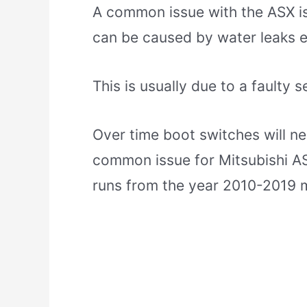
A common issue with the ASX is
can be caused by water leaks e
This is usually due to a faulty 
Over time boot switches will ne
common issue for Mitsubishi AS
runs from the year 2010-2019 