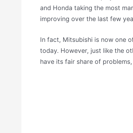
and Honda taking the most mark
improving over the last few yea
In fact, Mitsubishi is now one 
today. However, just like the o
have its fair share of problems,