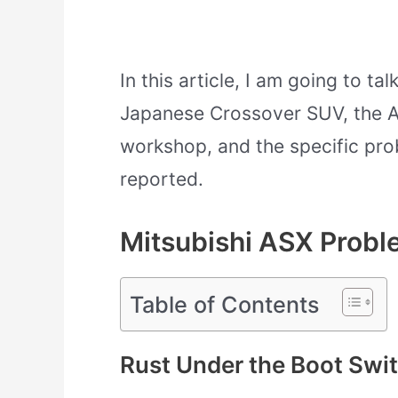
In this article, I am going to t
Japanese Crossover SUV, the A
workshop, and the specific pro
reported.
Mitsubishi ASX Prob
Table of Contents
Rust Under the Boot Swit