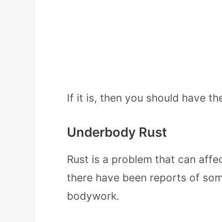
If it is, then you should have t
Underbody Rust
Rust is a problem that can affe
there have been reports of so
bodywork.