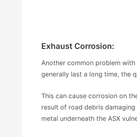
Exhaust Corrosion:
Another common problem with t
generally last a long time, the q
This can cause corrosion on the
result of road debris damaging 
metal underneath the ASX vulner