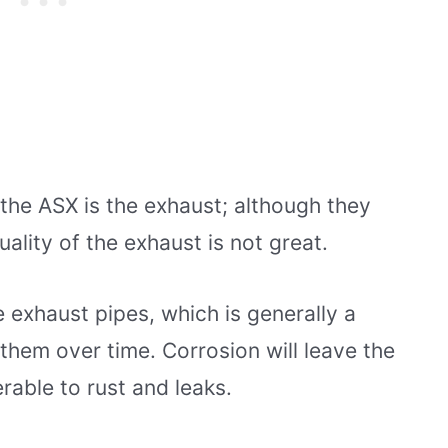
he ASX is the exhaust; although they
uality of the exhaust is not great.
 exhaust pipes, which is generally a
them over time. Corrosion will leave the
able to rust and leaks.