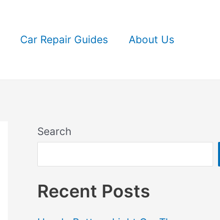
Car Repair Guides
About Us
Search
Recent Posts