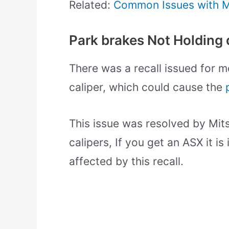
Related:
Common Issues with Mi
Park brakes Not Holding d
There was a recall issued for m
caliper, which could cause the
This issue was resolved by Mits
calipers, If you get an ASX it 
affected by this recall.