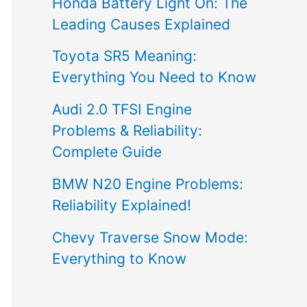
Honda Battery Light On: The
Leading Causes Explained
Toyota SR5 Meaning:
Everything You Need to Know
Audi 2.0 TFSI Engine
Problems & Reliability:
Complete Guide
BMW N20 Engine Problems:
Reliability Explained!
Chevy Traverse Snow Mode:
Everything to Know