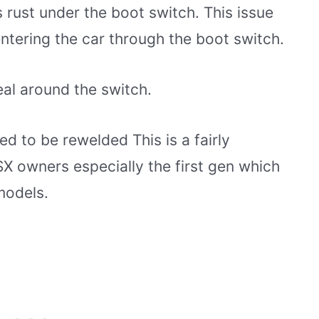
 rust under the boot switch. This issue
ntering the car through the boot switch.
seal around the switch.
ed to be rewelded This is a fairly
X owners especially the first gen which
models.