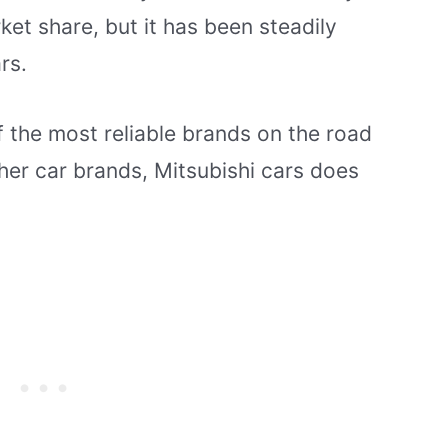
et share, but it has been steadily
rs.
of the most reliable brands on the road
ther car brands, Mitsubishi cars does