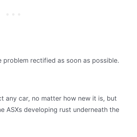
he problem rectified as soon as possible.
ct any car, no matter how new it is, but
me ASXs developing rust underneath the