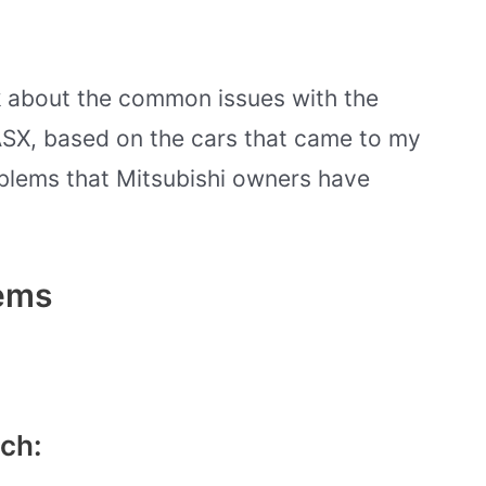
alk about the common issues with the
SX, based on the cars that came to my
blems that Mitsubishi owners have
lems
ch: