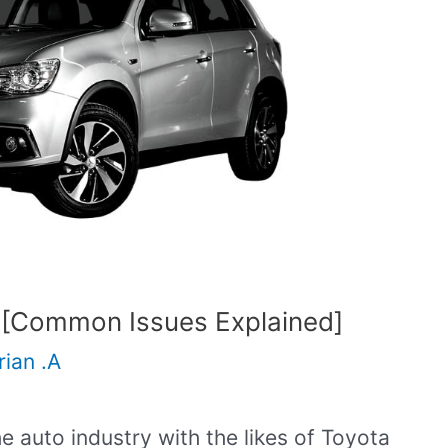
 [Common Issues Explained]
rian .A
the auto industry with the likes of Toyota