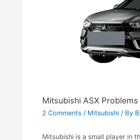
Mitsubishi ASX Problems
2 Comments
/
Mitsubishi
/ By
B
Mitsubishi is a small player in 