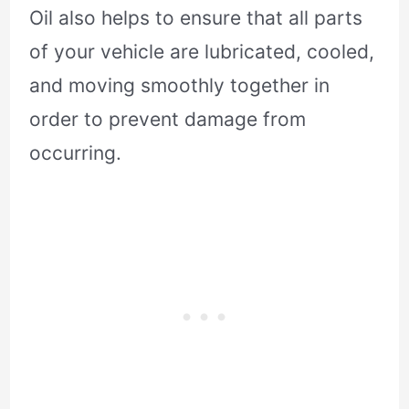
Oil also helps to ensure that all parts
of your vehicle are lubricated, cooled,
and moving smoothly together in
order to prevent damage from
occurring.