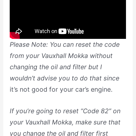
Please Note: You can reset the code
from your Vauxhall Mokka without
changing the oil and filter but I
wouldn’t advise you to do that since
it’s not good for your car’s engine.
If you’re going to reset “Code 82” on
your Vauxhall Mokka, make sure that
you change the oil and filter first