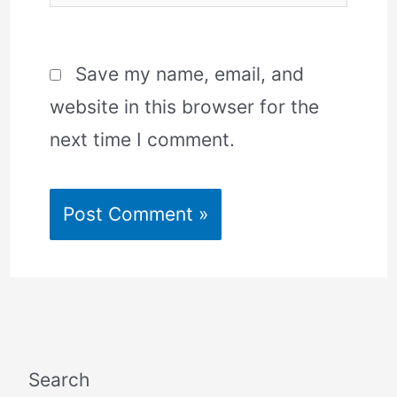
Save my name, email, and
website in this browser for the
next time I comment.
Search