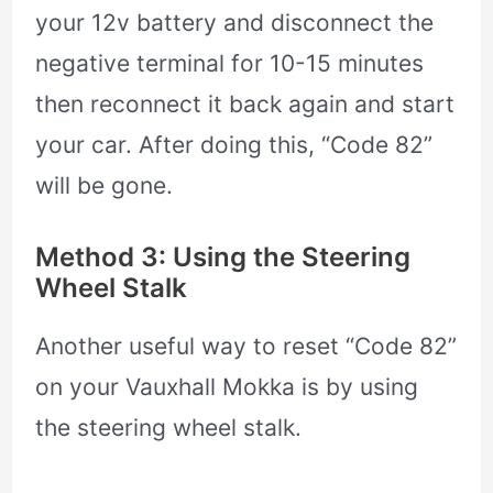
your 12v battery and disconnect the
negative terminal for 10-15 minutes
then reconnect it back again and start
your car. After doing this, “Code 82”
will be gone.
Method 3: Using the Steering
Wheel Stalk
Another useful way to reset “Code 82”
on your Vauxhall Mokka is by using
the steering wheel stalk.