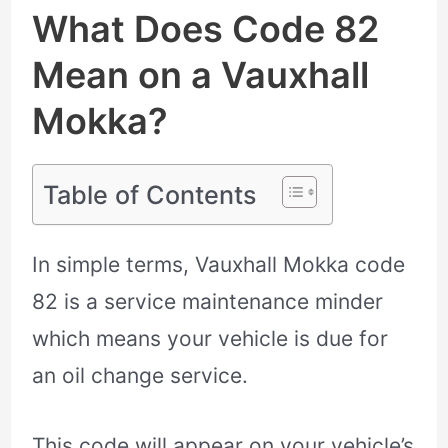
What Does Code 82
Mean on a Vauxhall
Mokka?
Table of Contents
In simple terms, Vauxhall Mokka code
82 is a service maintenance minder
which means your vehicle is due for
an oil change service.
This code will appear on your vehicle’s