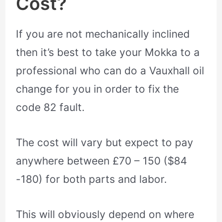
Cost?
If you are not mechanically inclined
then it’s best to take your Mokka to a
professional who can do a Vauxhall oil
change for you in order to fix the
code 82 fault.
The cost will vary but expect to pay
anywhere between £70 – 150 ($84
-180) for both parts and labor.
This will obviously depend on where