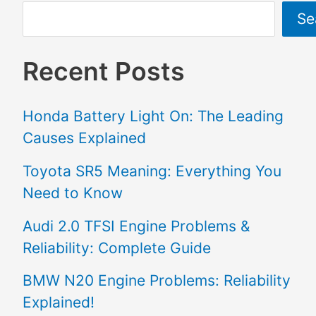
Se
Recent Posts
Honda Battery Light On: The Leading
Causes Explained
Toyota SR5 Meaning: Everything You
Need to Know
Audi 2.0 TFSI Engine Problems &
Reliability: Complete Guide
BMW N20 Engine Problems: Reliability
Explained!