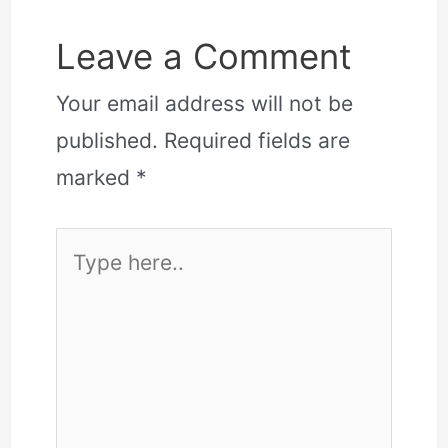
Leave a Comment
Your email address will not be
published.
Required fields are
marked
*
Type
here..