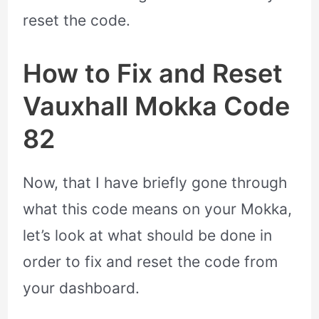
reset the code.
How to Fix and Reset
Vauxhall Mokka Code
82
Now, that I have briefly gone through
what this code means on your Mokka,
let’s look at what should be done in
order to fix and reset the code from
your dashboard.