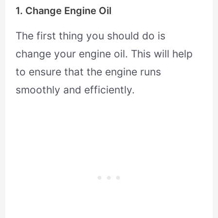
1. Change Engine Oil
The first thing you should do is
change your engine oil. This will help
to ensure that the engine runs
smoothly and efficiently.