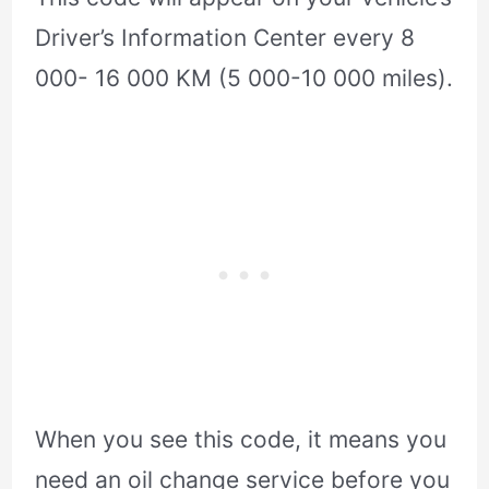
Driver’s Information Center every 8
000- 16 000 KM (5 000-10 000 miles).
When you see this code, it means you
need an oil change service before you