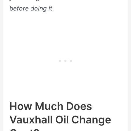
before doing it.
How Much Does
Vauxhall Oil Change