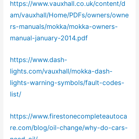
https://www.vauxhall.co.uk/content/d
am/vauxhall/Home/PDFs/owners/owne
rs-manuals/mokka/mokka-owners-
manual-january-2014.pdf
https://www.dash-
lights.com/vauxhall/mokka-dash-
lights-warning-symbols/fault-codes-
list/
https://www.firestonecompleteautoca
re.com/blog/oil-change/why-do-cars-