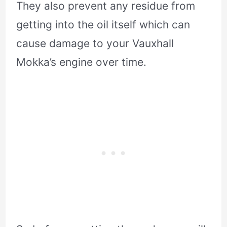
They also prevent any residue from
getting into the oil itself which can
cause damage to your Vauxhall
Mokka’s engine over time.