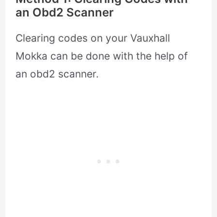
an Obd2 Scanner
Clearing codes on your Vauxhall
Mokka can be done with the help of
an obd2 scanner.