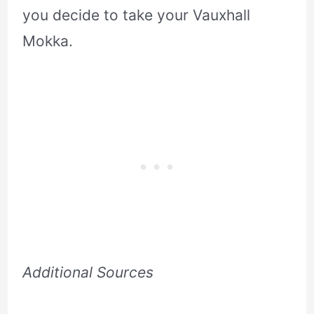
you decide to take your Vauxhall
Mokka.
Additional Sources