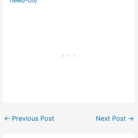
need-oil/
←
Previous Post
Next Post
→