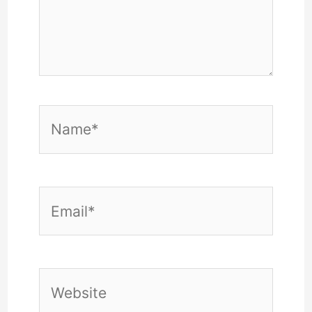
Name*
Email*
Website