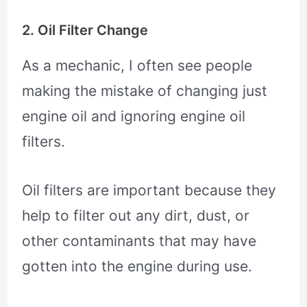
2. Oil Filter Change
As a mechanic, I often see people
making the mistake of changing just
engine oil and ignoring engine oil
filters.
Oil filters are important because they
help to filter out any dirt, dust, or
other contaminants that may have
gotten into the engine during use.