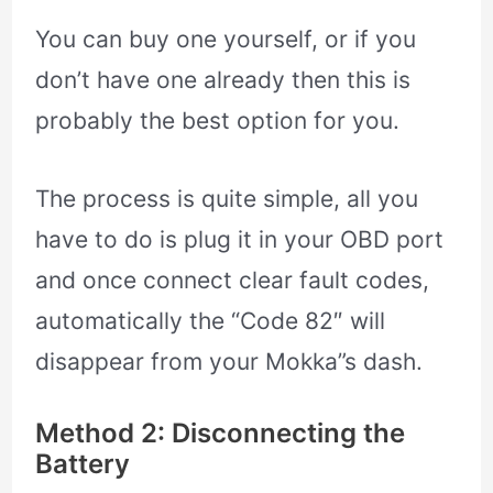
You can buy one yourself, or if you
don’t have one already then this is
probably the best option for you.
The process is quite simple, all you
have to do is plug it in your OBD port
and once connect clear fault codes,
automatically the “Code 82″ will
disappear from your Mokka”s dash.
Method 2: Disconnecting the
Battery