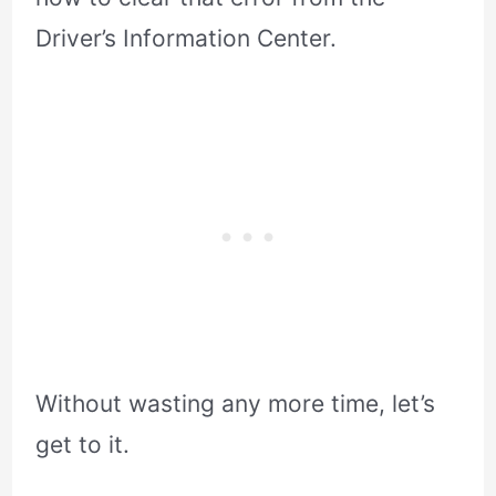
Driver’s Information Center.
Without wasting any more time, let’s
get to it.