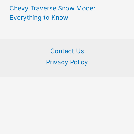
Chevy Traverse Snow Mode:
Everything to Know
Contact Us
Privacy Policy