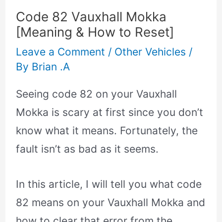
Code 82 Vauxhall Mokka
[Meaning & How to Reset]
Leave a Comment
/
Other Vehicles
/
By
Brian .A
Seeing code 82 on your Vauxhall
Mokka is scary at first since you don’t
know what it means. Fortunately, the
fault isn’t as bad as it seems.
In this article, I will tell you what code
82 means on your Vauxhall Mokka and
how to clear that error from the