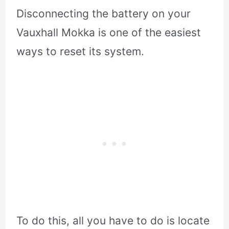
Disconnecting the battery on your
Vauxhall Mokka is one of the easiest
ways to reset its system.
To do this, all you have to do is locate