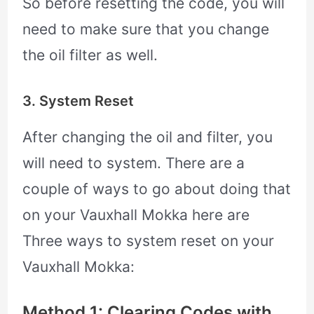
So before resetting the code, you will
need to make sure that you change
the oil filter as well.
3. System Reset
After changing the oil and filter, you
will need to system. There are a
couple of ways to go about doing that
on your Vauxhall Mokka here are
Three ways to system reset on your
Vauxhall Mokka:
Method 1: Clearing Codes with