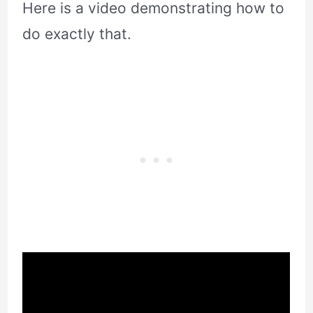
Here is a video demonstrating how to
do exactly that.