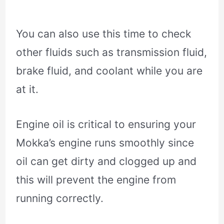
You can also use this time to check
other fluids such as transmission fluid,
brake fluid, and coolant while you are
at it.
Engine oil is critical to ensuring your
Mokka’s engine runs smoothly since
oil can get dirty and clogged up and
this will prevent the engine from
running correctly.