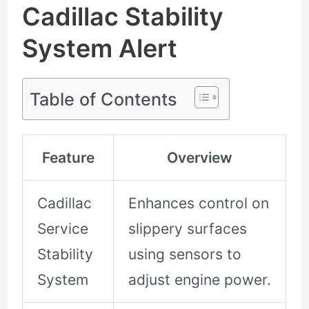
Cadillac Stability
System Alert
Table of Contents
Feature
Overview
Cadillac
Enhances control on
Service
slippery surfaces
Stability
using sensors to
System
adjust engine power.