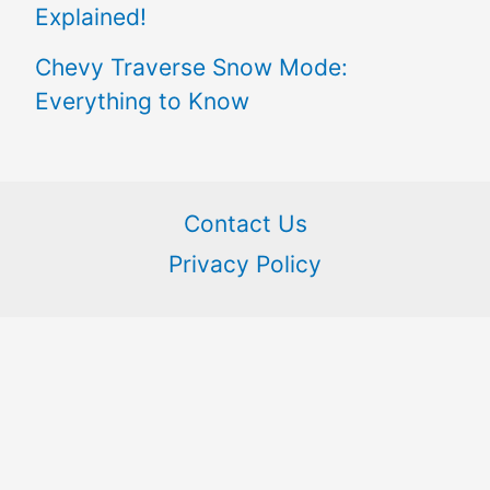
Explained!
Chevy Traverse Snow Mode:
Everything to Know
Contact Us
Privacy Policy