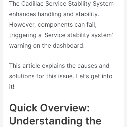
The Cadillac Service Stability System
enhances handling and stability.
However, components can fail,
triggering a ‘Service stability system’
warning on the dashboard.
This article explains the causes and
solutions for this issue. Let’s get into
it!
Quick Overview:
Understanding the