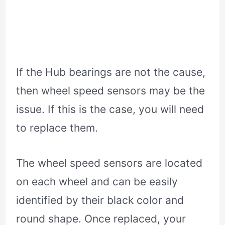
If the Hub bearings are not the cause,
then wheel speed sensors may be the
issue. If this is the case, you will need
to replace them.
The wheel speed sensors are located
on each wheel and can be easily
identified by their black color and
round shape. Once replaced, your