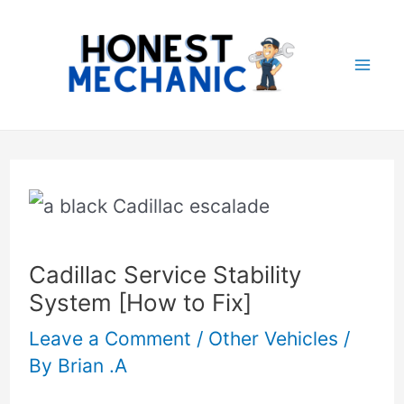
Skip
Post
Mai
to
navigation
Me
content
Cadillac Service Stability
System [How to Fix]
Leave a Comment
/
Other Vehicles
/
By
Brian .A