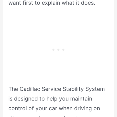
want first to explain what it does.
The Cadillac Service Stability System
is designed to help you maintain
control of your car when driving on