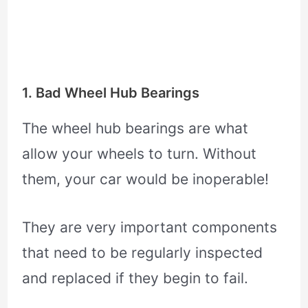
1. Bad Wheel Hub Bearings
The wheel hub bearings are what
allow your wheels to turn. Without
them, your car would be inoperable!
They are very important components
that need to be regularly inspected
and replaced if they begin to fail.