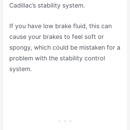
Cadillac’s stability system.
If you have low brake fluid, this can
cause your brakes to feel soft or
spongy, which could be mistaken for a
problem with the stability control
system.