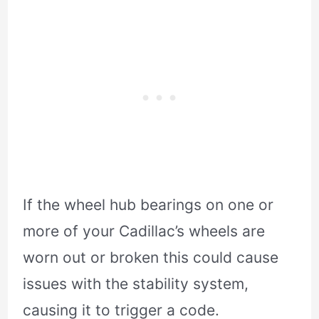
If the wheel hub bearings on one or
more of your Cadillac’s wheels are
worn out or broken this could cause
issues with the stability system,
causing it to trigger a code.