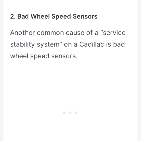
2. Bad Wheel Speed Sensors
Another common cause of a “service
stability system” on a Cadillac is bad
wheel speed sensors.