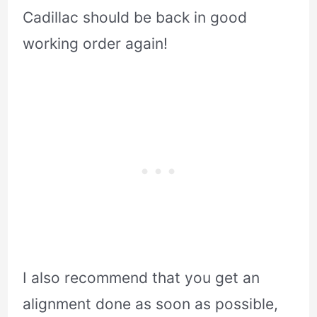
Cadillac should be back in good
working order again!
I also recommend that you get an
alignment done as soon as possible,