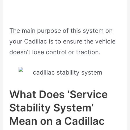
The main purpose of this system on
your Cadillac is to ensure the vehicle
doesn’t lose control or traction.
What Does ‘Service
Stability System’
Mean on a Cadillac