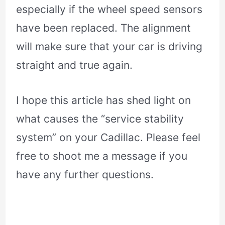
especially if the wheel speed sensors
have been replaced. The alignment
will make sure that your car is driving
straight and true again.
I hope this article has shed light on
what causes the “service stability
system” on your Cadillac. Please feel
free to shoot me a message if you
have any further questions.