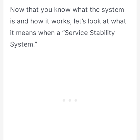
Now that you know what the system
is and how it works, let’s look at what
it means when a “Service Stability
System.”