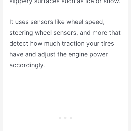
slippery surfaces such as ice or snow.
It uses sensors like wheel speed,
steering wheel sensors, and more that
detect how much traction your tires
have and adjust the engine power
accordingly.