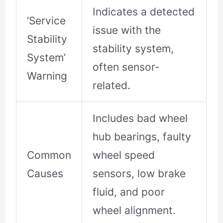
Indicates a detected
‘Service
issue with the
Stability
stability system,
System’
often sensor-
Warning
related.
Includes bad wheel
hub bearings, faulty
Common
wheel speed
Causes
sensors, low brake
fluid, and poor
wheel alignment.