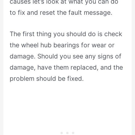
causes let’s look at what you can do
to fix and reset the fault message.
The first thing you should do is check
the wheel hub bearings for wear or
damage. Should you see any signs of
damage, have them replaced, and the
problem should be fixed.