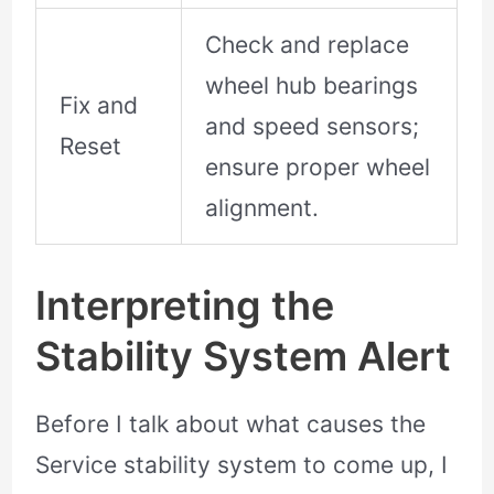
Check and replace
wheel hub bearings
Fix and
and speed sensors;
Reset
ensure proper wheel
alignment.
Interpreting the
Stability System Alert
Before I talk about what causes the
Service stability system to come up, I