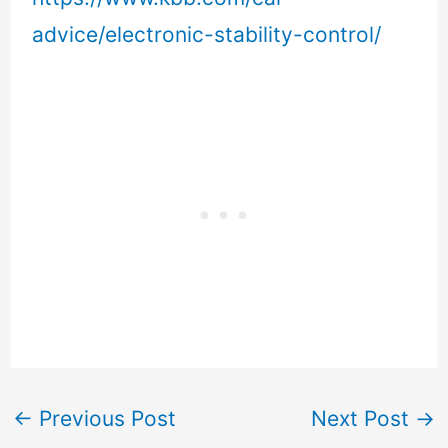
advice/electronic-stability-control/
←
Previous Post
Next Post
→