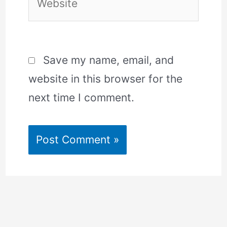
Save my name, email, and
website in this browser for the
next time I comment.