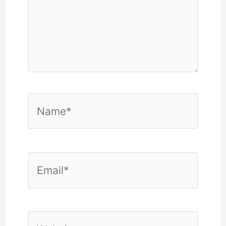
Name*
Email*
Website