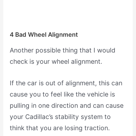
4 Bad Wheel Alignment
Another possible thing that I would
check is your wheel alignment.
If the car is out of alignment, this can
cause you to feel like the vehicle is
pulling in one direction and can cause
your Cadillac’s stability system to
think that you are losing traction.