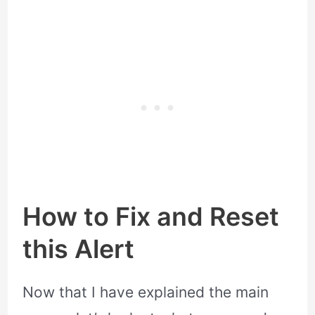
How to Fix and Reset
this Alert
Now that I have explained the main