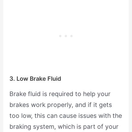
3. Low Brake Fluid
Brake fluid is required to help your
brakes work properly, and if it gets
too low, this can cause issues with the
braking system, which is part of your