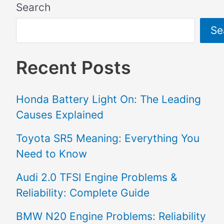
Search
Se
Recent Posts
Honda Battery Light On: The Leading
Causes Explained
Toyota SR5 Meaning: Everything You
Need to Know
Audi 2.0 TFSI Engine Problems &
Reliability: Complete Guide
BMW N20 Engine Problems: Reliability