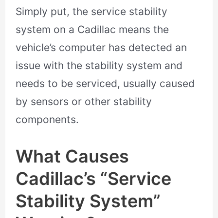
Simply put, the service stability
system on a Cadillac means the
vehicle’s computer has detected an
issue with the stability system and
needs to be serviced, usually caused
by sensors or other stability
components.
What Causes
Cadillac’s “Service
Stability System”