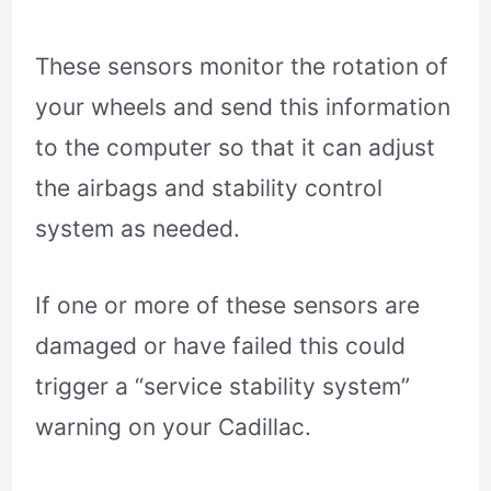
These sensors monitor the rotation of
your wheels and send this information
to the computer so that it can adjust
the airbags and stability control
system as needed.
If one or more of these sensors are
damaged or have failed this could
trigger a “service stability system”
warning on your Cadillac.