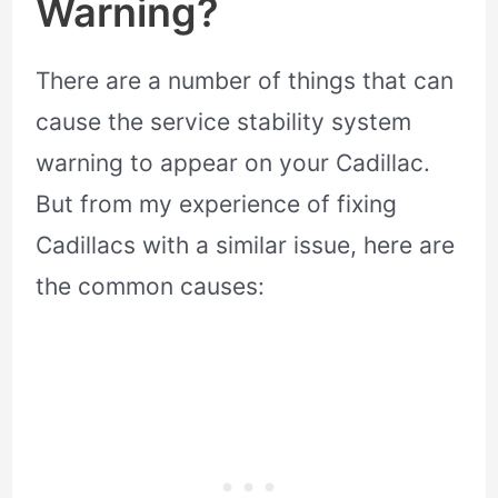
Warning?
There are a number of things that can
cause the service stability system
warning to appear on your Cadillac.
But from my experience of fixing
Cadillacs with a similar issue, here are
the common causes: