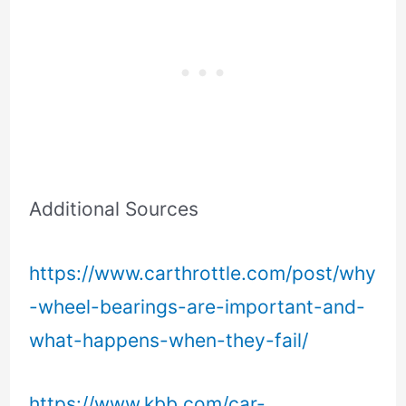
Additional Sources
https://www.carthrottle.com/post/why
-wheel-bearings-are-important-and-
what-happens-when-they-fail/
https://www.kbb.com/car-