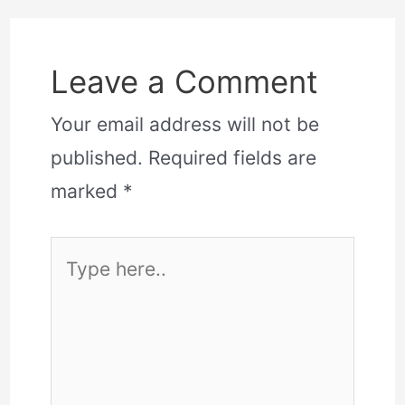
Leave a Comment
Your email address will not be
published.
Required fields are
marked
*
Type
here..