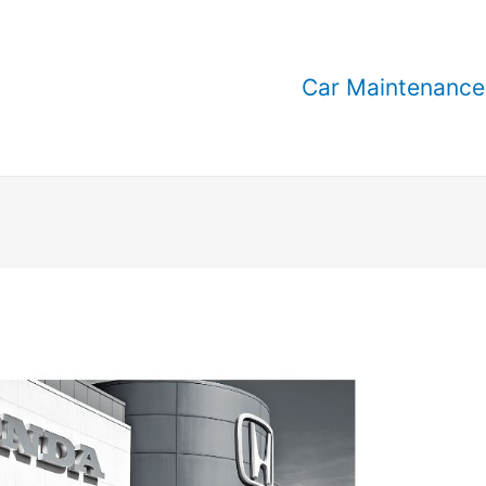
Car Maintenance