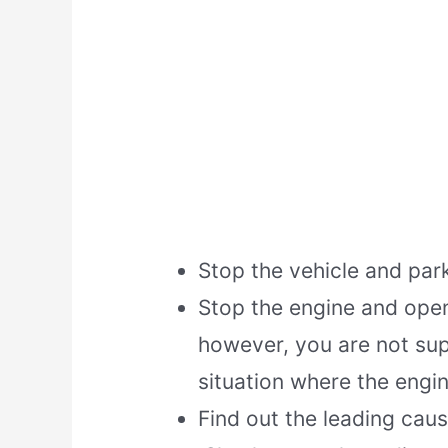
Stop the vehicle and park
Stop the engine and open 
however, you are not sup
situation where the engin
Find out the leading cau