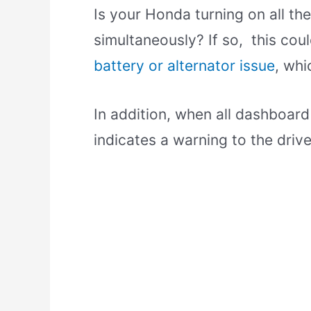
Is your Honda turning on all th
simultaneously? If so, this co
battery or alternator issue
, whi
In addition, when all dashboard
indicates a warning to the drive