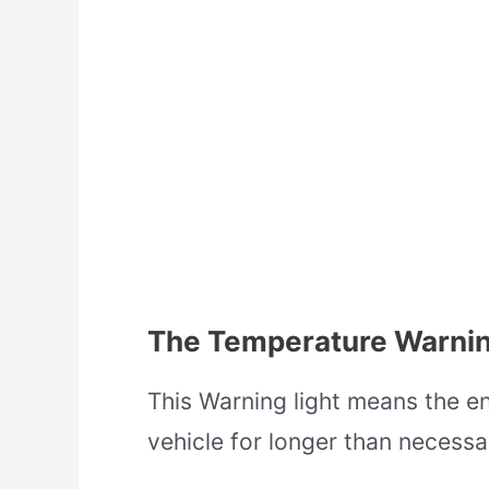
The Temperature Warnin
This Warning light means the en
vehicle for longer than necessa