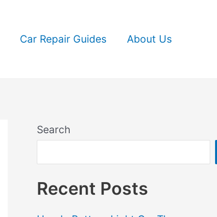
Car Repair Guides
About Us
Search
Recent Posts