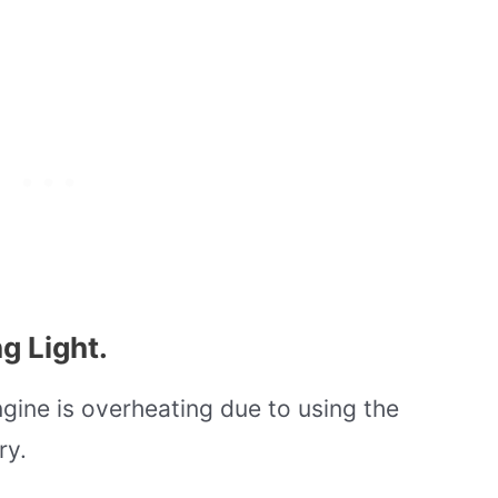
g Light.
gine is overheating due to using the
ry.