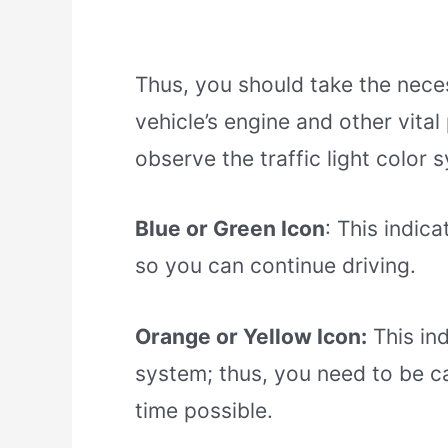
Thus, you should take the nece
vehicle’s engine and other vita
observe the traffic light color 
Blue or Green Icon
: This indic
so you can continue driving.
Orange or Yellow Icon:
This ind
system; thus, you need to be ca
time possible.