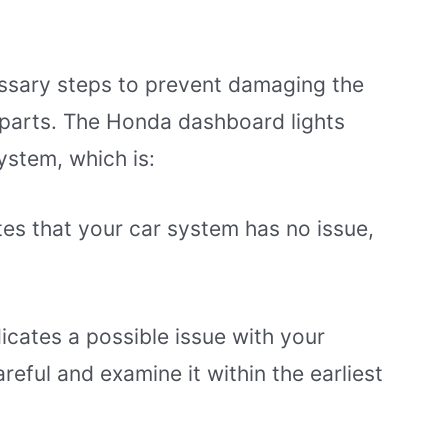
ssary steps to prevent damaging the
l parts. The Honda dashboard lights
system, which is:
ates that your car system has no issue,
icates a possible issue with your
reful and examine it within the earliest