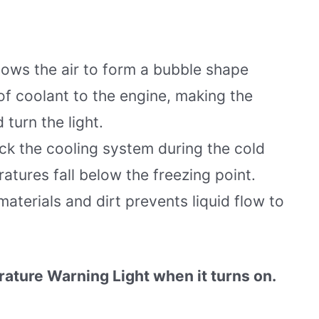
lows the air to form a bubble shape
of coolant to the engine, making the
 turn the light.
ck the cooling system during the cold
tures fall below the freezing point.
aterials and dirt prevents liquid flow to
rature Warning Light when it turns on.