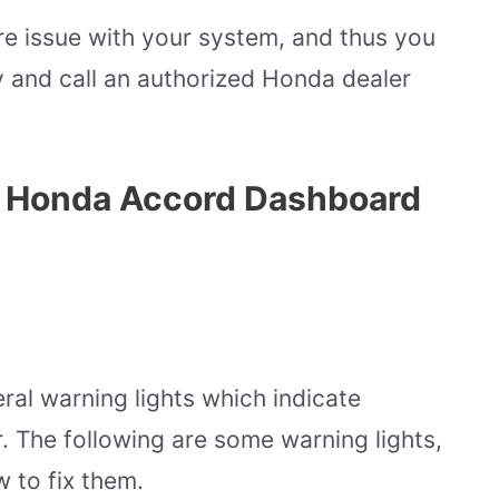
ere issue with your system, and thus you
y and call an authorized Honda dealer
s Honda Accord Dashboard
al warning lights which indicate
r. The following are some warning lights,
w to fix them.