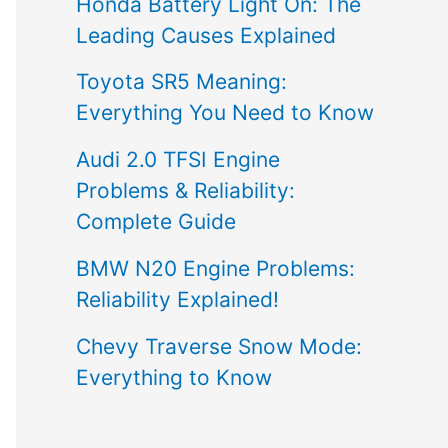
Honda Battery Light On: The
Leading Causes Explained
Toyota SR5 Meaning:
Everything You Need to Know
Audi 2.0 TFSI Engine
Problems & Reliability:
Complete Guide
BMW N20 Engine Problems:
Reliability Explained!
Chevy Traverse Snow Mode:
Everything to Know