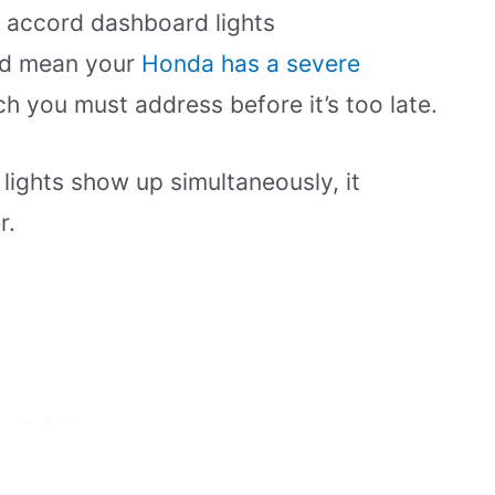
e accord dashboard lights
uld mean your
Honda has a severe
ch you must address before it’s too late.
 lights show up simultaneously, it
r.