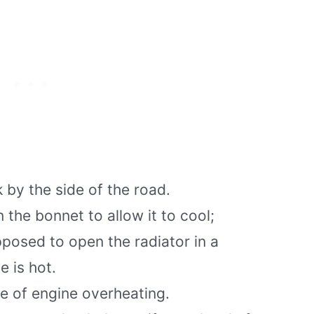
 by the side of the road.
the bonnet to allow it to cool;
posed to open the radiator in a
e is hot.
se of engine overheating.