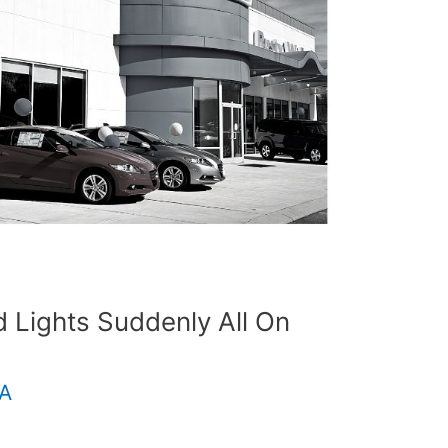
Lights Suddenly All On
.A