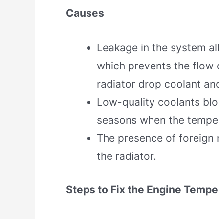
Causes
Leakage in the system al
which prevents the flow 
radiator drop coolant and
Low-quality coolants blo
seasons when the tempera
The presence of foreign m
the radiator.
Steps to Fix the Engine Tempe