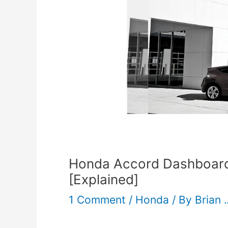
Honda Accord Dashboard 
[Explained]
1 Comment
/
Honda
/ By
Brian 