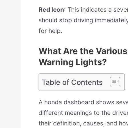
Red Icon
: This indicates a sev
should stop driving immediatel
for help.
What Are the Variou
Warning Lights?
Table of Contents
A honda dashboard shows sever
different meanings to the drive
their definition, causes, and ho