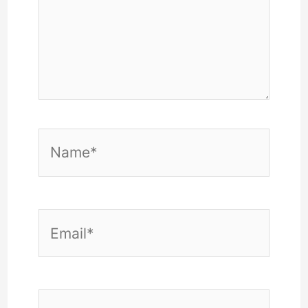
Name*
Email*
Website