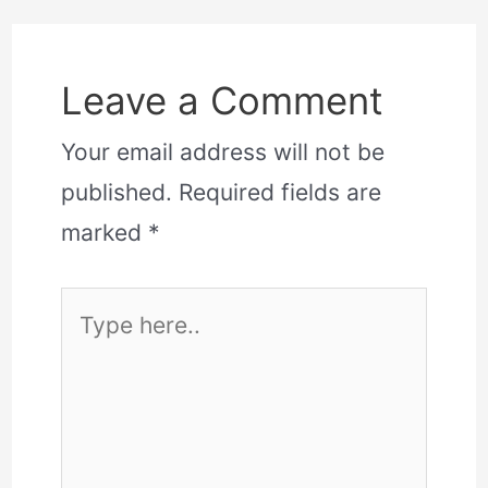
Leave a Comment
Your email address will not be
published.
Required fields are
marked
*
Type
here..