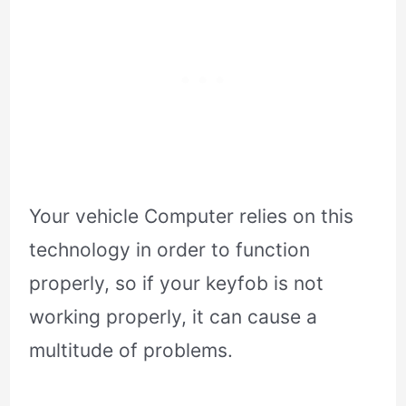
Your vehicle Computer relies on this
technology in order to function
properly, so if your keyfob is not
working properly, it can cause a
multitude of problems.