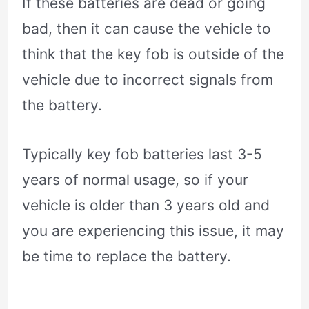
If these batteries are dead or going
bad, then it can cause the vehicle to
think that the key fob is outside of the
vehicle due to incorrect signals from
the battery.
Typically key fob batteries last 3-5
years of normal usage, so if your
vehicle is older than 3 years old and
you are experiencing this issue, it may
be time to replace the battery.