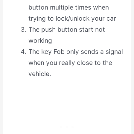
button multiple times when
trying to lock/unlock your car
The push button start not
working
The key Fob only sends a signal
when you really close to the
vehicle.