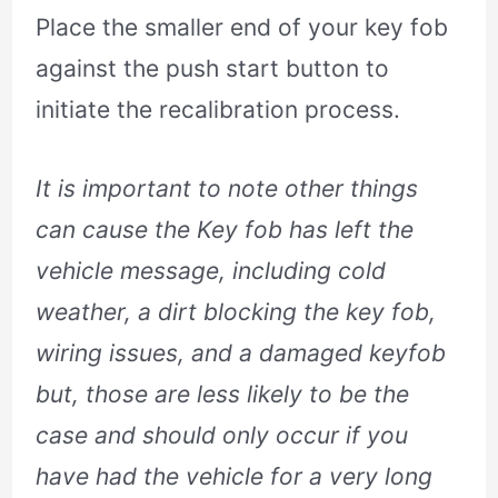
Place the smaller end of your key fob
against the push start button to
initiate the recalibration process.
It is important to note other things
can cause the Key fob has left the
vehicle message, including cold
weather, a dirt blocking the key fob,
wiring issues, and a damaged keyfob
but, those are less likely to be the
case and should only occur if you
have had the vehicle for a very long