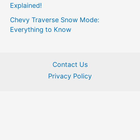
Explained!
Chevy Traverse Snow Mode:
Everything to Know
Contact Us
Privacy Policy