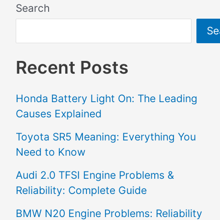
Search
Se
Recent Posts
Honda Battery Light On: The Leading
Causes Explained
Toyota SR5 Meaning: Everything You
Need to Know
Audi 2.0 TFSI Engine Problems &
Reliability: Complete Guide
BMW N20 Engine Problems: Reliability