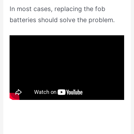
In most cases, replacing the fob
batteries should solve the problem.