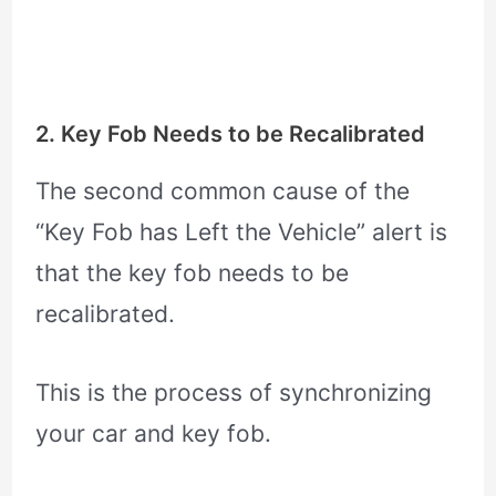
2. Key Fob Needs to be Recalibrated
The second common cause of the
“Key Fob has Left the Vehicle” alert is
that the key fob needs to be
recalibrated.
This is the process of synchronizing
your car and key fob.