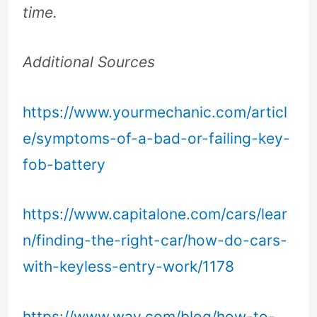
time.
Additional Sources
https://www.yourmechanic.com/articl
e/symptoms-of-a-bad-or-failing-key-
fob-battery
https://www.capitalone.com/cars/lear
n/finding-the-right-car/how-do-cars-
with-keyless-entry-work/1178
https://www.way.com/blog/how-to-