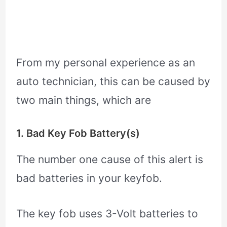
From my personal experience as an
auto technician, this can be caused by
two main things, which are
1. Bad Key Fob Battery(s)
The number one cause of this alert is
bad batteries in your keyfob.
The key fob uses 3-Volt batteries to