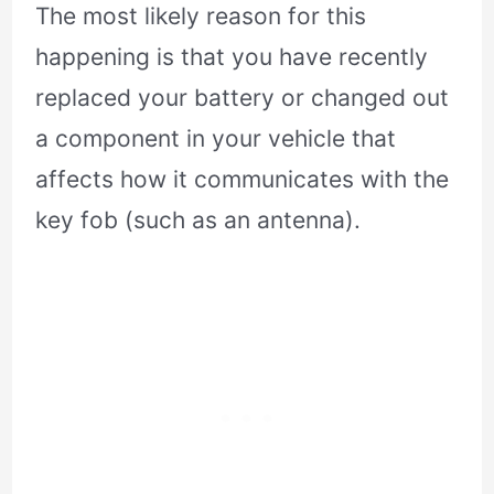
The most likely reason for this
happening is that you have recently
replaced your battery or changed out
a component in your vehicle that
affects how it communicates with the
key fob (such as an antenna).