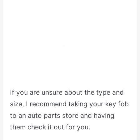
If you are unsure about the type and
size, I recommend taking your key fob
to an auto parts store and having
them check it out for you.