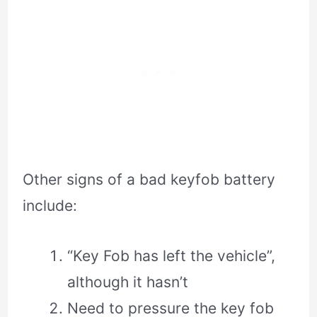
Other signs of a bad keyfob battery
include:
“Key Fob has left the vehicle”,
although it hasn’t
Need to pressure the key fob