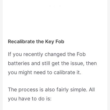
Recalibrate the Key Fob
If you recently changed the Fob
batteries and still get the issue, then
you might need to calibrate it.
The process is also fairly simple. All
you have to do is: