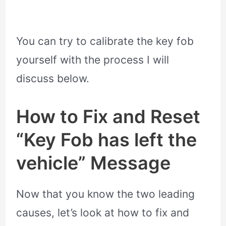
You can try to calibrate the key fob
yourself with the process I will
discuss below.
How to Fix and Reset
“Key Fob has left the
vehicle” Message
Now that you know the two leading
causes, let’s look at how to fix and