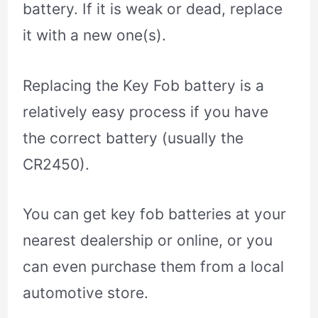
battery. If it is weak or dead, replace
it with a new one(s).
Replacing the Key Fob battery is a
relatively easy process if you have
the correct battery (usually the
CR2450).
You can get key fob batteries at your
nearest dealership or online, or you
can even purchase them from a local
automotive store.