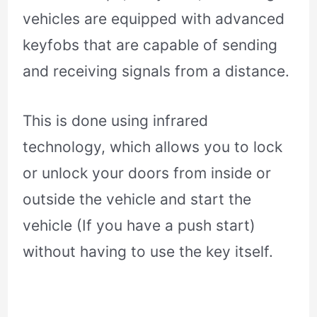
vehicles are equipped with advanced
keyfobs that are capable of sending
and receiving signals from a distance.
This is done using infrared
technology, which allows you to lock
or unlock your doors from inside or
outside the vehicle and start the
vehicle (If you have a push start)
without having to use the key itself.