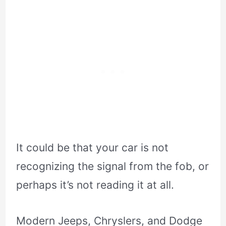
It could be that your car is not
recognizing the signal from the fob, or
perhaps it’s not reading it at all.
Modern Jeeps, Chryslers, and Dodge