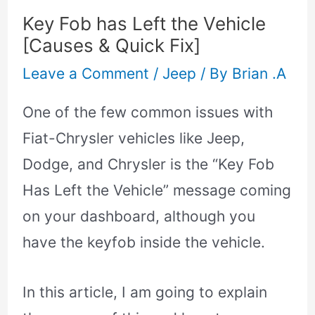
Key Fob has Left the Vehicle
[Causes & Quick Fix]
Leave a Comment
/
Jeep
/ By
Brian .A
One of the few common issues with
Fiat-Chrysler vehicles like Jeep,
Dodge, and Chrysler is the “Key Fob
Has Left the Vehicle” message coming
on your dashboard, although you
have the keyfob inside the vehicle.
In this article, I am going to explain