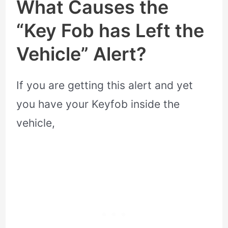
What Causes the
“Key Fob has Left the
Vehicle” Alert?
If you are getting this alert and yet
you have your Keyfob inside the
vehicle,