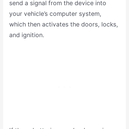
send a signal from the device into
your vehicle’s computer system,
which then activates the doors, locks,
and ignition.