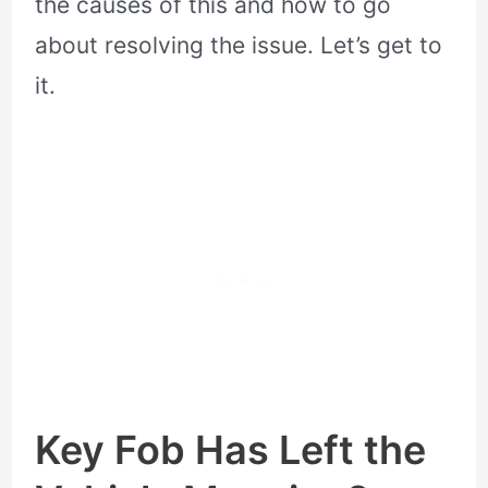
the causes of this and how to go
about resolving the issue. Let’s get to
it.
Key Fob Has Left the