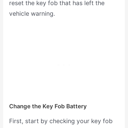
reset the key fob that has left the
vehicle warning.
Change the Key Fob Battery
First, start by checking your key fob