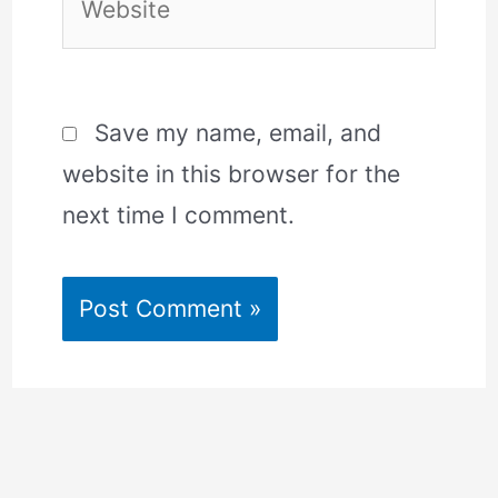
Save my name, email, and
website in this browser for the
next time I comment.