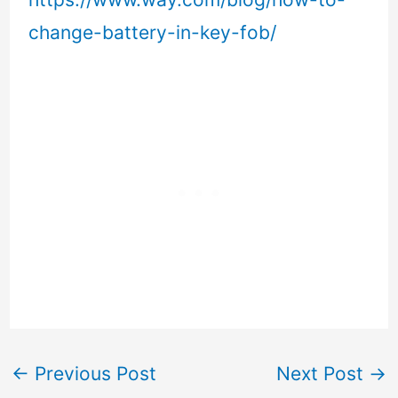
change-battery-in-key-fob/
←
Previous Post
Next Post
→