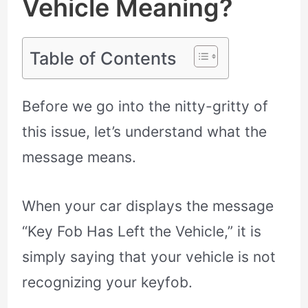
Vehicle Meaning?
Table of Contents
Before we go into the nitty-gritty of
this issue, let’s understand what the
message means.
When your car displays the message
“Key Fob Has Left the Vehicle,” it is
simply saying that your vehicle is not
recognizing your keyfob.