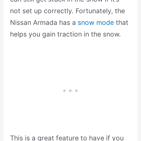
not set up correctly. Fortunately, the
Nissan Armada has a
snow mode
that
helps you gain traction in the snow.
This is a great feature to have if you