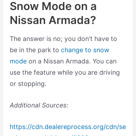
Snow Mode on a
Nissan Armada?
The answer is no; you don’t have to
be in the park to
change to snow
mode
on a Nissan Armada. You can
use the feature while you are driving
or stopping.
Additional Sources:
https://cdn.dealereprocess.org/cdn/se