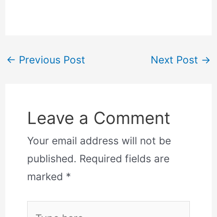
←
Previous Post
Next Post
→
Leave a Comment
Your email address will not be
published.
Required fields are
marked
*
Type