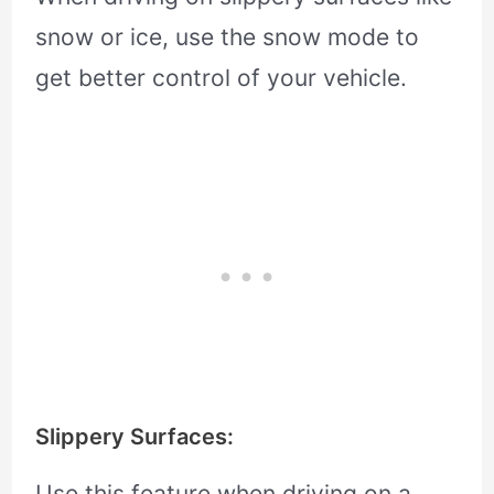
snow or ice, use the snow mode to
get better control of your vehicle.
Slippery Surfaces:
Use this feature when driving on a