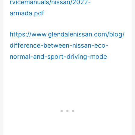
rvicemanuals/nissan/2022-
armada.pdf
https://www.glendalenissan.com/blog/
difference-between-nissan-eco-
normal-and-sport-driving-mode