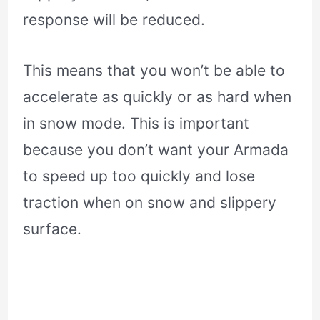
response will be reduced.
This means that you won’t be able to
accelerate as quickly or as hard when
in snow mode. This is important
because you don’t want your Armada
to speed up too quickly and lose
traction when on snow and slippery
surface.