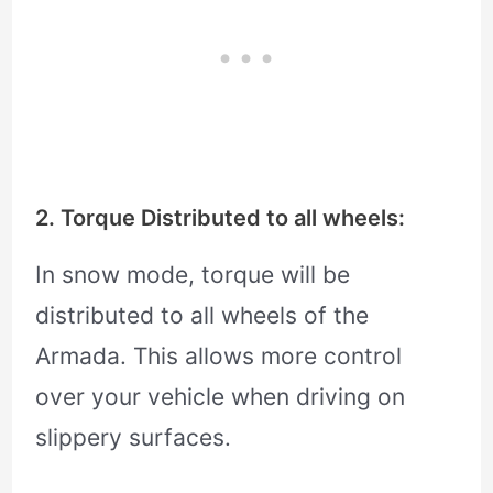
2. Torque Distributed to all wheels:
In snow mode, torque will be
distributed to all wheels of the
Armada. This allows more control
over your vehicle when driving on
slippery surfaces.