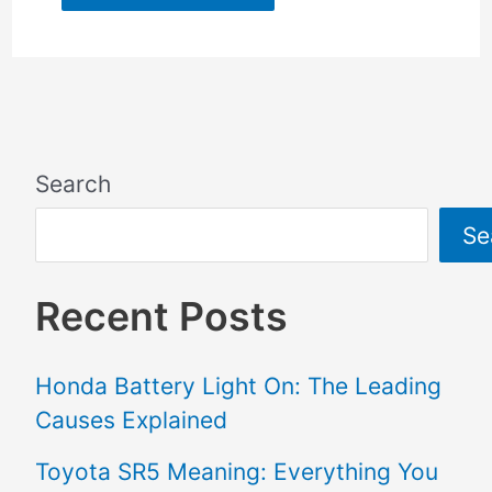
Search
Se
Recent Posts
Honda Battery Light On: The Leading
Causes Explained
Toyota SR5 Meaning: Everything You