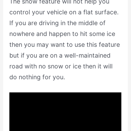
The snow feature will not help you
control your vehicle on a flat surface.
If you are driving in the middle of
nowhere and happen to hit some ice
then you may want to use this feature
but if you are on a well-maintained
road with no snow or ice then it will
do nothing for you.