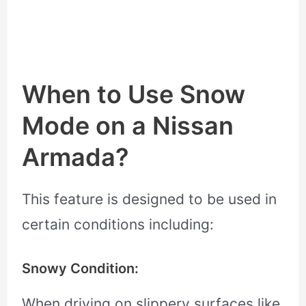
When to Use Snow
Mode on a Nissan
Armada?
This feature is designed to be used in
certain conditions including:
Snowy Condition:
When driving on slippery surfaces like