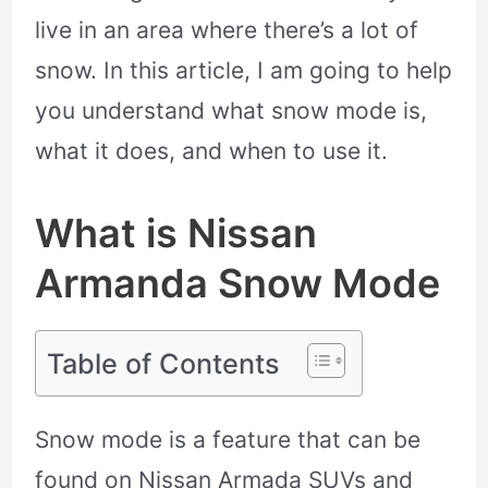
live in an area where there’s a lot of
snow. In this article, I am going to help
you understand what snow mode is,
what it does, and when to use it.
What is Nissan
Armanda Snow Mode
Table of Contents
Snow mode is a feature that can be
found on Nissan Armada SUVs and