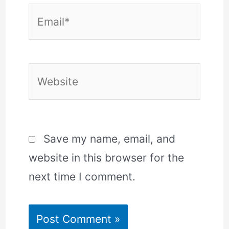
Email*
Website
Save my name, email, and
website in this browser for the
next time I comment.