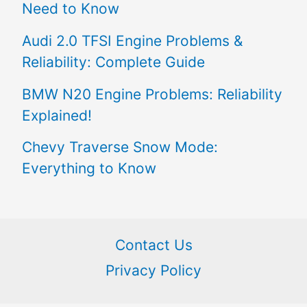
Need to Know
Audi 2.0 TFSI Engine Problems &
Reliability: Complete Guide
BMW N20 Engine Problems: Reliability
Explained!
Chevy Traverse Snow Mode:
Everything to Know
Contact Us
Privacy Policy