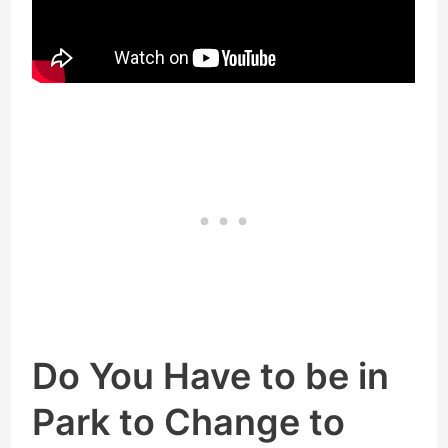
Do You Have to be in
Park to Change to