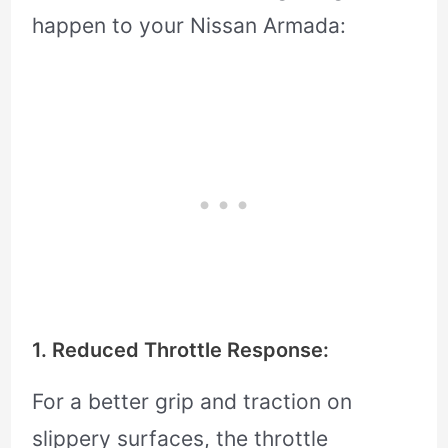
happen to your Nissan Armada:
1. Reduced Throttle Response:
For a better grip and traction on
slippery surfaces, the throttle