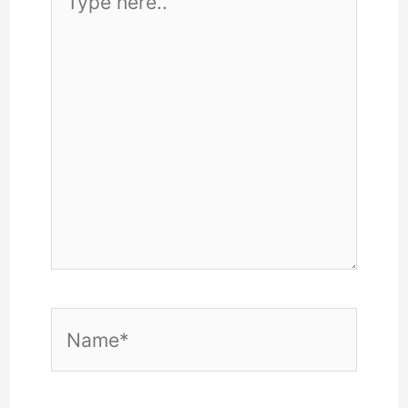
here..
Name*