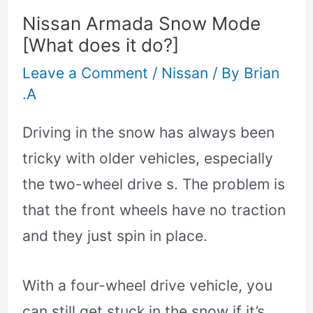
Nissan Armada Snow Mode
[What does it do?]
Leave a Comment
/
Nissan
/ By
Brian
.A
Driving in the snow has always been
tricky with older vehicles, especially
the two-wheel drive s. The problem is
that the front wheels have no traction
and they just spin in place.
With a four-wheel drive vehicle, you
can still get stuck in the snow if it’s