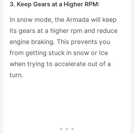
3. Keep Gears at a Higher RPM:
In snow mode, the Armada will keep
its gears at a higher rpm and reduce
engine braking. This prevents you
from getting stuck in snow or Ice
when trying to accelerate out of a
turn.