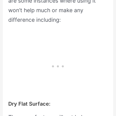
are some instances where using it
won’t help much or make any
difference including:
Dry Flat Surface: