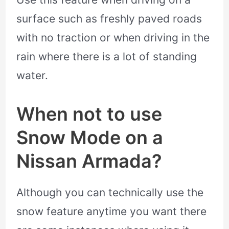
surface such as freshly paved roads
with no traction or when driving in the
rain where there is a lot of standing
water.
When not to use
Snow Mode on a
Nissan Armada?
Although you can technically use the
snow feature anytime you want there