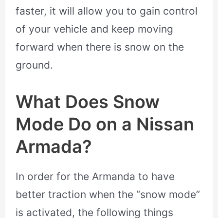
faster, it will allow you to gain control
of your vehicle and keep moving
forward when there is snow on the
ground.
What Does Snow
Mode Do on a Nissan
Armada?
In order for the Armanda to have
better traction when the “snow mode”
is activated, the following things