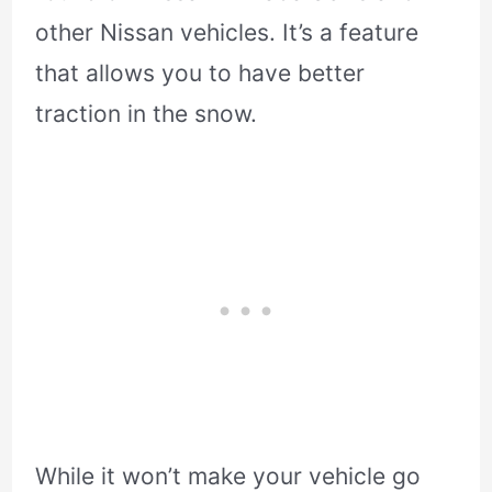
other Nissan vehicles. It’s a feature
that allows you to have better
traction in the snow.
While it won’t make your vehicle go