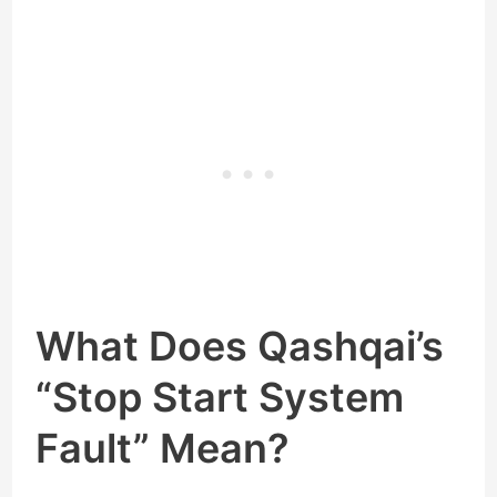
What Does Qashqai’s
“Stop Start System
Fault” Mean?