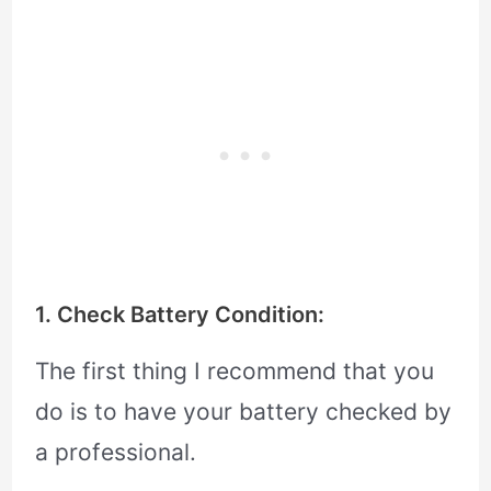
1. Check Battery Condition:
The first thing I recommend that you
do is to have your battery checked by
a professional.