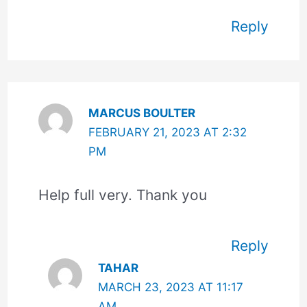
Reply
MARCUS BOULTER
FEBRUARY 21, 2023 AT 2:32
PM
Help full very. Thank you
Reply
TAHAR
MARCH 23, 2023 AT 11:17
AM