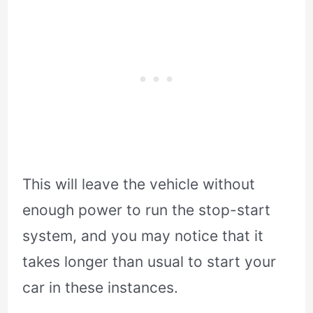
This will leave the vehicle without
enough power to run the stop-start
system, and you may notice that it
takes longer than usual to start your
car in these instances.