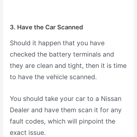
3. Have the Car Scanned
Should it happen that you have
checked the battery terminals and
they are clean and tight, then it is time
to have the vehicle scanned.
You should take your car to a Nissan
Dealer and have them scan it for any
fault codes, which will pinpoint the
exact issue.