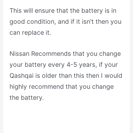
This will ensure that the battery is in
good condition, and if it isn’t then you
can replace it.
Nissan Recommends that you change
your battery every 4-5 years, if your
Qashqai is older than this then I would
highly recommend that you change
the battery.