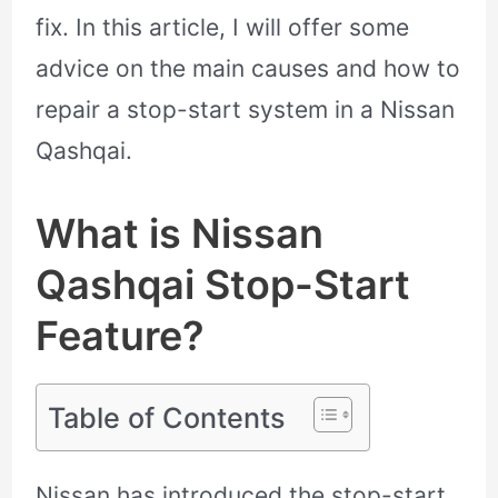
fix. In this article, I will offer some
advice on the main causes and how to
repair a stop-start system in a Nissan
Qashqai.
What is Nissan
Qashqai Stop-Start
Feature?
Table of Contents
Nissan has introduced the stop-start