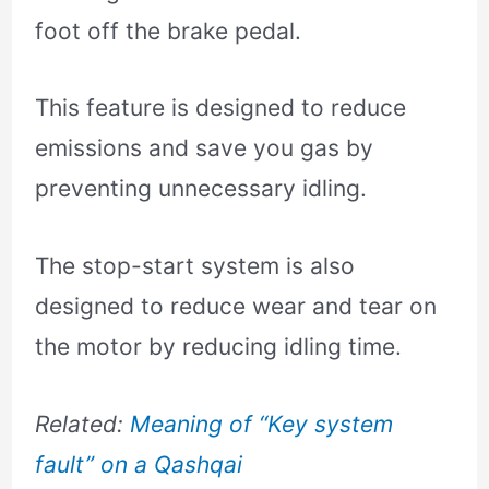
foot off the brake pedal.
This feature is designed to reduce
emissions and save you gas by
preventing unnecessary idling.
The stop-start system is also
designed to reduce wear and tear on
the motor by reducing idling time.
Related:
Meaning of “Key system
fault” on a Qashqai