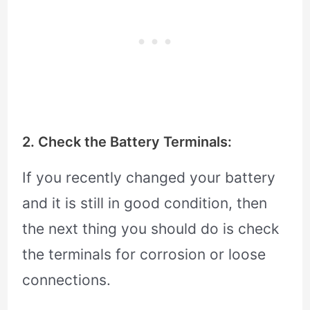
2. Check the Battery Terminals:
If you recently changed your battery
and it is still in good condition, then
the next thing you should do is check
the terminals for corrosion or loose
connections.