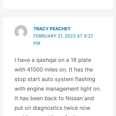
TRACY PEACHEY
FEBRUARY 21, 2023 AT 9:27
PM
I have a qashqai on a 16 plate
with 41000 miles on. It has the
stop start auto system flashing
with engine management light on.
It has been back to Nissan and
put on diagnostics twice now