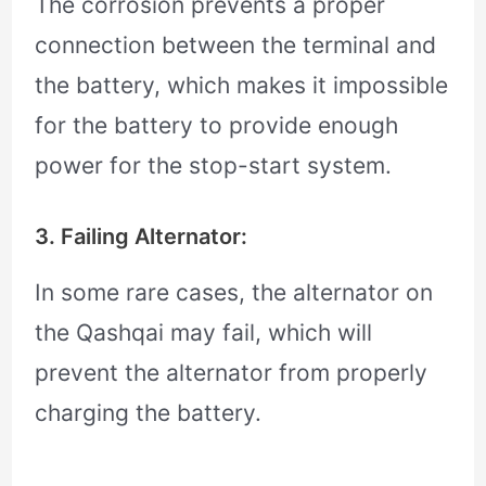
The corrosion prevents a proper
connection between the terminal and
the battery, which makes it impossible
for the battery to provide enough
power for the stop-start system.
3. Failing Alternator:
In some rare cases, the alternator on
the Qashqai may fail, which will
prevent the alternator from properly
charging the battery.