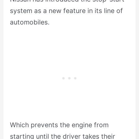
system as a new feature in its line of
automobiles.
Which prevents the engine from
starting until the driver takes their