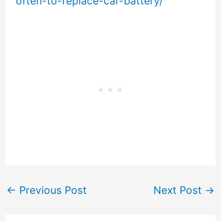
often-to-replace-car-battery/
←
Previous Post
Next Post
→