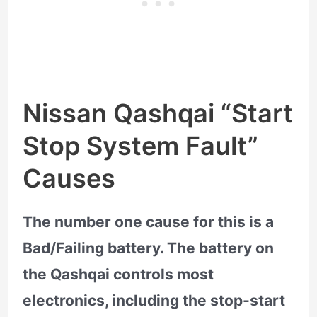
Nissan Qashqai “Start
Stop System Fault”
Causes
The number one cause for this is a
Bad/Failing battery. The battery on
the Qashqai controls most
electronics, including the stop-start