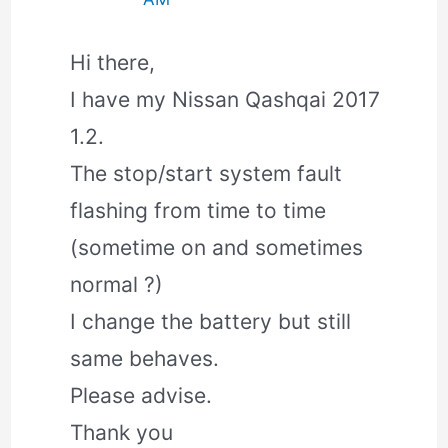
Hi there,
I have my Nissan Qashqai 2017
1.2.
The stop/start system fault
flashing from time to time
(sometime on and sometimes
normal ?)
I change the battery but still
same behaves.
Please advise.
Thank you