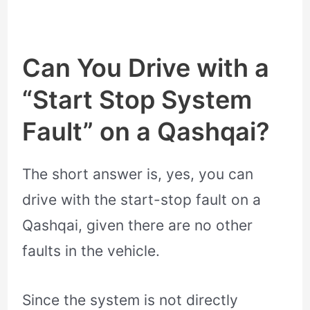
Can You Drive with a
“Start Stop System
Fault” on a Qashqai?
The short answer is, yes, you can
drive with the start-stop fault on a
Qashqai, given there are no other
faults in the vehicle.
Since the system is not directly