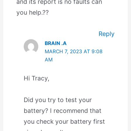
and its report is no faults can
you help.??
Reply
BRAIN .A
MARCH 7, 2023 AT 9:08
AM
Hi Tracy,
Did you try to test your
battery? I recommend that
you check your battery first