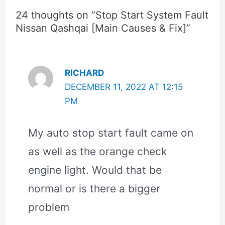
24 thoughts on “Stop Start System Fault
Nissan Qashqai [Main Causes & Fix]”
RICHARD
DECEMBER 11, 2022 AT 12:15
PM
My auto stop start fault came on
as well as the orange check
engine light. Would that be
normal or is there a bigger
problem