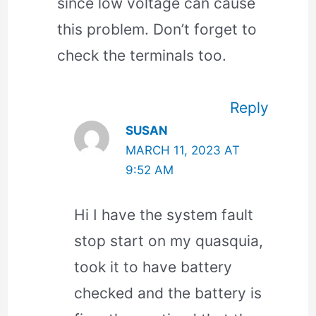
since low voltage can cause
this problem. Don’t forget to
check the terminals too.
Reply
SUSAN
MARCH 11, 2023 AT
9:52 AM
Hi I have the system fault
stop start on my quasquia,
took it to have battery
checked and the battery is