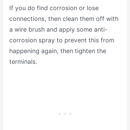
If you do find corrosion or lose
connections, then clean them off with
a wire brush and apply some anti-
corrosion spray to prevent this from
happening again, then tighten the
terminals.