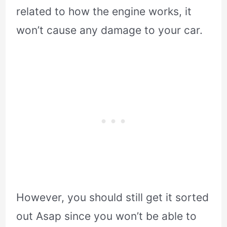
related to how the engine works, it
won’t cause any damage to your car.
However, you should still get it sorted
out Asap since you won’t be able to