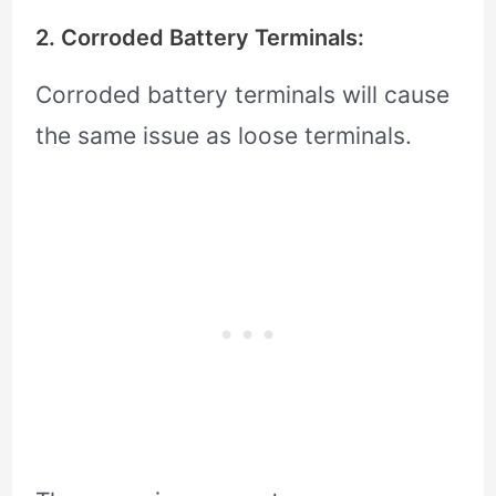
2. Corroded Battery Terminals:
Corroded battery terminals will cause
the same issue as loose terminals.