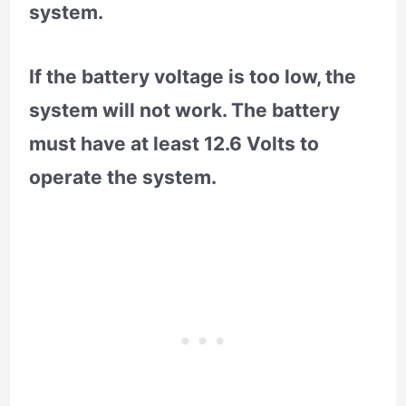
system.
If the battery voltage is too low, the
system will not work. The battery
must have at least 12.6 Volts to
operate the system.