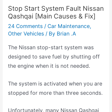
Stop Start System Fault Nissan
Qashqai [Main Causes & Fix]
24 Comments
/
Car Maintenance
,
Other Vehicles
/ By
Brian .A
The Nissan stop-start system was
designed to save fuel by shutting off
the engine when it is not needed.
The system is activated when you are
stopped for more than three seconds.
Unfortunately, many Nissan Qashqai