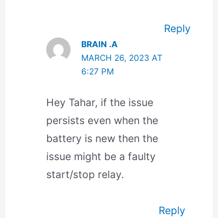
Reply
BRAIN .A
MARCH 26, 2023 AT
6:27 PM
Hey Tahar, if the issue
persists even when the
battery is new then the
issue might be a faulty
start/stop relay.
Reply