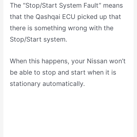
The “Stop/Start System Fault” means
that the Qashqai ECU picked up that
there is something wrong with the
Stop/Start system.
When this happens, your Nissan won’t
be able to stop and start when it is
stationary automatically.