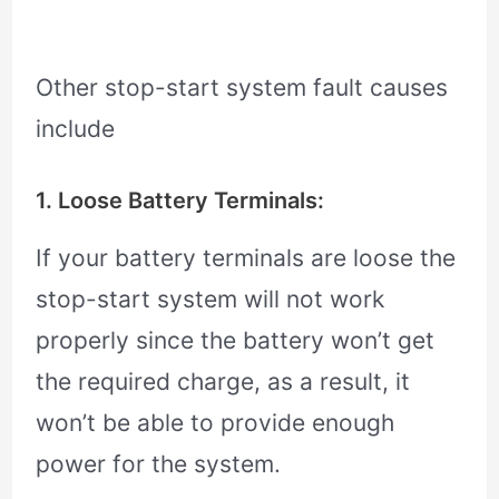
Other stop-start system fault causes
include
1. Loose Battery Terminals:
If your battery terminals are loose the
stop-start system will not work
properly since the battery won’t get
the required charge, as a result, it
won’t be able to provide enough
power for the system.