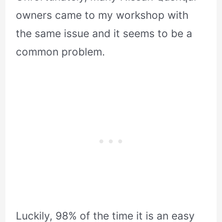
owners came to my workshop with
the same issue and it seems to be a
common problem.
Luckily, 98% of the time it is an easy