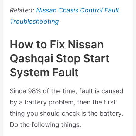
Related:
Nissan Chasis Control Fault
Troubleshooting
How to Fix Nissan
Qashqai Stop Start
System Fault
Since 98% of the time, fault is caused
by a battery problem, then the first
thing you should check is the battery.
Do the following things.