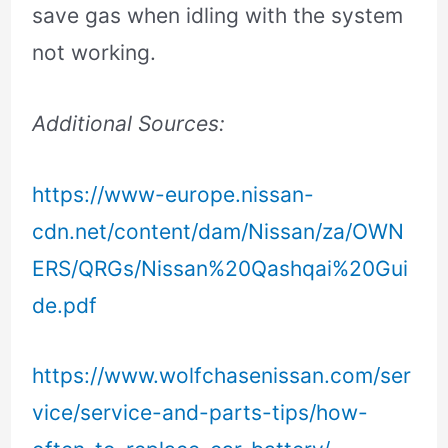
save gas when idling with the system
not working.
Additional Sources:
https://www-europe.nissan-
cdn.net/content/dam/Nissan/za/OWN
ERS/QRGs/Nissan%20Qashqai%20Gui
de.pdf
https://www.wolfchasenissan.com/ser
vice/service-and-parts-tips/how-