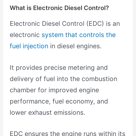
What is Electronic Diesel Control?
Electronic Diesel Control (EDC) is an
electronic
system that controls the
fuel injection
in diesel engines.
It provides precise metering and
delivery of fuel into the combustion
chamber for improved engine
performance, fuel economy, and
lower exhaust emissions.
EDC ensures the engine runs within its