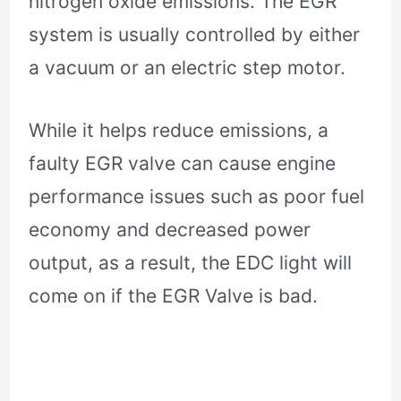
nitrogen oxide emissions. The EGR
system is usually controlled by either
a vacuum or an electric step motor.
While it helps reduce emissions, a
faulty EGR valve can cause engine
performance issues such as poor fuel
economy and decreased power
output, as a result, the EDC light will
come on if the EGR Valve is bad.