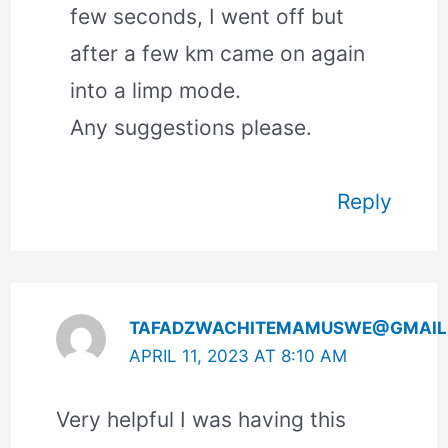
few seconds, I went off but
after a few km came on again
into a limp mode.
Any suggestions please.
Reply
TAFADZWACHITEMAMUSWE@GMAIL
APRIL 11, 2023 AT 8:10 AM
Very helpful I was having this