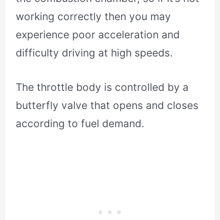
working correctly then you may
experience poor acceleration and
difficulty driving at high speeds.
The throttle body is controlled by a
butterfly valve that opens and closes
according to fuel demand.