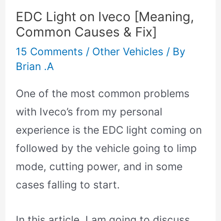
EDC Light on Iveco [Meaning,
Common Causes & Fix]
15 Comments
/
Other Vehicles
/ By
Brian .A
One of the most common problems
with Iveco’s from my personal
experience is the EDC light coming on
followed by the vehicle going to limp
mode, cutting power, and in some
cases falling to start.
In this article, I am going to discuss