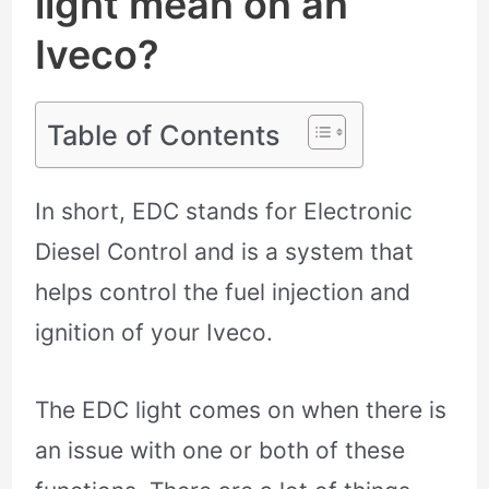
light mean on an
Iveco?
Table of Contents
In short, EDC stands for Electronic
Diesel Control and is a system that
helps control the fuel injection and
ignition of your Iveco.
The EDC light comes on when there is
an issue with one or both of these