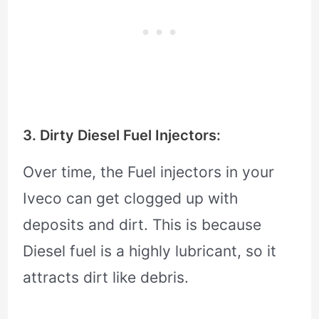
3. Dirty Diesel Fuel Injectors:
Over time, the Fuel injectors in your
Iveco can get clogged up with
deposits and dirt. This is because
Diesel fuel is a highly lubricant, so it
attracts dirt like debris.