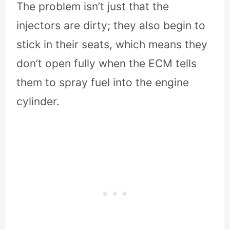
The problem isn’t just that the
injectors are dirty; they also begin to
stick in their seats, which means they
don’t open fully when the ECM tells
them to spray fuel into the engine
cylinder.