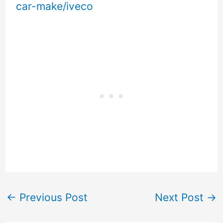
car-make/iveco
←
Previous Post
Next Post
→