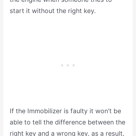
start it without the right key.
If the Immobilizer is faulty it won’t be
able to tell the difference between the
right key and a wrong key, as a result,