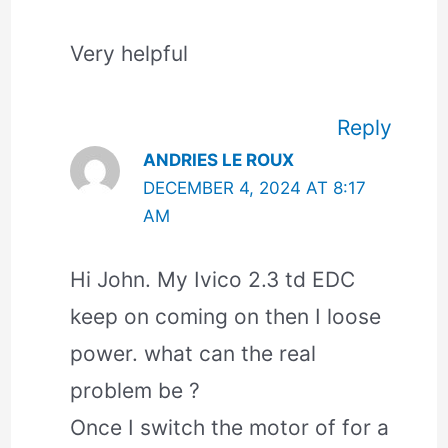
Very helpful
Reply
ANDRIES LE ROUX
DECEMBER 4, 2024 AT 8:17
AM
Hi John. My Ivico 2.3 td EDC
keep on coming on then I loose
power. what can the real
problem be ?
Once I switch the motor of for a