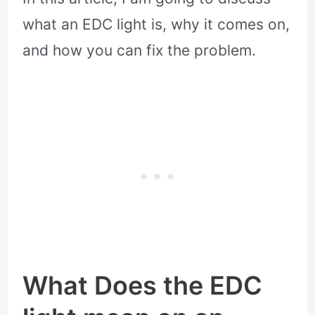
what an EDC light is, why it comes on,
and how you can fix the problem.
What Does the EDC