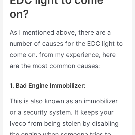
EDC light to come
on?
As I mentioned above, there are a
number of causes for the EDC light to
come on. from my experience, here
are the most common causes:
1. Bad Engine Immobilizer:
This is also known as an immobilizer
or a security system. It keeps your
Iveco from being stolen by disabling
the engine when someone tries to