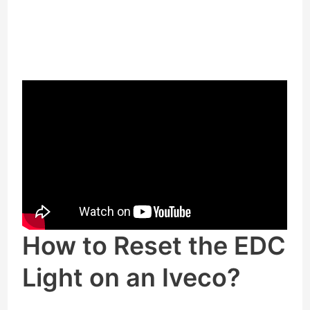
How to Reset the EDC
Light on an Iveco?