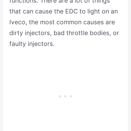
functions. There are a lot of things
that can cause the EDC to light on an
Iveco, the most common causes are
dirty injectors, bad throttle bodies, or
faulty injectors.