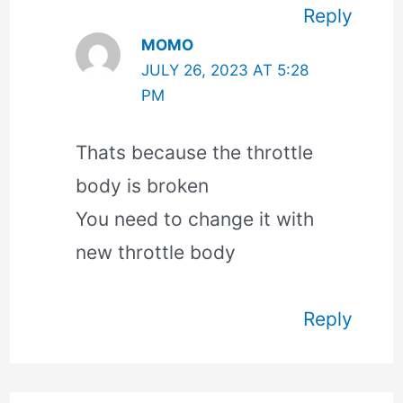
Reply
MOMO
JULY 26, 2023 AT 5:28
PM
Thats because the throttle
body is broken
You need to change it with
new throttle body
Reply