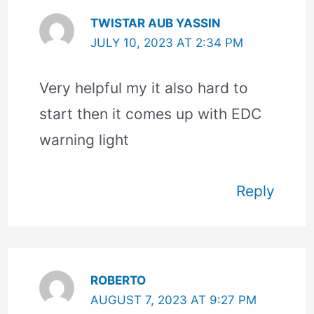
TWISTAR AUB YASSIN
JULY 10, 2023 AT 2:34 PM
Very helpful my it also hard to
start then it comes up with EDC
warning light
Reply
ROBERTO
AUGUST 7, 2023 AT 9:27 PM