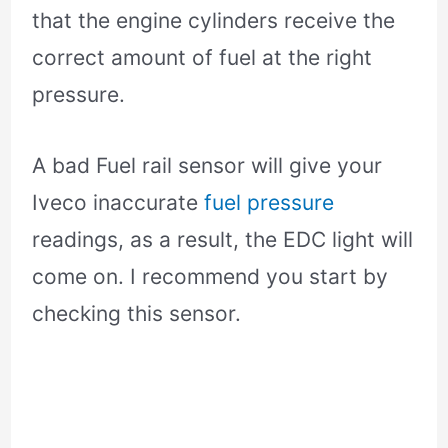
that the engine cylinders receive the
correct amount of fuel at the right
pressure.
A bad Fuel rail sensor will give your
Iveco inaccurate
fuel pressure
readings, as a result, the EDC light will
come on. I recommend you start by
checking this sensor.