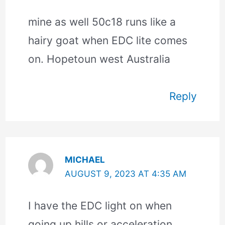
mine as well 50c18 runs like a
hairy goat when EDC lite comes
on. Hopetoun west Australia
Reply
MICHAEL
AUGUST 9, 2023 AT 4:35 AM
I have the EDC light on when
going up hills or acceleration,