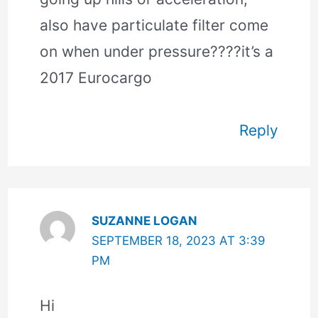
also have particulate filter come
on when under pressure????it’s a
2017 Eurocargo
Reply
SUZANNE LOGAN
SEPTEMBER 18, 2023 AT 3:39
PM
Hi