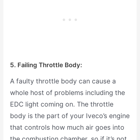
5. Failing Throttle Body:
A faulty throttle body can cause a
whole host of problems including the
EDC light coming on. The throttle
body is the part of your Iveco’s engine
that controls how much air goes into
the combustion chamber, so if it’s not