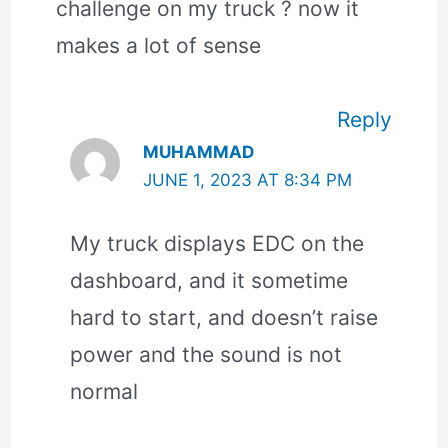
challenge on my truck ? now it
makes a lot of sense
Reply
MUHAMMAD
JUNE 1, 2023 AT 8:34 PM
My truck displays EDC on the
dashboard, and it sometime
hard to start, and doesn’t raise
power and the sound is not
normal