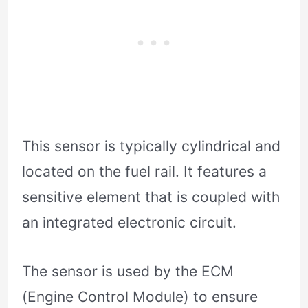
This sensor is typically cylindrical and
located on the fuel rail. It features a
sensitive element that is coupled with
an integrated electronic circuit.
The sensor is used by the ECM
(Engine Control Module) to ensure