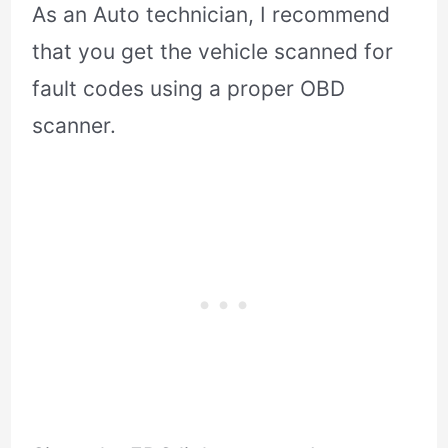
As an Auto technician, I recommend
that you get the vehicle scanned for
fault codes using a proper OBD
scanner.