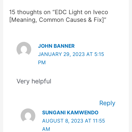
15 thoughts on “EDC Light on Iveco
[Meaning, Common Causes & Fix]”
JOHN BANNER
JANUARY 29, 2023 AT 5:15
PM
Very helpful
Reply
SUNGANI KAMWENDO
AUGUST 8, 2023 AT 11:55
AM