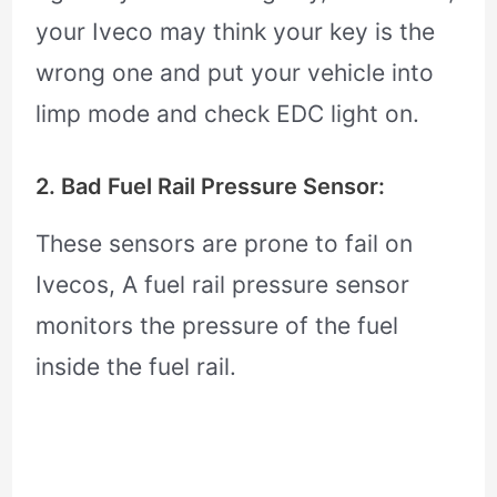
your Iveco may think your key is the
wrong one and put your vehicle into
limp mode and check EDC light on.
2. Bad Fuel Rail Pressure Sensor:
These sensors are prone to fail on
Ivecos, A fuel rail pressure sensor
monitors the pressure of the fuel
inside the fuel rail.