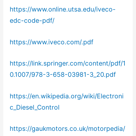
https://www.online.utsa.edu/iveco-
edc-code-pdf/
https://www.iveco.com/.pdf
https://link.springer.com/content/pdf/1
0.1007/978-3-658-03981-3_20.pdf
https://en.wikipedia.org/wiki/Electroni
c_Diesel_Control
https://gaukmotors.co.uk/motorpedia/