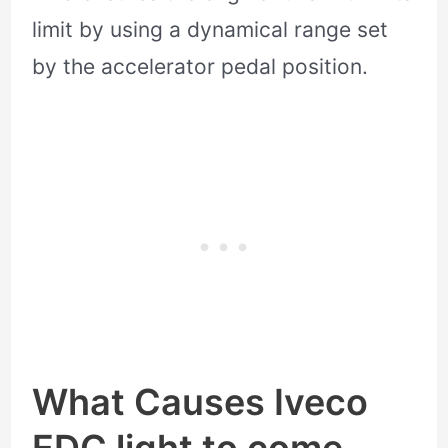
limit by using a dynamical range set
by the accelerator pedal position.
What Causes Iveco