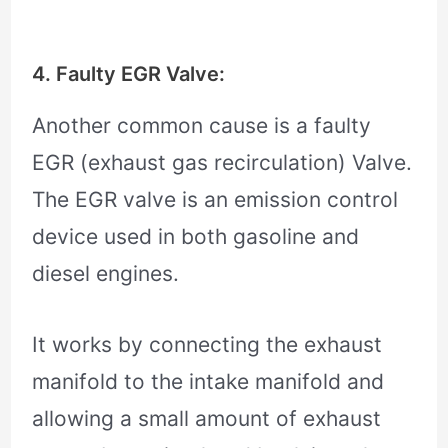
4. Faulty EGR Valve:
Another common cause is a faulty
EGR (exhaust gas recirculation) Valve.
The EGR valve is an emission control
device used in both gasoline and
diesel engines.
It works by connecting the exhaust
manifold to the intake manifold and
allowing a small amount of exhaust