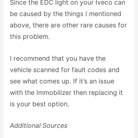
Since the EDC light on your Iveco can
be caused by the things I mentioned
above, there are other rare causes for
this problem.
I recommend that you have the
vehicle scanned for fault codes and
see what comes up. If it’s an issue
with the Immobilizer then replacing it
is your best option.
Additional Sources