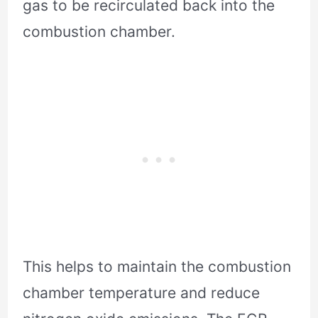
gas to be recirculated back into the
combustion chamber.
This helps to maintain the combustion
chamber temperature and reduce