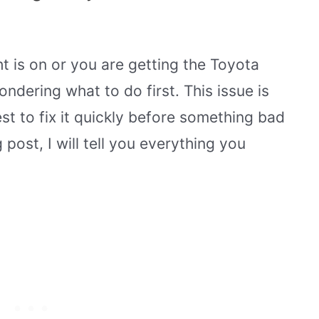
ht is on or you are getting the Toyota
ndering what to do first. This issue is
st to fix it quickly before something bad
 post, I will tell you everything you