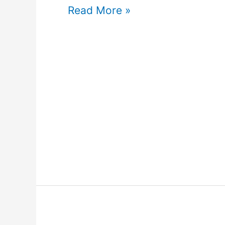
Read More »