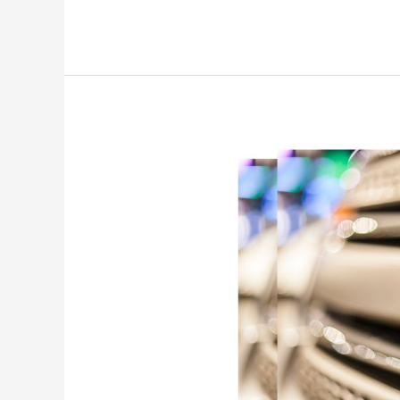
Service
RSC
Now
Ford
Explorer
[What
Does
it