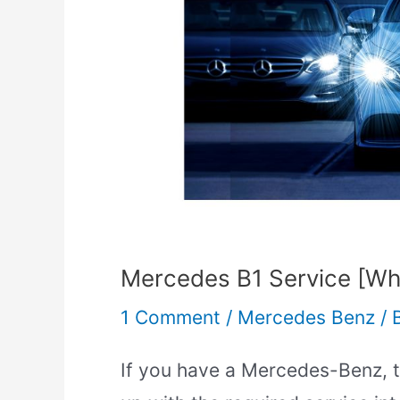
Does
it
Include]
Mercedes B1 Service [Wha
1 Comment
/
Mercedes Benz
/
If you have a Mercedes-Benz, th