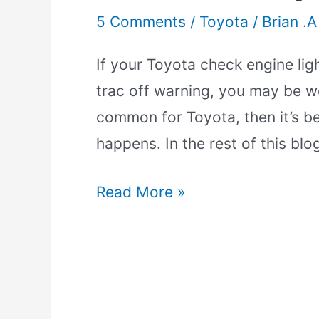
5 Comments
/
Toyota
/
Brian .A
If your Toyota check engine lig
trac off warning, you may be wo
common for Toyota, then it’s be
happens. In the rest of this blog
Read More »