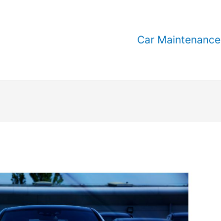
Car Maintenance