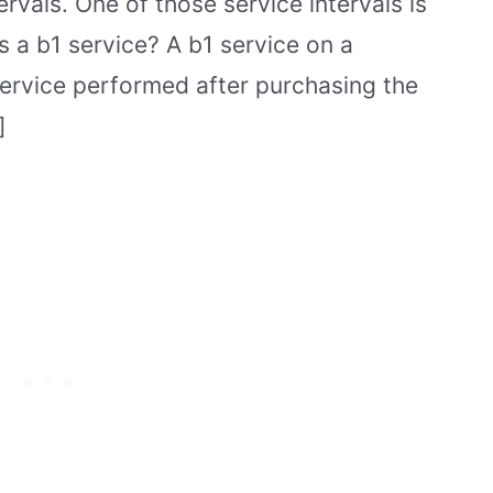
ervals. One of those service intervals is
is a b1 service? A b1 service on a
 service performed after purchasing the
]