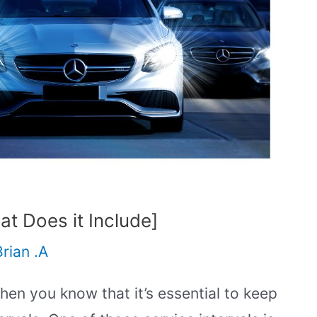
t Does it Include]
Brian .A
en you know that it’s essential to keep