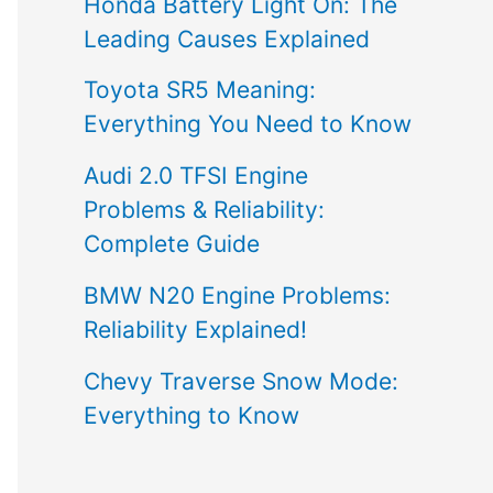
Honda Battery Light On: The
Leading Causes Explained
Toyota SR5 Meaning:
Everything You Need to Know
Audi 2.0 TFSI Engine
Problems & Reliability:
Complete Guide
BMW N20 Engine Problems:
Reliability Explained!
Chevy Traverse Snow Mode:
Everything to Know