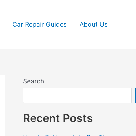
Car Repair Guides
About Us
Search
Recent Posts