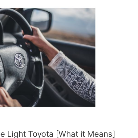
e Light Toyota [What it Means]