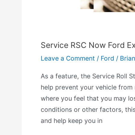
Mean?]
Service RSC Now Ford Ex
Leave a Comment
/
Ford
/
Brian
As a feature, the Service Roll S
help prevent your vehicle from ro
where you feel that you may los
conditions or other factors, thi
and help keep you in