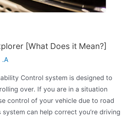
plorer [What Does it Mean?]
 .A
tability Control system is designed to
lling over. If you are in a situation
e control of your vehicle due to road
s system can help correct you’re driving