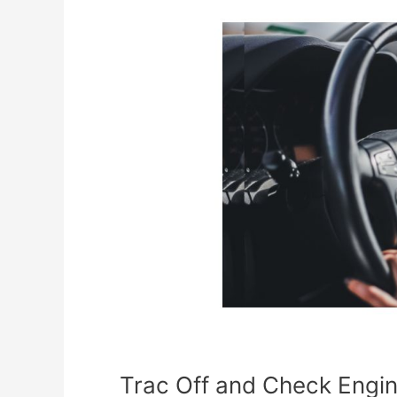
Trac
Off
and
Check
Engine
Light
Toyota
[What
it
Means]
Trac Off and Check Engin