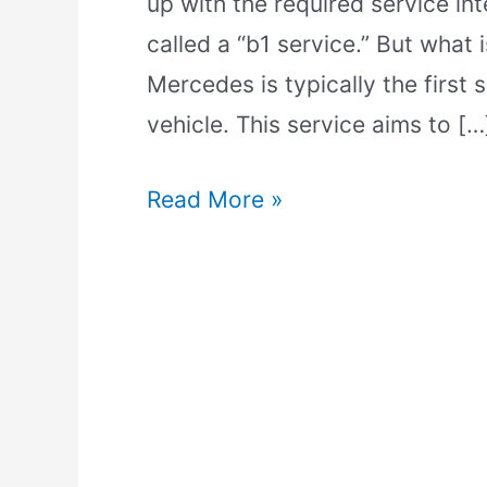
up with the required service int
called a “b1 service.” But what 
Mercedes is typically the first
vehicle. This service aims to […
Read More »