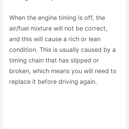
When the engine timing is off, the
air/fuel mixture will not be correct,
and this will cause a rich or lean
condition. This is usually caused by a
timing chain that has slipped or
broken, which means you will need to
replace it before driving again.