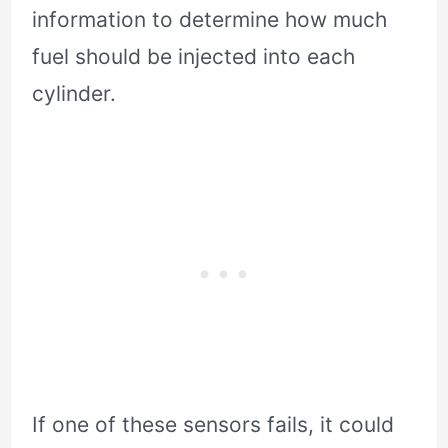
information to determine how much
fuel should be injected into each
cylinder.
If one of these sensors fails, it could