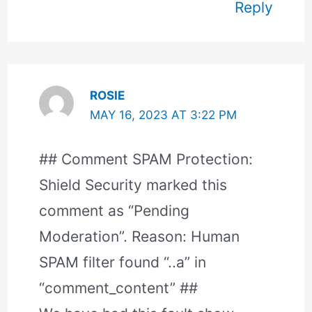
Reply
ROSIE
MAY 16, 2023 AT 3:22 PM
## Comment SPAM Protection:
Shield Security marked this
comment as “Pending
Moderation”. Reason: Human
SPAM filter found “..a” in
“comment_content” ##