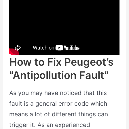
How to Fix Peugeot’s
“Antipollution Fault”
As you may have noticed that this
fault is a general error code which
means a lot of different things can
trigger it. As an experienced