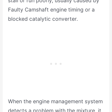
stall or run poorly, usually caused by
Faulty Camshaft engine timing or a
blocked catalytic converter.
When the engine management system
detects a problem with the mixture, it