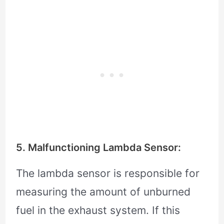
5. Malfunctioning Lambda Sensor:
The lambda sensor is responsible for
measuring the amount of unburned
fuel in the exhaust system. If this