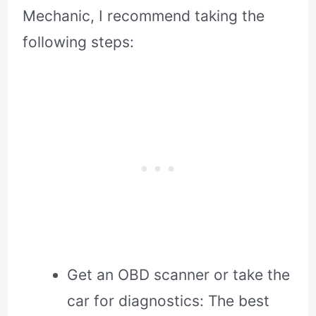
Mechanic, I recommend taking the
following steps:
Get an OBD scanner or take the
car for diagnostics: The best