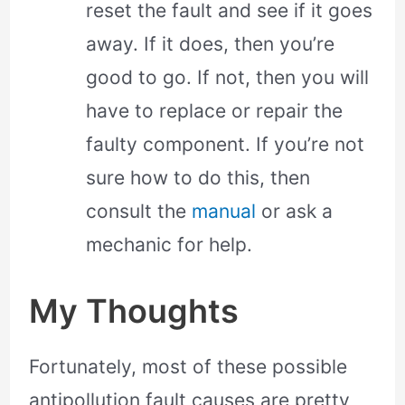
reset the fault and see if it goes
away. If it does, then you’re
good to go. If not, then you will
have to replace or repair the
faulty component. If you’re not
sure how to do this, then
consult the
manual
or ask a
mechanic for help.
My Thoughts
Fortunately, most of these possible
antipollution fault causes are pretty