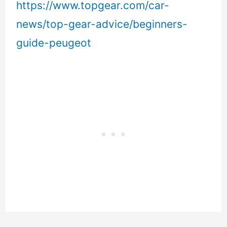
https://www.topgear.com/car-
news/top-gear-advice/beginners-
guide-peugeot