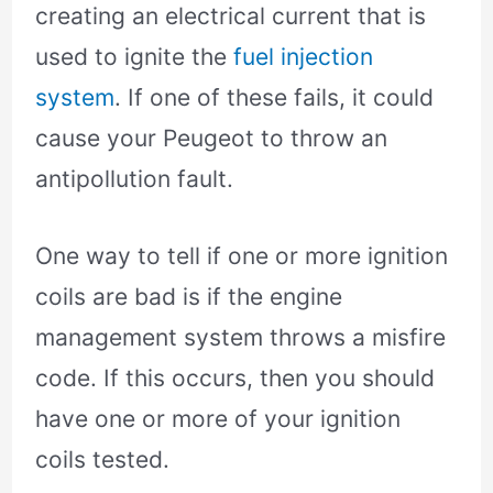
creating an electrical current that is
used to ignite the
fuel injection
system
. If one of these fails, it could
cause your Peugeot to throw an
antipollution fault.
One way to tell if one or more ignition
coils are bad is if the engine
management system throws a misfire
code. If this occurs, then you should
have one or more of your ignition
coils tested.