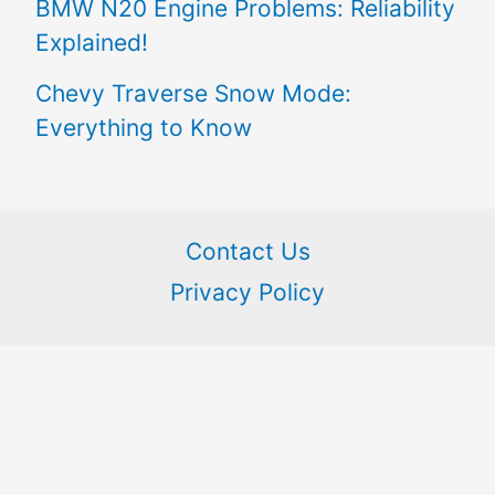
BMW N20 Engine Problems: Reliability
Explained!
Chevy Traverse Snow Mode:
Everything to Know
Contact Us
Privacy Policy