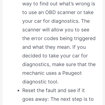
way to find out what’s wrong is
to use an OBD scanner or take
your car for diagnostics. The
scanner will allow you to see
the error codes being triggered
and what they mean. If you
decided to take your car for
diagnostics, make sure that the
mechanic uses a Peugeot
diagnostic tool.
Reset the fault and see if it
goes away: The next step is to