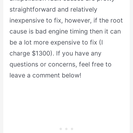
straightforward and relatively
inexpensive to fix, however, if the root
cause is bad engine timing then it can
be a lot more expensive to fix (I
charge $1300). If you have any
questions or concerns, feel free to
leave a comment below!