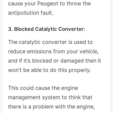
cause your Peugeot to throw the
antipollution fault.
3. Blocked Catalytic Converter:
The catalytic converter is used to
reduce emissions from your vehicle,
and if it’s blocked or damaged then it
won’t be able to do this properly.
This could cause the engine
management system to think that
there is a problem with the engine,