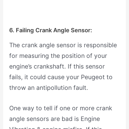
6. Failing Crank Angle Sensor:
The crank angle sensor is responsible
for measuring the position of your
engine’s crankshaft. If this sensor
fails, it could cause your Peugeot to
throw an antipollution fault.
One way to tell if one or more crank
angle sensors are bad is Engine