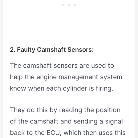
2. Faulty Camshaft Sensors:
The camshaft sensors are used to
help the engine management system
know when each cylinder is firing.
They do this by reading the position
of the camshaft and sending a signal
back to the ECU, which then uses this