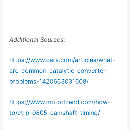
Additional Sources:
https://www.cars.com/articles/what-
are-common-catalytic-converter-
problems-1420663031608/
https://www.motortrend.com/how-
to/ctrp-0805-camshaft-timing/