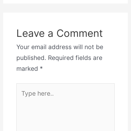
Leave a Comment
Your email address will not be
published.
Required fields are
marked
*
Type
here..