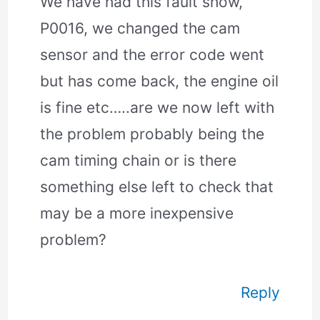
We have had this fault show,
P0016, we changed the cam
sensor and the error code went
but has come back, the engine oil
is fine etc…..are we now left with
the problem probably being the
cam timing chain or is there
something else left to check that
may be a more inexpensive
problem?
Reply