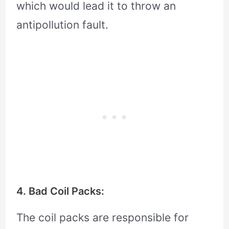
which would lead it to throw an
antipollution fault.
4. Bad Coil Packs:
The coil packs are responsible for