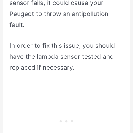
sensor fails, it could cause your
Peugeot to throw an antipollution
fault.
In order to fix this issue, you should
have the lambda sensor tested and
replaced if necessary.