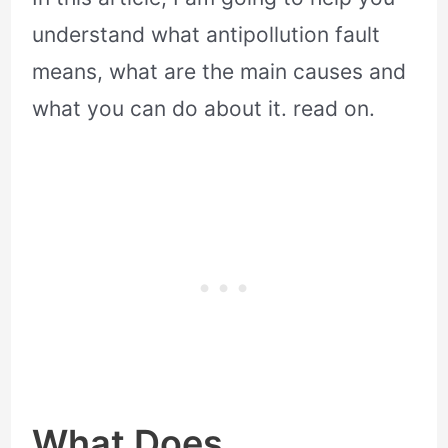
understand what antipollution fault
means, what are the main causes and
what you can do about it. read on.
What Does