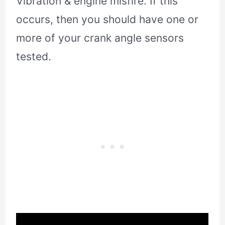
Vibration & engine misfire. If this
occurs, then you should have one or
more of your crank angle sensors
tested.