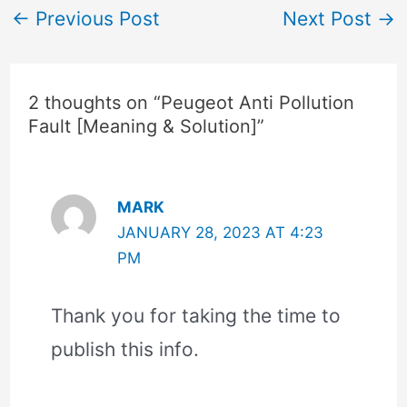
←
Previous Post
Next Post
→
2 thoughts on “Peugeot Anti Pollution
Fault [Meaning & Solution]”
MARK
JANUARY 28, 2023 AT 4:23
PM
Thank you for taking the time to
publish this info.