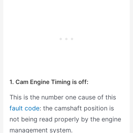
1. Cam Engine Timing is off:
This is the number one cause of this
fault code
: the camshaft position is
not being read properly by the engine
management system.