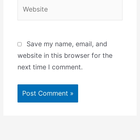
Website
Save my name, email, and
website in this browser for the
next time I comment.