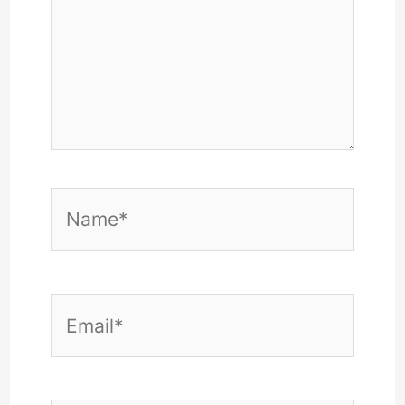
Name*
Email*