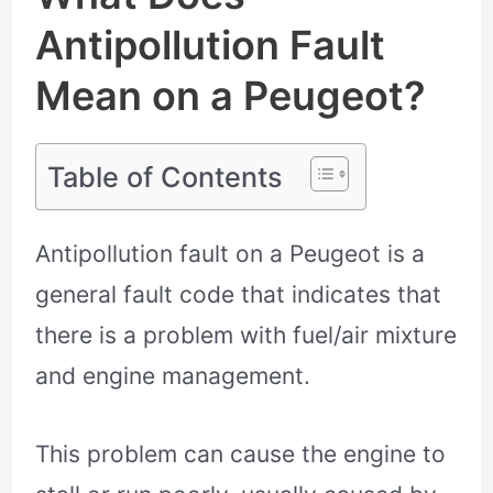
Antipollution Fault
Mean on a Peugeot?
Table of Contents
Antipollution fault on a Peugeot is a
general fault code that indicates that
there is a problem with fuel/air mixture
and engine management.
This problem can cause the engine to