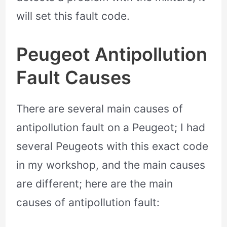
will set this fault code.
Peugeot Antipollution
Fault Causes
There are several main causes of
antipollution fault on a Peugeot; I had
several Peugeots with this exact code
in my workshop, and the main causes
are different; here are the main
causes of antipollution fault: