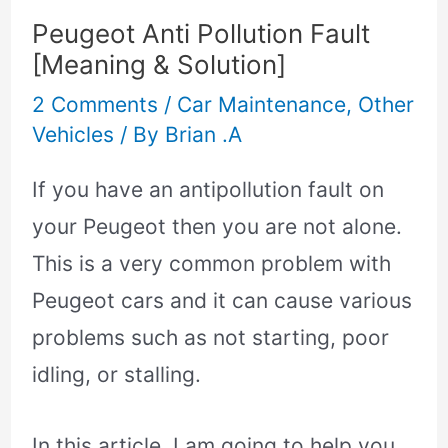
Peugeot Anti Pollution Fault
[Meaning & Solution]
2 Comments
/
Car Maintenance
,
Other
Vehicles
/ By
Brian .A
If you have an antipollution fault on
your Peugeot then you are not alone.
This is a very common problem with
Peugeot cars and it can cause various
problems such as not starting, poor
idling, or stalling.
In this article, I am going to help you