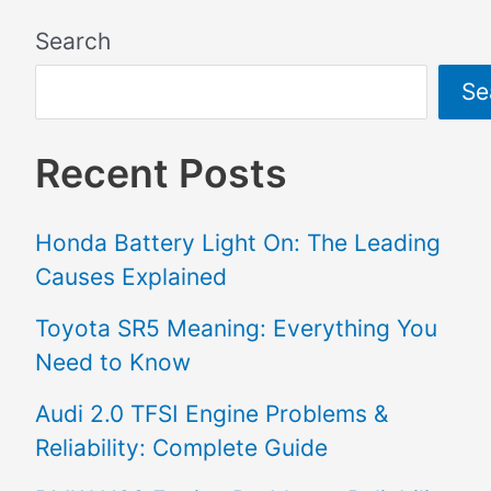
Search
Se
Recent Posts
Honda Battery Light On: The Leading
Causes Explained
Toyota SR5 Meaning: Everything You
Need to Know
Audi 2.0 TFSI Engine Problems &
Reliability: Complete Guide