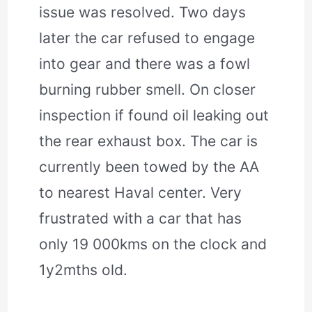
issue was resolved. Two days
later the car refused to engage
into gear and there was a fowl
burning rubber smell. On closer
inspection if found oil leaking out
the rear exhaust box. The car is
currently been towed by the AA
to nearest Haval center. Very
frustrated with a car that has
only 19 000kms on the clock and
1y2mths old.