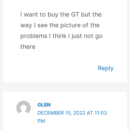
I want to buy the GT but the
way I see the picture of the
problems I think I just not go
there
Reply
GLEN
DECEMBER 15, 2022 AT 11:03
PM