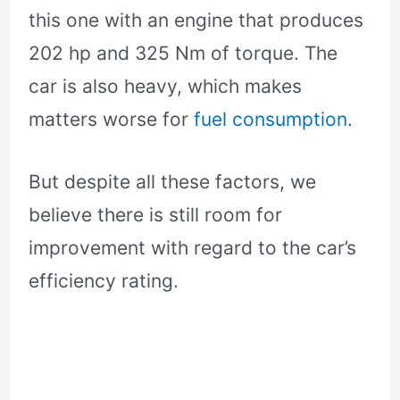
this one with an engine that produces
202 hp and 325 Nm of torque. The
car is also heavy, which makes
matters worse for
fuel consumption
.
But despite all these factors, we
believe there is still room for
improvement with regard to the car’s
efficiency rating.