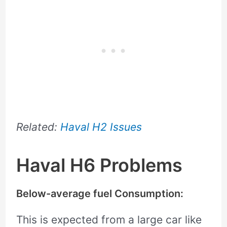
Related:
Haval H2 Issues
Haval H6 Problems
Below-average fuel Consumption:
This is expected from a large car like