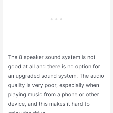
The 8 speaker sound system is not
good at all and there is no option for
an upgraded sound system. The audio
quality is very poor, especially when
playing music from a phone or other
device, and this makes it hard to