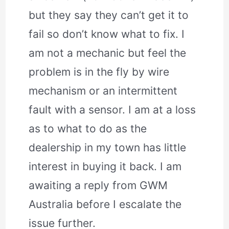
but they say they can’t get it to
fail so don’t know what to fix. I
am not a mechanic but feel the
problem is in the fly by wire
mechanism or an intermittent
fault with a sensor. I am at a loss
as to what to do as the
dealership in my town has little
interest in buying it back. I am
awaiting a reply from GWM
Australia before I escalate the
issue further.