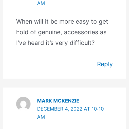
AM
When will it be more easy to get
hold of genuine, accessories as
I’ve heard it’s very difficult?
Reply
MARK MCKENZIE
DECEMBER 4, 2022 AT 10:10
AM