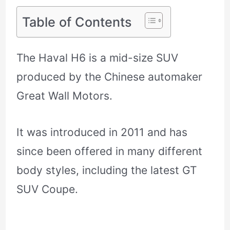
Table of Contents
The Haval H6 is a mid-size SUV
produced by the Chinese automaker
Great Wall Motors.
It was introduced in 2011 and has
since been offered in many different
body styles, including the latest GT
SUV Coupe.