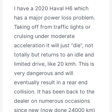
I have a 2020 Haval H6 which
has a major power loss problem.
Taking off from traffic lights or
cruising under moderate
acceleration it will just “die”, not
totally but returns to an idle and
limited drive, like 20 kmh. This is
very dangerous and will
eventually result in a rear end
collision. It has been back to the
dealer on numerous occasions
since new (now done 24000 km)