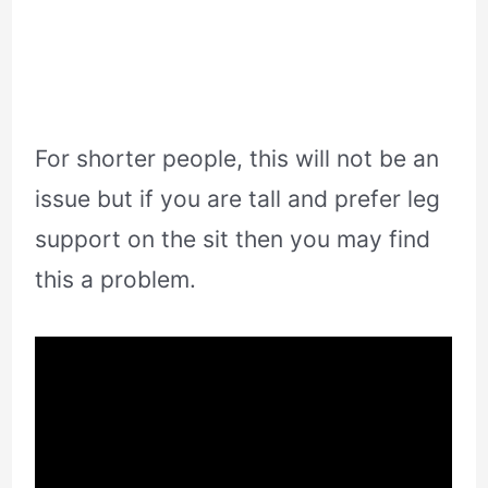
For shorter people, this will not be an
issue but if you are tall and prefer leg
support on the sit then you may find
this a problem.