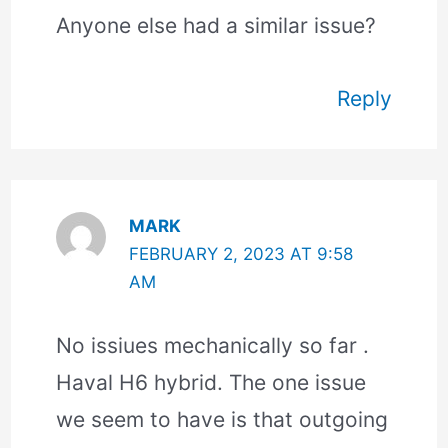
Anyone else had a similar issue?
Reply
MARK
FEBRUARY 2, 2023 AT 9:58
AM
No issiues mechanically so far .
Haval H6 hybrid. The one issue
we seem to have is that outgoing