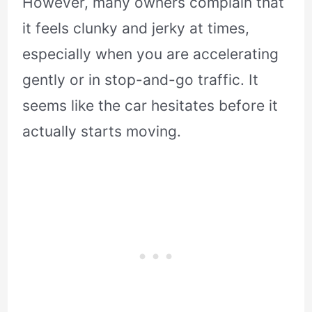
However, many owners complain that
it feels clunky and jerky at times,
especially when you are accelerating
gently or in stop-and-go traffic. It
seems like the car hesitates before it
actually starts moving.