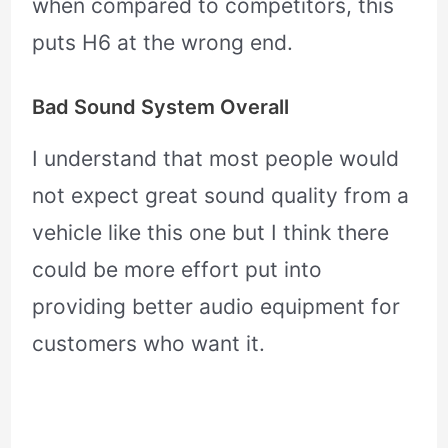
when compared to competitors, this
puts H6 at the wrong end.
Bad Sound System Overall
I understand that most people would
not expect great sound quality from a
vehicle like this one but I think there
could be more effort put into
providing better audio equipment for
customers who want it.