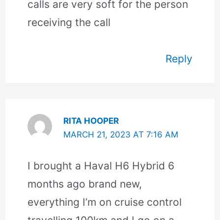
calls are very soft for the person
receiving the call
Reply
RITA HOOPER
MARCH 21, 2023 AT 7:16 AM
I brought a Haval H6 Hybrid 6
months ago brand new,
everything I’m on cruise control