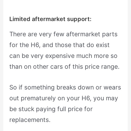
Limited aftermarket support:
There are very few aftermarket parts
for the H6, and those that do exist
can be very expensive much more so
than on other cars of this price range.
So if something breaks down or wears
out prematurely on your H6, you may
be stuck paying full price for
replacements.