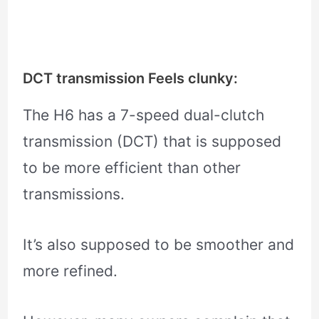
DCT transmission Feels clunky:
The H6 has a 7-speed dual-clutch
transmission (DCT) that is supposed
to be more efficient than other
transmissions.
It’s also supposed to be smoother and
more refined.