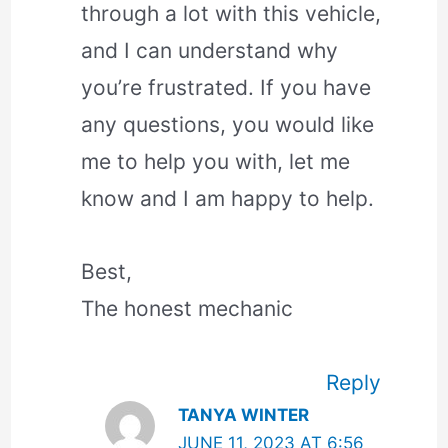
through a lot with this vehicle,
and I can understand why
you’re frustrated. If you have
any questions, you would like
me to help you with, let me
know and I am happy to help.
Best,
The honest mechanic
Reply
TANYA WINTER
JUNE 11, 2023 AT 6:56