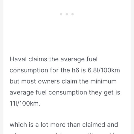
Haval claims the average fuel
consumption for the h6 is 6.8l/100km
but most owners claim the minimum
average fuel consumption they get is
11l/100km.
which is a lot more than claimed and