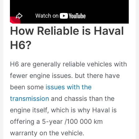
How Reliable is Haval
H6?
H6 are generally reliable vehicles with
fewer engine issues. but there have
been some
issues with the
transmission
and chassis than the
engine itself, which is why Haval is
offering a 5-year /100 000 km
warranty on the vehicle.