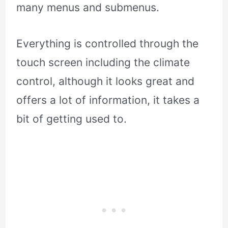
many menus and submenus.
Everything is controlled through the
touch screen including the climate
control, although it looks great and
offers a lot of information, it takes a
bit of getting used to.