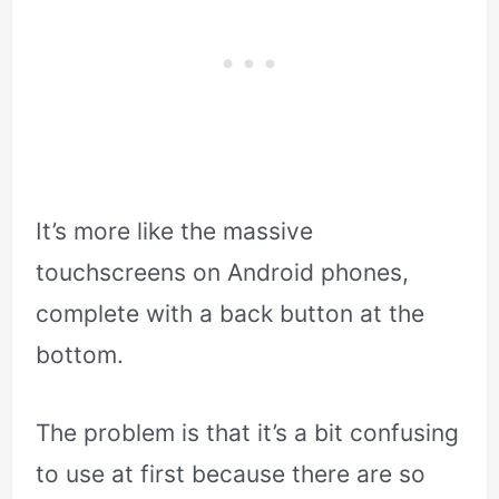
It’s more like the massive
touchscreens on Android phones,
complete with a back button at the
bottom.
The problem is that it’s a bit confusing
to use at first because there are so