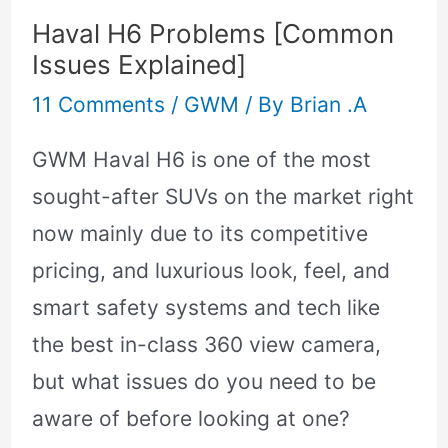
Haval H6 Problems [Common
Issues Explained]
11 Comments
/
GWM
/ By
Brian .A
GWM Haval H6 is one of the most
sought-after SUVs on the market right
now mainly due to its competitive
pricing, and luxurious look, feel, and
smart safety systems and tech like
the best in-class 360 view camera,
but what issues do you need to be
aware of before looking at one?