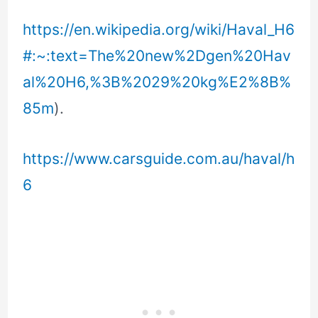
https://en.wikipedia.org/wiki/Haval_H6
#:~:text=The%20new%2Dgen%20Hav
al%20H6,%3B%2029%20kg%E2%8B%
85m
).
https://www.carsguide.com.au/haval/h
6