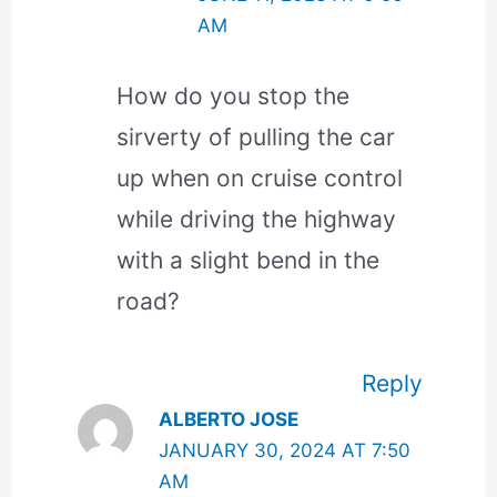
AM
How do you stop the
sirverty of pulling the car
up when on cruise control
while driving the highway
with a slight bend in the
road?
Reply
ALBERTO JOSE
JANUARY 30, 2024 AT 7:50
AM