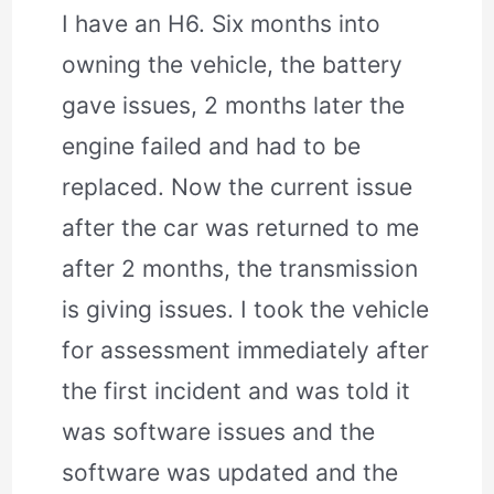
I have an H6. Six months into
owning the vehicle, the battery
gave issues, 2 months later the
engine failed and had to be
replaced. Now the current issue
after the car was returned to me
after 2 months, the transmission
is giving issues. I took the vehicle
for assessment immediately after
the first incident and was told it
was software issues and the
software was updated and the