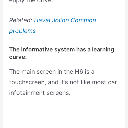
enjoy the drive.
Related:
Haval Jolion Common
problems
The informative system has a learning
curve:
The main screen in the H6 is a
touchscreen, and it’s not like most car
infotainment screens.