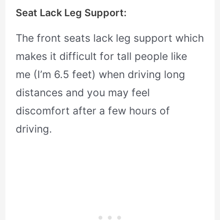
Seat Lack Leg Support:
The front seats lack leg support which
makes it difficult for tall people like
me (I’m 6.5 feet) when driving long
distances and you may feel
discomfort after a few hours of
driving.