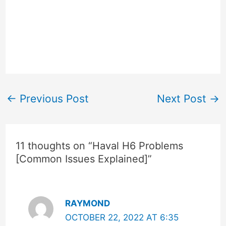
←
Previous Post
Next Post
→
11 thoughts on “Haval H6 Problems
[Common Issues Explained]”
RAYMOND
OCTOBER 22, 2022 AT 6:35