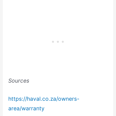
Sources
https://haval.co.za/owners-
area/warranty