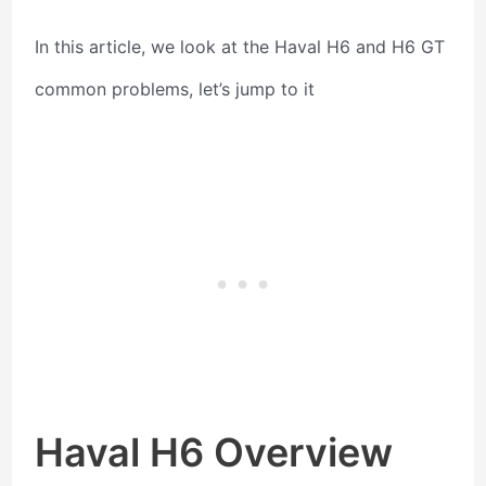
In this article, we look at the Haval H6 and H6 GT
common problems, let’s jump to it
Haval H6 Overview