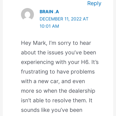
Reply
BRAIN .A
DECEMBER 11, 2022 AT
10:01 AM
Hey Mark, I’m sorry to hear
about the issues you’ve been
experiencing with your H6. It’s
frustrating to have problems
with a new car, and even
more so when the dealership
isn’t able to resolve them. It
sounds like you’ve been