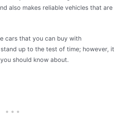
d also makes reliable vehicles that are
se cars that you can buy with
 stand up to the test of time; however, it
 you should know about.