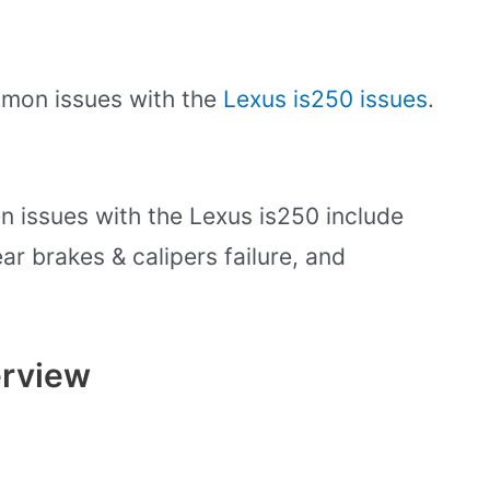
ommon issues with the
Lexus is250 issues
.
 issues with the Lexus is250 include
ar brakes & calipers failure, and
erview