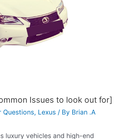
mmon Issues to look out for]
r Questions
,
Lexus
/ By
Brian .A
s luxury vehicles and high-end