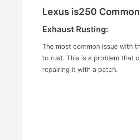
Lexus is250 Common
Exhaust Rusting:
The most common issue with the
to rust. This is a problem that 
repairing it with a patch.