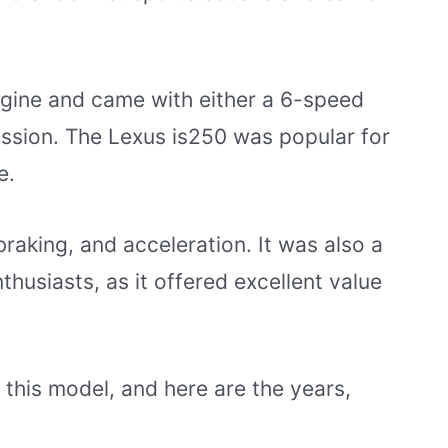
ngine and came with either a 6-speed
ssion. The Lexus is250 was popular for
e.
 braking, and acceleration. It was also a
thusiasts, as it offered excellent value
this model, and here are the years,