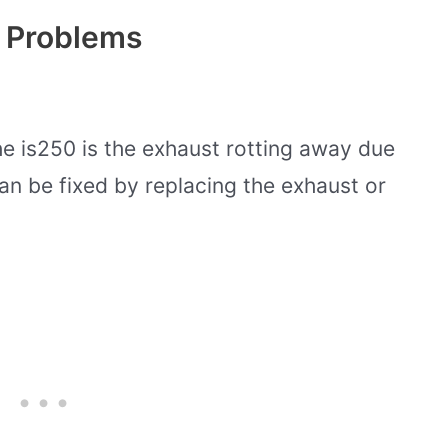
 Problems
 is250 is the exhaust rotting away due
can be fixed by replacing the exhaust or