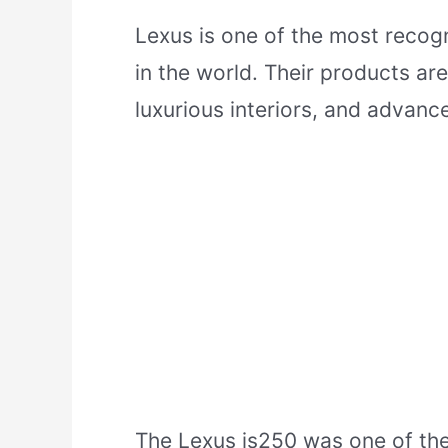
Lexus is one of the most recog
in the world. Their products are
luxurious interiors, and advanc
The Lexus is250 was one of the