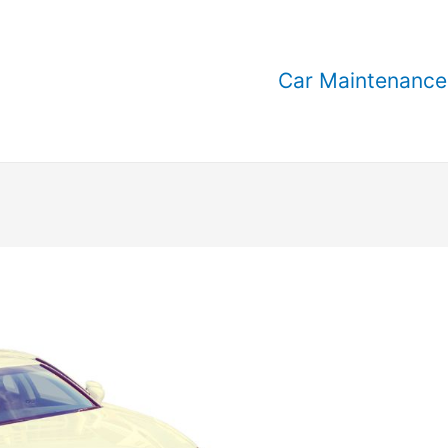
Car Maintenance