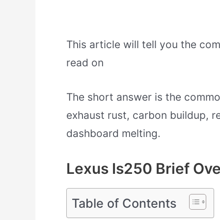
This article will tell you the c
read on
The short answer is the common
exhaust rust, carbon buildup, re
dashboard melting.
Lexus Is250 Brief Ov
Table of Contents