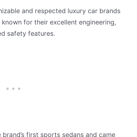
nizable and respected luxury car brands
 known for their excellent engineering,
ed safety features.
 brand’s first sports sedans and came