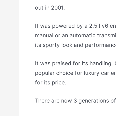
out in 2001.
It was powered by a 2.5 l v6 e
manual or an automatic transmi
its sporty look and performanc
It was praised for its handling,
popular choice for luxury car en
for its price.
There are now 3 generations of 