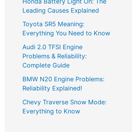
Honda Battery Light On: The
Leading Causes Explained
Toyota SR5 Meaning:
Everything You Need to Know
Audi 2.0 TFSI Engine
Problems & Reliability:
Complete Guide
BMW N20 Engine Problems:
Reliability Explained!
Chevy Traverse Snow Mode:
Everything to Know