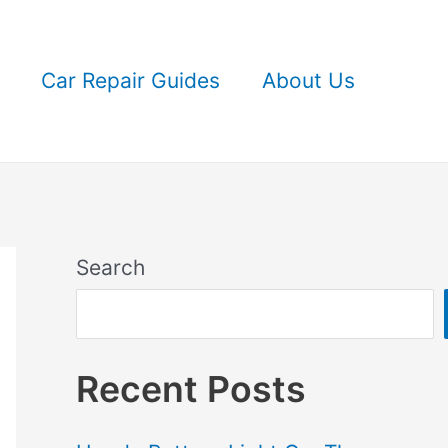
Car Repair Guides
About Us
Search
Recent Posts