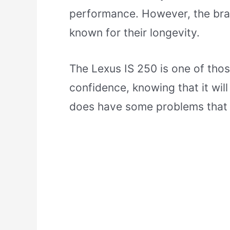
performance. However, the bran
known for their longevity.
The Lexus IS 250 is one of tho
confidence, knowing that it will
does have some problems that