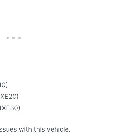
10)
(XE20)
 (XE30)
ssues with this vehicle.