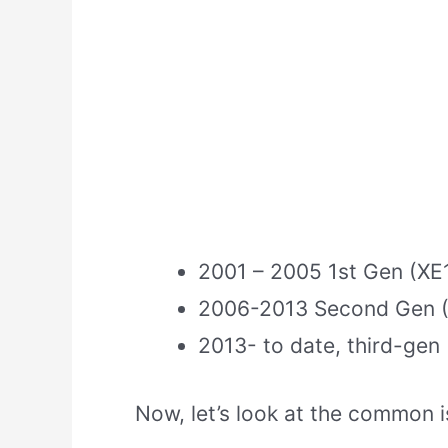
2001 – 2005 1st Gen (XE
2006-2013 Second Gen 
2013- to date, third-gen
Now, let’s look at the common i