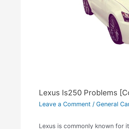
Lexus Is250 Problems [Co
Leave a Comment
/
General Ca
Lexus is commonly known for it